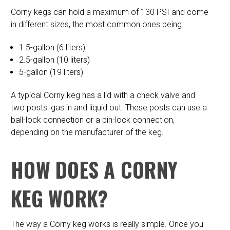
Corny kegs can hold a maximum of 130 PSI and come
in different sizes, the most common ones being:
1.5-gallon (6 liters)
2.5-gallon (10 liters)
5-gallon (19 liters)
A typical Corny keg has a lid with a check valve and
two posts: gas in and liquid out. These posts can use a
ball-lock connection or a pin-lock connection,
depending on the manufacturer of the keg.
HOW DOES A CORNY
KEG WORK?
The way a Corny keg works is really simple. Once you