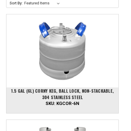
Sort By:
1.5 GAL (6L) CORNY KEG, BALL LOCK, NON-STACKABLE,
304 STAINLESS STEEL
SKU:
KGCOR-6N