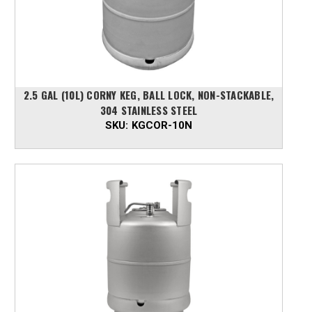
2.5 GAL (10L) CORNY KEG, BALL LOCK, NON-STACKABLE,
304 STAINLESS STEEL
SKU:
KGCOR-10N