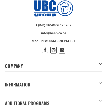
1 (844) 310-0806 Canada
info@beer-co.ca
Mon-Fri: 8:30AM - 5:00PM EST
COMPANY
About Us
Contact Us
INFORMATION
Customer Forms
Download Product Catalogues
ADDITIONAL PROGRAMS