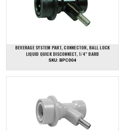
BEVERAGE SYSTEM PART, CONNECTOR, BALL LOCK
LIQUID QUICK DISCONNECT, 1/4" BARB
SKU:
BPC004