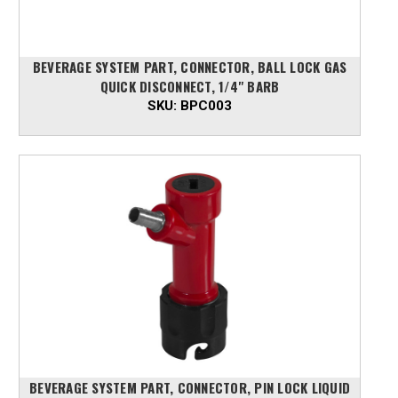
BEVERAGE SYSTEM PART, CONNECTOR, BALL LOCK GAS
QUICK DISCONNECT, 1/4" BARB
SKU:
BPC003
BEVERAGE SYSTEM PART, CONNECTOR, PIN LOCK LIQUID