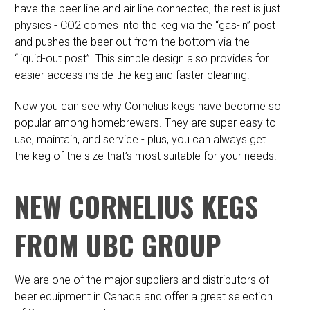
have the beer line and air line connected, the rest is just
physics - CO2 comes into the keg via the “gas-in” post
and pushes the beer out from the bottom via the
“liquid-out post”. This simple design also provides for
easier access inside the keg and faster cleaning.
Now you can see why Cornelius kegs have become so
popular among homebrewers. They are super easy to
use, maintain, and service - plus, you can always get
the keg of the size that’s most suitable for your needs.
NEW CORNELIUS KEGS
FROM UBC GROUP
We are one of the major suppliers and distributors of
beer equipment in Canada and offer a great selection