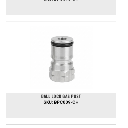
BALL LOCK GAS POST
SKU:
BPC009-CH