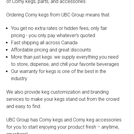
of Corny kegs, parts, and accessories.
Ordering Corny kegs from UBC Group means that:
You get no extra rates or hidden fees, only fair
pricing - you only pay whatever’s quoted
Fast shipping all across Canada
Affordable pricing and great discounts
More than just kegs: we supply everything you need
to store, dispense, and chill your favorite beverages
Our warranty for kegs is one of the best in the
industry
We also provide keg customization and branding
services to make your kegs stand out from the crowd
and easy to find.
UBC Group has Corny kegs and Corny keg accessories
for you to start enjoying your product fresh – anytime,