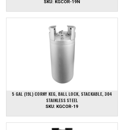
SKU:
KGCOR-19N
5 GAL (19L) CORNY KEG, BALL LOCK, STACKABLE, 304
STAINLESS STEEL
SKU:
KGCOR-19