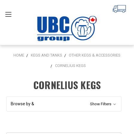
HOME
KEGS AND TANKS
OTHER KEGS & ACCESSORIES
CORNELIUS KEGS
CORNELIUS KEGS
Browse by &
Show Filters