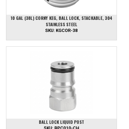
10 GAL (38L) CORNY KEG, BALL LOCK, STACKABLE, 304
STAINLESS STEEL
SKU:
KGCOR-38
BALL LOCK LIQUID POST
SKU:
BPC010-CH