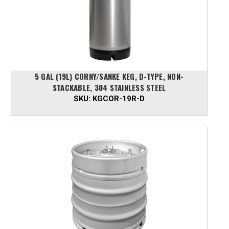
5 GAL (19L) CORNY/SANKE KEG, D-TYPE, NON-
STACKABLE, 304 STAINLESS STEEL
SKU:
KGCOR-19R-D