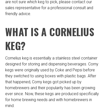
are not sure which keg to pick, please contact our
sales representative for a professional consult and
friendly advice.
WHAT IS A CORNELIUS
KEG?
Cornelius keg is essentially a stainless steel container
designed for storing and dispensing beverages. Corny
kegs were originally used by Coke and Pepsi before
they switched to using boxes with plastic bags. After
that happened, Corny kegs got picked up by
homebrewers and their popularity has been growing
ever since. Now, these kegs are produced specifically
for home brewing needs and with homebrewers in
mind.