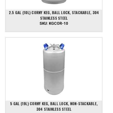
2.5 GAL (10L) CORNY KEG, BALL LOCK, STACKABLE, 304
STAINLESS STEEL
SKU:
KGCOR-10
5 GAL (19L) CORNY KEG, BALL LOCK, NON-STACKABLE,
304 STAINLESS STEEL