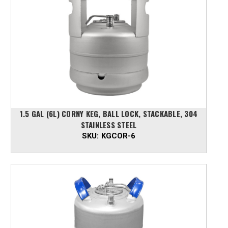
1.5 GAL (6L) CORNY KEG, BALL LOCK, STACKABLE, 304
STAINLESS STEEL
SKU:
KGCOR-6