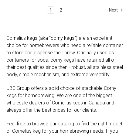
Next
1
2
Cornelius kegs (aka “corny kegs”) are an excellent
choice for homebrewers who need a reliable container
to store and dispense their brew. Originally used as
containers for soda, corny kegs have retained all of
their best qualities since then - robust, all stainless steel
body, simple mechanism, and extreme versatility.
UBC Group offers a solid choice of stackable Corny
kegs for homebrewing. We are one of the biggest
wholesale dealers of Cornelius kegs in Canada and
always offer the best prices for our clients.
Feel free to browse our catalog to find the right model
of Cornelius keg for your homebrewing needs. If you