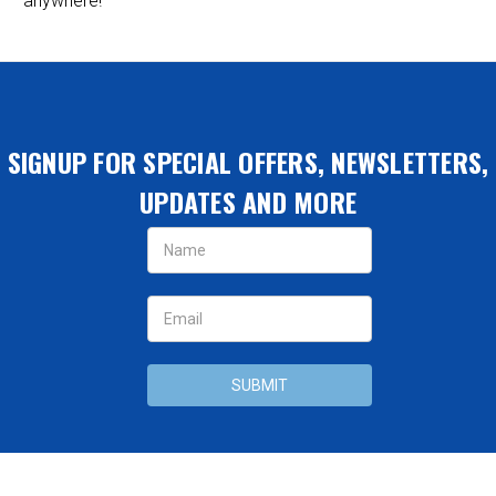
anywhere!
SIGNUP FOR SPECIAL OFFERS, NEWSLETTERS,
UPDATES AND MORE
Email
Address