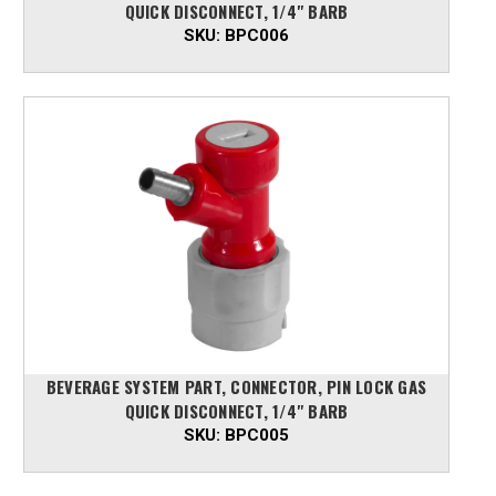
QUICK DISCONNECT, 1/4" BARB
SKU:
BPC006
BEVERAGE SYSTEM PART, CONNECTOR, PIN LOCK GAS
QUICK DISCONNECT, 1/4" BARB
SKU:
BPC005