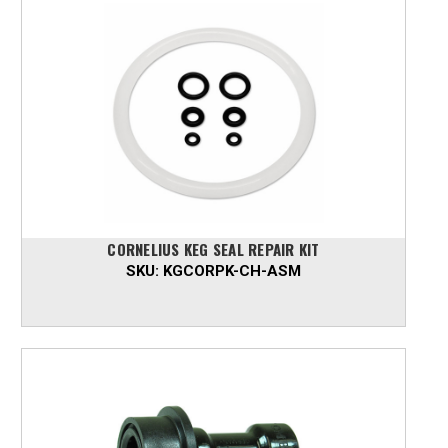
CORNELIUS KEG SEAL REPAIR KIT
SKU:
KGCORPK-CH-ASM