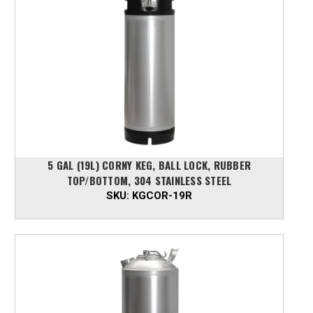
5 GAL (19L) CORNY KEG, BALL LOCK, RUBBER
TOP/BOTTOM, 304 STAINLESS STEEL
SKU:
KGCOR-19R