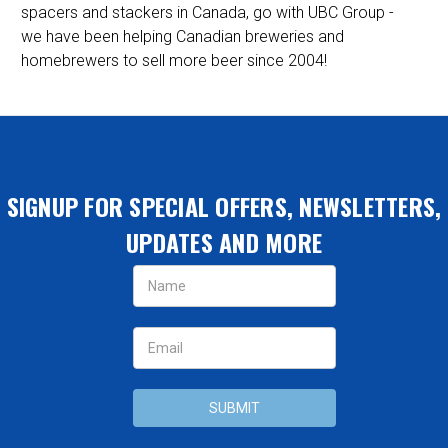
spacers and stackers in Canada, go with UBC Group -
we have been helping Canadian breweries and
homebrewers to sell more beer since 2004!
SIGNUP FOR SPECIAL OFFERS, NEWSLETTERS,
UPDATES AND MORE
Email
Address