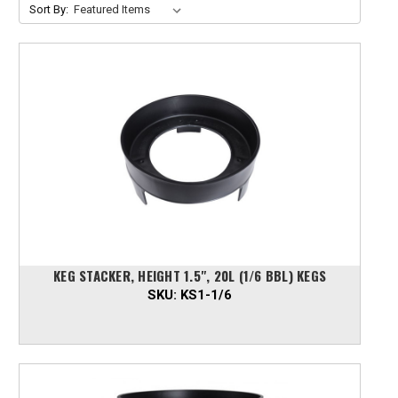
Sort By:
KEG STACKER, HEIGHT 1.5", 20L (1/6 BBL) KEGS
SKU:
KS1-1/6