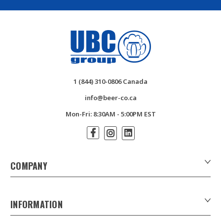
1 (844) 310-0806 Canada
info@beer-co.ca
Mon-Fri: 8:30AM - 5:00PM EST
COMPANY
About Us
Contact Us
INFORMATION