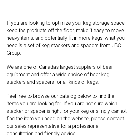
If you are looking to optimize your keg storage space,
keep the products off the floor, make it easy to move
heavy items, and potentially fit in more kegs, what you
need is a set of keg stackers and spacers from UBC
Group.
We are one of Canada’s largest suppliers of beer
equipment and offer a wide choice of beer keg
stackers and spacers for all kinds of kegs.
Feel free to browse our catalog below to find the
items you are looking for. If you are not sure which
stacker or spacer is right for your keg or simply cannot
find the item you need on the website, please contact
our sales representative for a professional
consultation and friendly advice.