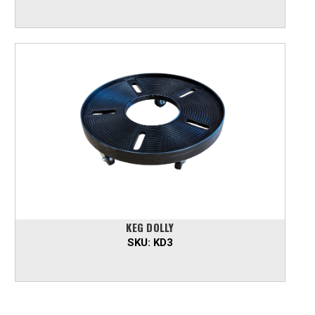
KEG DOLLY
SKU:
KD3