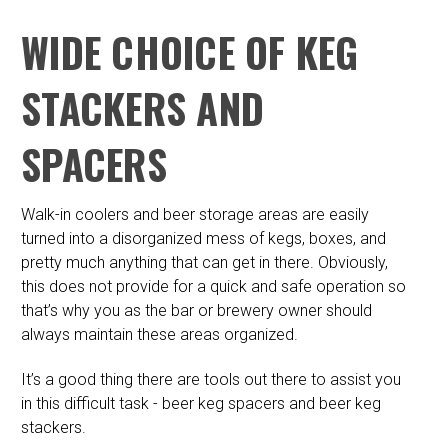
WIDE CHOICE OF KEG
STACKERS AND
SPACERS
Walk-in coolers and beer storage areas are easily
turned into a disorganized mess of kegs, boxes, and
pretty much anything that can get in there. Obviously,
this does not provide for a quick and safe operation so
that’s why you as the bar or brewery owner should
always maintain these areas organized.
It’s a good thing there are tools out there to assist you
in this difficult task - beer keg spacers and beer keg
stackers.