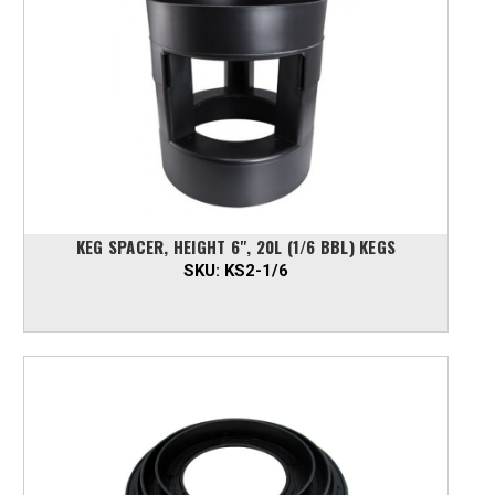
KEG SPACER, HEIGHT 6", 20L (1/6 BBL) KEGS
SKU:
KS2-1/6