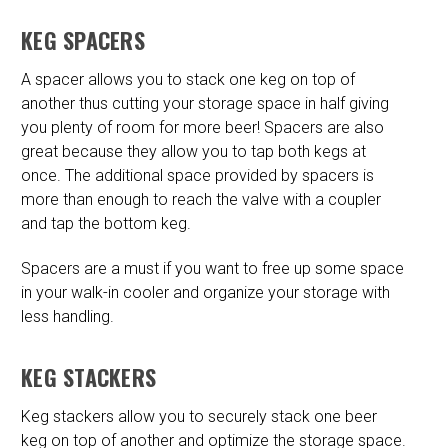
KEG SPACERS
A spacer allows you to stack one keg on top of
another thus cutting your storage space in half giving
you plenty of room for more beer! Spacers are also
great because they allow you to tap both kegs at
once. The additional space provided by spacers is
more than enough to reach the valve with a coupler
and tap the bottom keg.
Spacers are a must if you want to free up some space
in your walk-in cooler and organize your storage with
less handling.
KEG STACKERS
Keg stackers allow you to securely stack one beer
keg on top of another and optimize the storage space.