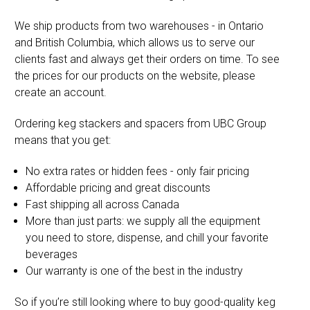
We ship products from two warehouses - in Ontario
and British Columbia, which allows us to serve our
clients fast and always get their orders on time. To see
the prices for our products on the website, please
create an account.
Ordering keg stackers and spacers from UBC Group
means that you get:
No extra rates or hidden fees - only fair pricing
Affordable pricing and great discounts
Fast shipping all across Canada
More than just parts: we supply all the equipment
you need to store, dispense, and chill your favorite
beverages
Our warranty is one of the best in the industry
So if you’re still looking where to buy good-quality keg