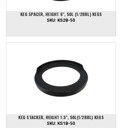
KEG SPACER, HEIGHT 6", 50L (1/2BBL) KEGS
SKU:
KS2B-50
KEG STACKER, HEIGHT 1.5", 50L(1/2BBL) KEGS
SKU:
KS1B-50