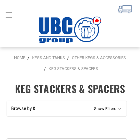
HOME
KEGS AND TANKS
OTHER KEGS & ACCESSORIES
KEG STACKERS & SPACERS
KEG STACKERS & SPACERS
Browse by &
Show Filters