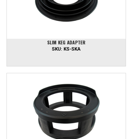
SLIM KEG ADAPTER
SKU:
KS-SKA