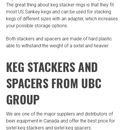
The great thing about keg stacker rings is that they fit
most US Sankey kegs and can be used for stacking
kegs of different sizes with an adapter, which increases
your possible storage options.
Both stackers and spacers are made of hard plastic
able to withstand the weight of a sixtel and heavier.
KEG STACKERS AND
SPACERS FROM UBC
GROUP
We are one of the major suppliers and distributors of
beer equipment in Canada and offer the best price for
sixtel keg stackers and sixtel keg spacers.