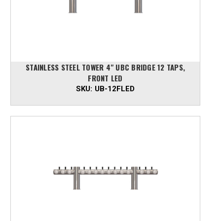
STAINLESS STEEL TOWER 4" UBC BRIDGE 12 TAPS,
FRONT LED
SKU:
UB-12FLED