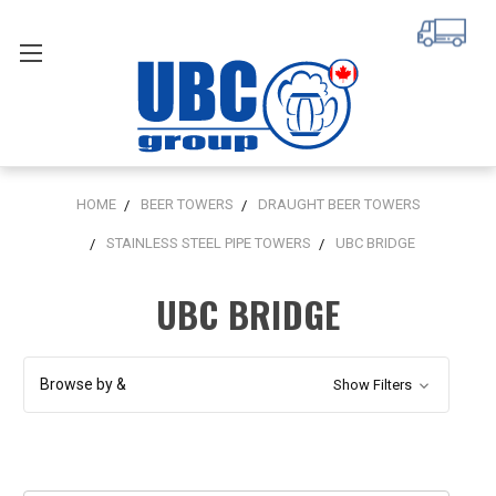
HOME
BEER TOWERS
DRAUGHT BEER TOWERS
STAINLESS STEEL PIPE TOWERS
UBC BRIDGE
UBC BRIDGE
Browse by &
Show Filters