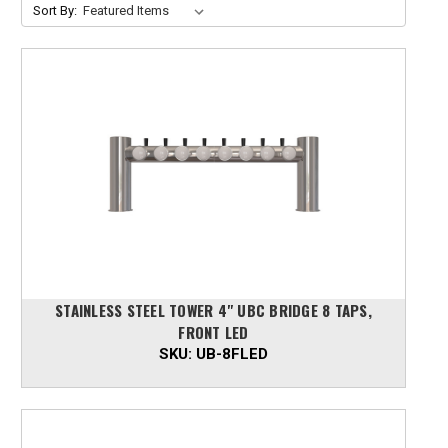
Sort By:
STAINLESS STEEL TOWER 4" UBC BRIDGE 8 TAPS,
FRONT LED
SKU:
UB-8FLED