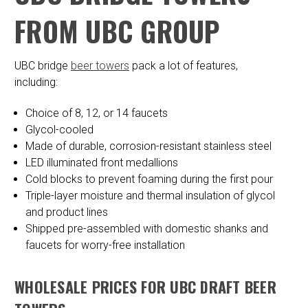
FROM UBC GROUP
UBC bridge
beer towers
pack a lot of features,
including:
Choice of 8, 12, or 14 faucets
Glycol-cooled
Made of durable, corrosion-resistant stainless steel
LED illuminated front medallions
Cold blocks to prevent foaming during the first pour
Triple-layer moisture and thermal insulation of glycol
and product lines
Shipped pre-assembled with domestic shanks and
faucets for worry-free installation
WHOLESALE PRICES FOR UBC DRAFT BEER