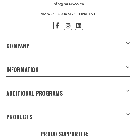
info@beer-co.ca
Mon-Fri: 8:30AM - 5:00PM EST
COMPANY
About Us
Contact Us
INFORMATION
Customer Forms
Download Product Catalogues
ADDITIONAL PROGRAMS
Careers
Custom Patio Umbrellas
Product Privacy Policy
Xpress Tap Handles
Product Warranty
PRODUCTS
Sankey Beer Kegs in Canada
Refunds & Returns
Draught Beer Towers
Keg Tracking system
Shipping & Delivery
PROUD SUPPORTER: