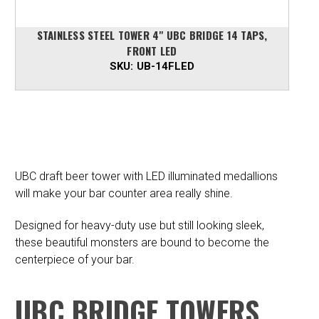
STAINLESS STEEL TOWER 4" UBC BRIDGE 14 TAPS,
FRONT LED
SKU:
UB-14FLED
UBC draft beer tower with LED illuminated medallions
will make your bar counter area really shine.
Designed for heavy-duty use but still looking sleek,
these beautiful monsters are bound to become the
centerpiece of your bar.
UBC BRIDGE TOWERS