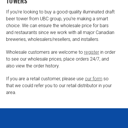
TOWERS
If you’re looking to buy a good-quality illuminated draft
beer tower from UBC group, you’re making a smart
choice. We can ensure the wholesale price for bars
and restaurants since we work with all major Canadian
breweries, wholesalers/resellers, and installers.
Wholesale customers are welcome to
register
in order
to see our wholesale prices, place orders 24/7, and
also view the order history.
If you are a retail customer, please use
our form
so
that we could refer you to our retail distributor in your
area.