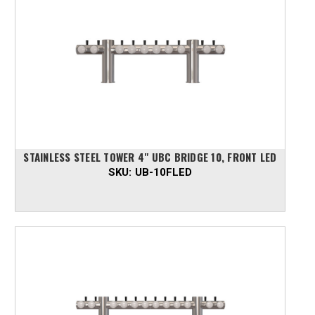
STAINLESS STEEL TOWER 4" UBC BRIDGE 10, FRONT LED
SKU:
UB-10FLED