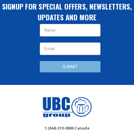
SIGNUP FOR SPECIAL OFFERS, NEWSLETTERS,
UPDATES AND MORE
Email
Address
1 (844) 310-0806 Canada