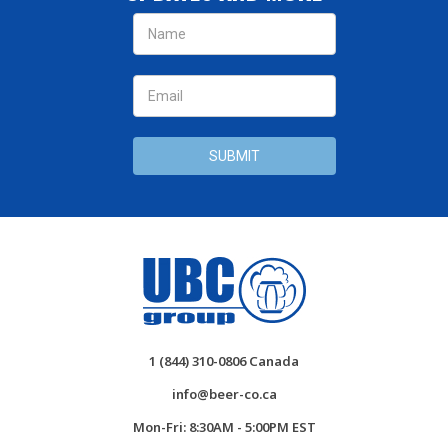
Email
Address
1 (844) 310-0806 Canada
info@beer-co.ca
Mon-Fri: 8:30AM - 5:00PM EST