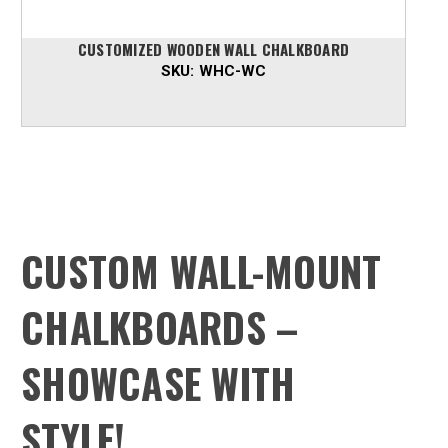
CUSTOMIZED WOODEN WALL CHALKBOARD
SKU:
WHC-WC
CUSTOM WALL-MOUNT
CHALKBOARDS –
SHOWCASE WITH
STYLE!