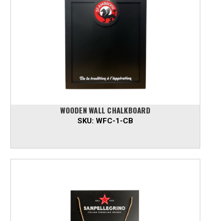
WOODEN WALL CHALKBOARD
SKU:
WFC-1-CB