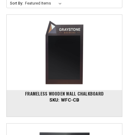
Sort By:
FRAMELESS WOODEN WALL CHALKBOARD
SKU:
WFC-CB