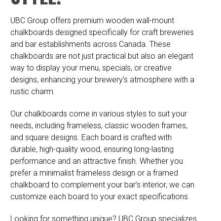
UBC Group offers premium wooden wall-mount
chalkboards designed specifically for craft breweries
and bar establishments across Canada. These
chalkboards are not just practical but also an elegant
way to display your menu, specials, or creative
designs, enhancing your brewery’s atmosphere with a
rustic charm.
Our chalkboards come in various styles to suit your
needs, including frameless, classic wooden frames,
and square designs. Each board is crafted with
durable, high-quality wood, ensuring long-lasting
performance and an attractive finish. Whether you
prefer a minimalist frameless design or a framed
chalkboard to complement your bar’s interior, we can
customize each board to your exact specifications.
Looking for something unique? UBC Group specializes