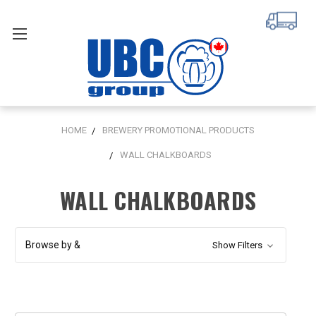
HOME
BREWERY PROMOTIONAL PRODUCTS
WALL CHALKBOARDS
WALL CHALKBOARDS
Browse by &
Show Filters