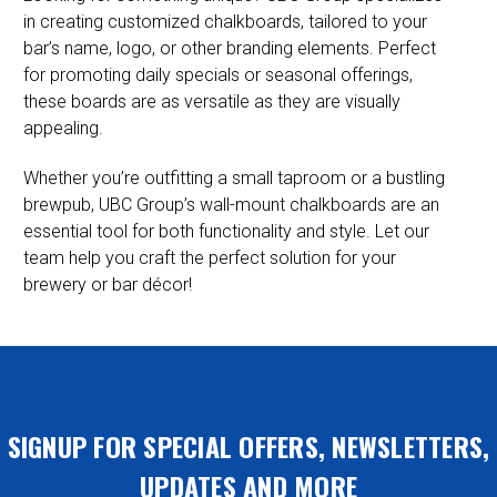
in creating customized chalkboards, tailored to your
bar’s name, logo, or other branding elements. Perfect
for promoting daily specials or seasonal offerings,
these boards are as versatile as they are visually
appealing.
Whether you’re outfitting a small taproom or a bustling
brewpub, UBC Group’s wall-mount chalkboards are an
essential tool for both functionality and style. Let our
team help you craft the perfect solution for your
brewery or bar décor!
SIGNUP FOR SPECIAL OFFERS, NEWSLETTERS,
UPDATES AND MORE