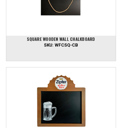
SQUARE WOODEN WALL CHALKBOARD
SKU:
WFCSQ-CB