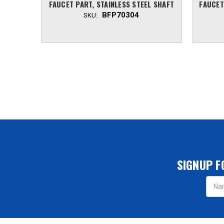
FAUCET PART, STAINLESS STEEL SHAFT
FAUCET
BFP70304
SKU:
SIGNUP F
Email
Addres