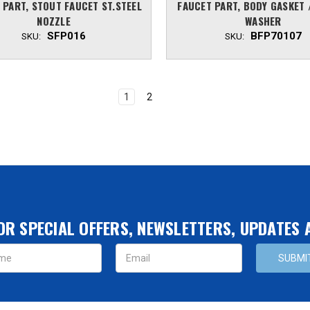
 PART, STOUT FAUCET ST.STEEL
FAUCET PART, BODY GASKET 
NOZZLE
WASHER
SFP016
BFP70107
SKU:
SKU:
1
2
OR SPECIAL OFFERS, NEWSLETTERS, UPDATES
s