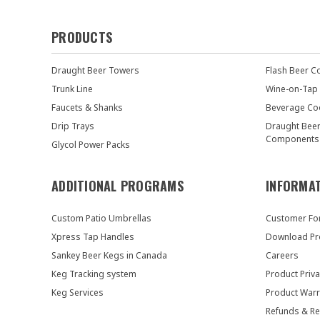
PRODUCTS
Draught Beer Towers
Flash Beer C
Trunk Line
Wine-on-Tap
Faucets & Shanks
Beverage Co
Drip Trays
Draught Bee
Components
Glycol Power Packs
ADDITIONAL PROGRAMS
INFORMA
Custom Patio Umbrellas
Customer F
Xpress Tap Handles
Download Pr
Sankey Beer Kegs in Canada
Careers
Keg Tracking system
Product Priva
Keg Services
Product Warr
Refunds & Re