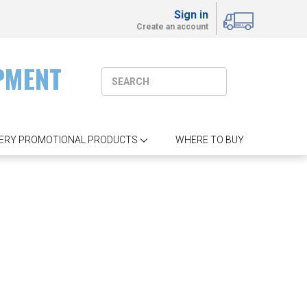
Sign in
Create an account
PMENT
ERY PROMOTIONAL PRODUCTS
WHERE TO BUY