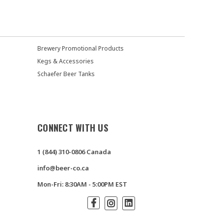
Brewery Promotional Products
Kegs & Accessories
Schaefer Beer Tanks
CONNECT WITH US
1 (844) 310-0806 Canada
info@beer-co.ca
Mon-Fri: 8:30AM - 5:00PM EST