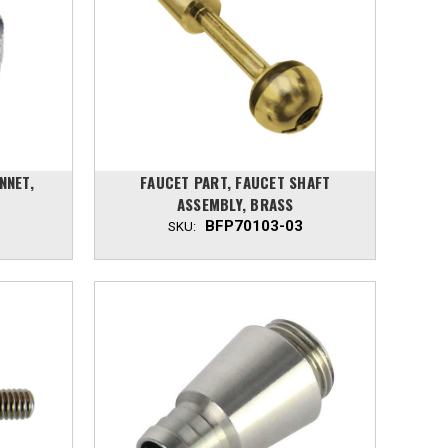
NNET,
FAUCET PART, FAUCET SHAFT
ASSEMBLY, BRASS
BFP70103-03
SKU: