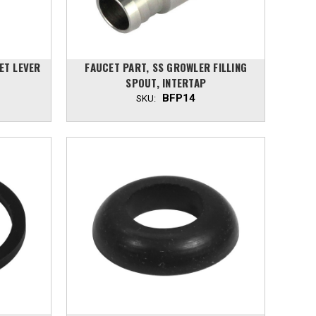
ET LEVER
FAUCET PART, SS GROWLER FILLING
SPOUT, INTERTAP
BFP14
SKU: