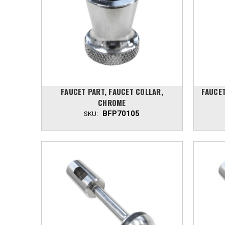
FAUCET PART, FAUCET COLLAR,
FAUCET
CHROME
BFP70105
SKU: