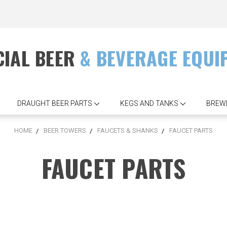
IAL BEER
& BEVERAGE EQUI
DRAUGHT BEER PARTS
KEGS AND TANKS
BREW
HOME
BEER TOWERS
FAUCETS & SHANKS
FAUCET PARTS
FAUCET PARTS