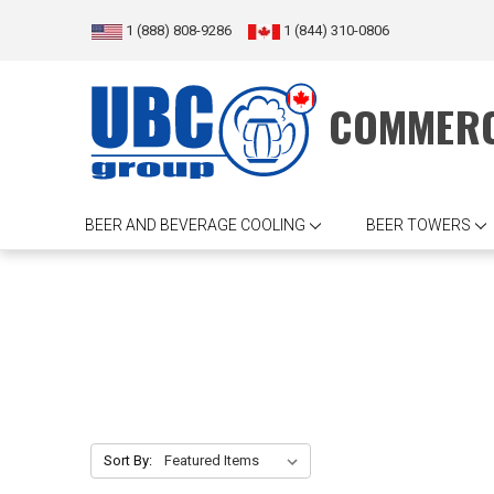
1 (888) 808-9286
1 (844) 310-0806
COMMERC
BEER AND BEVERAGE COOLING
BEER TOWERS
Sort By: