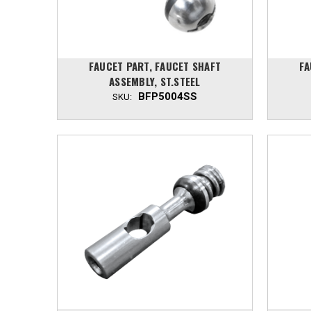
FAUCET PART, FAUCET SHAFT
FA
ASSEMBLY, ST.STEEL
BFP5004SS
SKU: