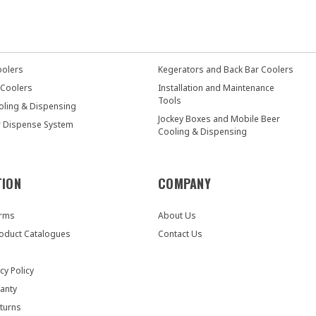
oolers
Kegerators and Back Bar Coolers
 Coolers
Installation and Maintenance
Tools
oling & Dispensing
Jockey Boxes and Mobile Beer
r Dispense System
Cooling & Dispensing
TION
COMPANY
orms
About Us
oduct Catalogues
Contact Us
cy Policy
anty
turns