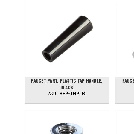
FAUCET PART, PLASTIC TAP HANDLE,
FAUCE
BLACK
BFP-THPLB
SKU: