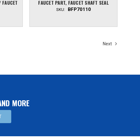
/ FAUCET
FAUCET PART, FAUCET SHAFT SEAL
BFP70110
SKU:
Next
 AND MORE