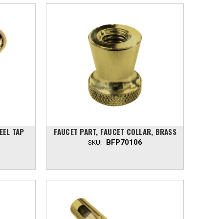
EEL TAP
FAUCET PART, FAUCET COLLAR, BRASS
BFP70106
SKU: