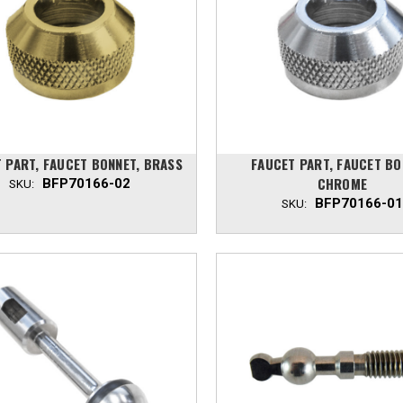
 PART, FAUCET BONNET, BRASS
FAUCET PART, FAUCET BO
CHROME
BFP70166-02
SKU:
BFP70166-01
SKU: