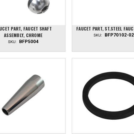
UCET PART, FAUCET SHAFT
FAUCET PART, ST.STEEL FAUC
ASSEMBLY, CHROME
BFP70102-02
SKU:
BFP5004
SKU: