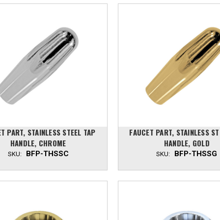
T PART, STAINLESS STEEL TAP
FAUCET PART, STAINLESS ST
HANDLE, CHROME
HANDLE, GOLD
BFP-THSSC
BFP-THSSG
SKU:
SKU: