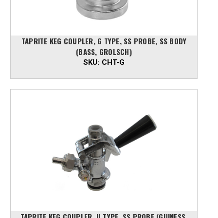
TAPRITE KEG COUPLER, G TYPE, SS PROBE, SS BODY
(BASS, GROLSCH)
SKU:
CHT-G
TAPRITE KEG COUPLER, U TYPE, SS PROBE (GUINESS,