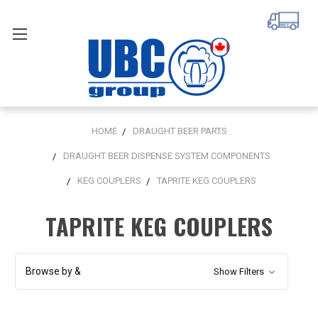
HOME
DRAUGHT BEER PARTS
DRAUGHT BEER DISPENSE SYSTEM COMPONENTS
KEG COUPLERS
TAPRITE KEG COUPLERS
TAPRITE KEG COUPLERS
Browse by &
Show Filters