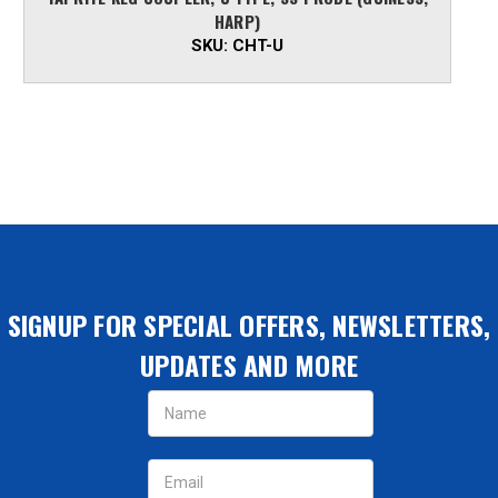
HARP)
SKU:
CHT-U
SIGNUP FOR SPECIAL OFFERS, NEWSLETTERS,
UPDATES AND MORE
Email
Address