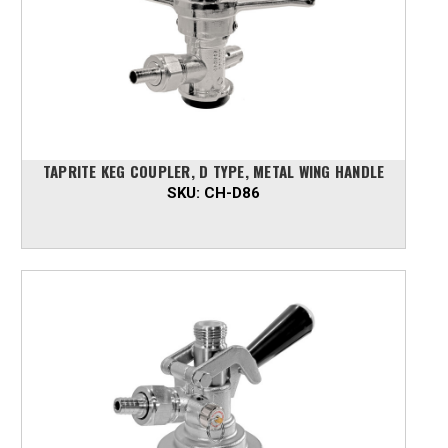
TAPRITE KEG COUPLER, D TYPE, METAL WING HANDLE
SKU:
CH-D86