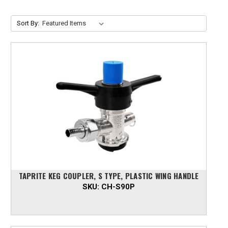
Sort By:
TAPRITE KEG COUPLER, S TYPE, PLASTIC WING HANDLE
SKU:
CH-S90P