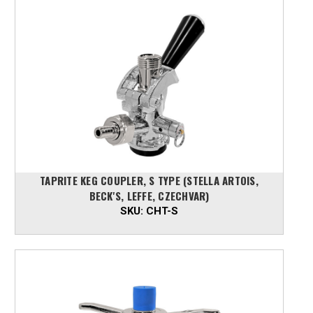
TAPRITE KEG COUPLER, S TYPE (STELLA ARTOIS,
BECK'S, LEFFE, CZECHVAR)
SKU:
CHT-S