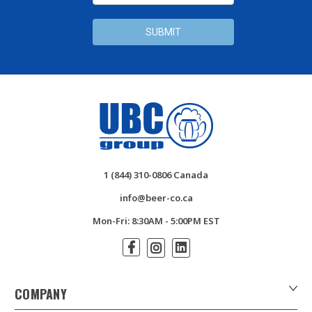
1 (844) 310-0806 Canada
info@beer-co.ca
Mon-Fri: 8:30AM - 5:00PM EST
COMPANY