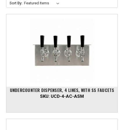
Sort By:
UNDERCOUNTER DISPENSER, 4 LINES, WITH SS FAUCETS
SKU:
UCD-4-AC-ASM