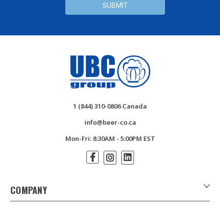
1 (844) 310-0806 Canada
info@beer-co.ca
Mon-Fri: 8:30AM - 5:00PM EST
COMPANY
About Us