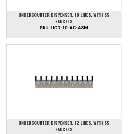
UNDERCOUNTER DISPENSER, 10 LINES, WITH SS
FAUCETS
SKU:
UCD-10-AC-ASM
UNDERCOUNTER DISPENSER, 12 LINES, WITH SS
FAUCETS