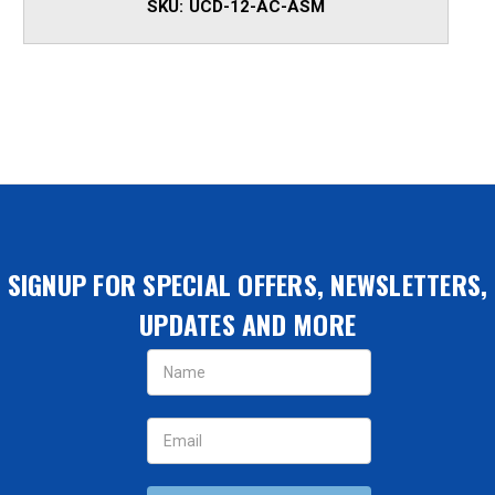
SKU:
UCD-12-AC-ASM
SIGNUP FOR SPECIAL OFFERS, NEWSLETTERS,
UPDATES AND MORE
Email
Address