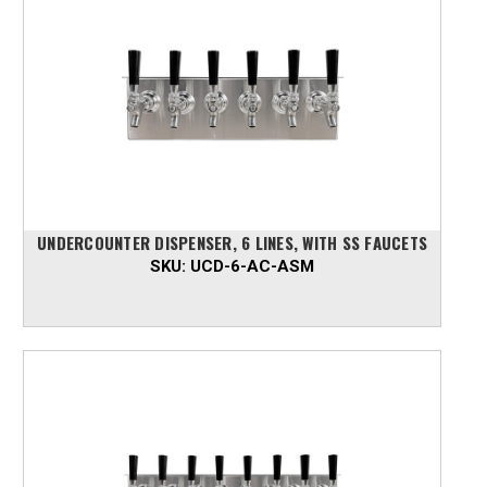
UNDERCOUNTER DISPENSER, 6 LINES, WITH SS FAUCETS
SKU:
UCD-6-AC-ASM