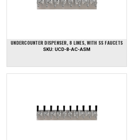
UNDERCOUNTER DISPENSER, 8 LINES, WITH SS FAUCETS
SKU:
UCD-8-AC-ASM