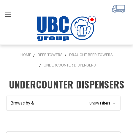
HOME
BEER TOWERS
DRAUGHT BEER TOWERS
UNDERCOUNTER DISPENSERS
UNDERCOUNTER DISPENSERS
Browse by &
Show Filters