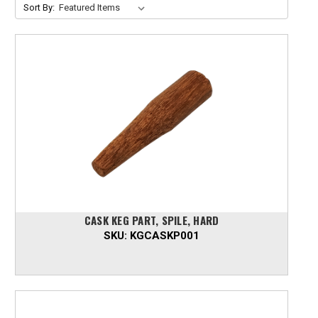
Sort By:
CASK KEG PART, SPILE, HARD
SKU:
KGCASKP001