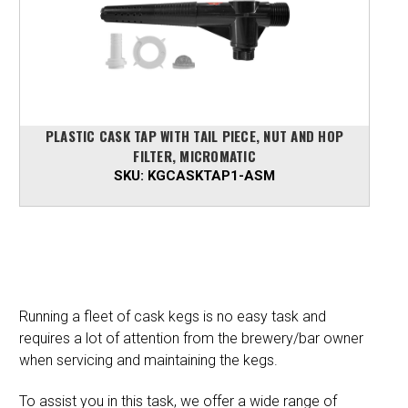
PLASTIC CASK TAP WITH TAIL PIECE, NUT AND HOP
FILTER, MICROMATIC
SKU:
KGCASKTAP1-ASM
Running a fleet of cask kegs is no easy task and
requires a lot of attention from the brewery/bar owner
when servicing and maintaining the kegs.
To assist you in this task, we offer a wide range of