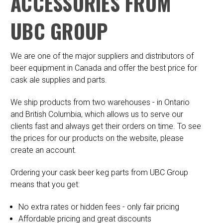
ACCESSORIES FROM
UBC GROUP
We are one of the major suppliers and distributors of
beer equipment in Canada and offer the best price for
cask ale supplies and parts.
We ship products from two warehouses - in Ontario
and British Columbia, which allows us to serve our
clients fast and always get their orders on time. To see
the prices for our products on the website, please
create an account.
Ordering your cask beer keg parts from UBC Group
means that you get:
No extra rates or hidden fees - only fair pricing
Affordable pricing and great discounts