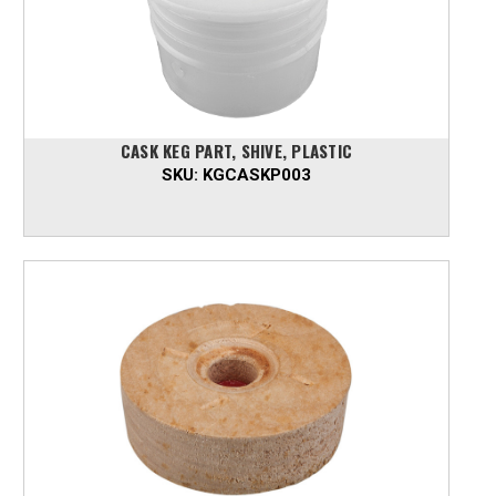
CASK KEG PART, SHIVE, PLASTIC
SKU:
KGCASKP003