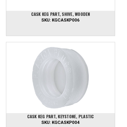
CASK KEG PART, SHIVE, WOODEN
SKU:
KGCASKP006
CASK KEG PART, KEYSTONE, PLASTIC
SKU:
KGCASKP004