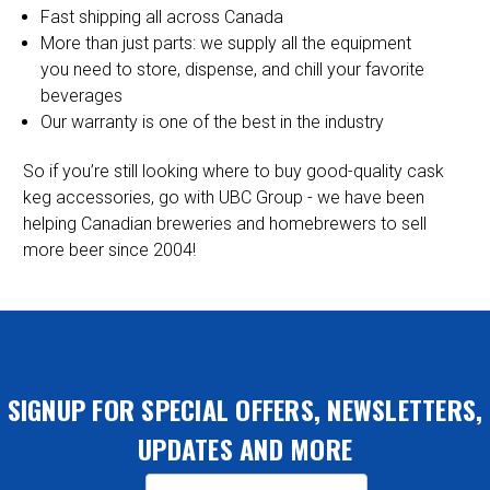
Fast shipping all across Canada
More than just parts: we supply all the equipment
you need to store, dispense, and chill your favorite
beverages
Our warranty is one of the best in the industry
So if you’re still looking where to buy good-quality cask
keg accessories, go with UBC Group - we have been
helping Canadian breweries and homebrewers to sell
more beer since 2004!
SIGNUP FOR SPECIAL OFFERS, NEWSLETTERS,
UPDATES AND MORE
Email