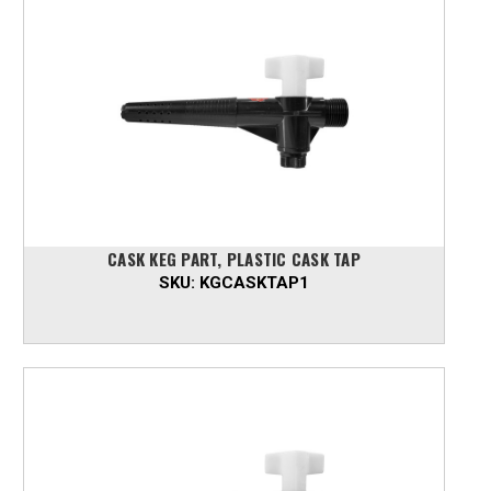
CASK KEG PART, PLASTIC CASK TAP
SKU:
KGCASKTAP1