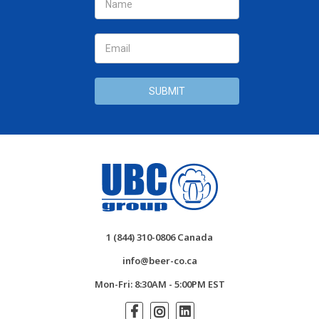
Address
1 (844) 310-0806 Canada
info@beer-co.ca
Mon-Fri: 8:30AM - 5:00PM EST