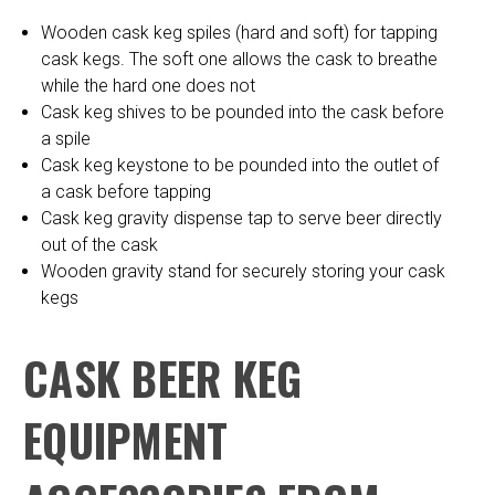
Wooden cask keg spiles (hard and soft) for tapping
cask kegs. The soft one allows the cask to breathe
while the hard one does not
Cask keg shives to be pounded into the cask before
a spile
Cask keg keystone to be pounded into the outlet of
a cask before tapping
Cask keg gravity dispense tap to serve beer directly
out of the cask
Wooden gravity stand for securely storing your cask
kegs
CASK BEER KEG
EQUIPMENT