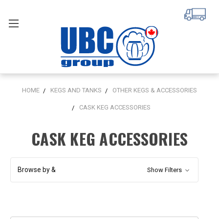
HOME
KEGS AND TANKS
OTHER KEGS & ACCESSORIES
CASK KEG ACCESSORIES
CASK KEG ACCESSORIES
Browse by &
Show Filters