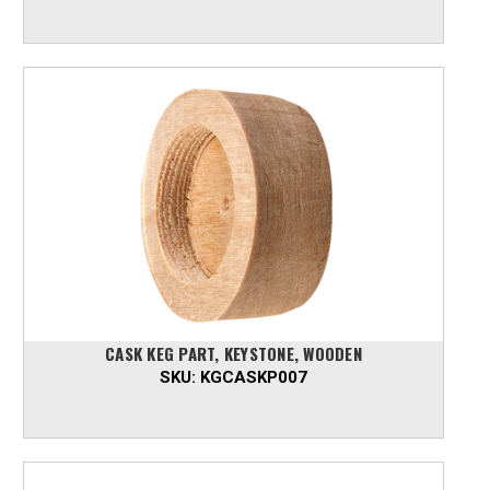
CASK KEG PART, KEYSTONE, WOODEN
SKU:
KGCASKP007