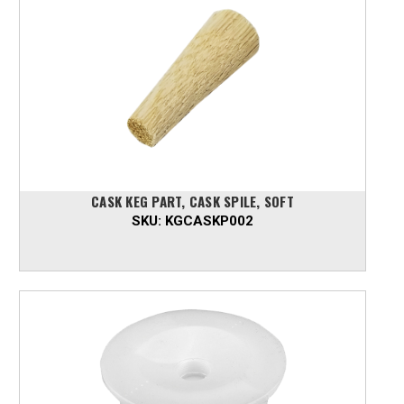
CASK KEG PART, CASK SPILE, SOFT
SKU:
KGCASKP002