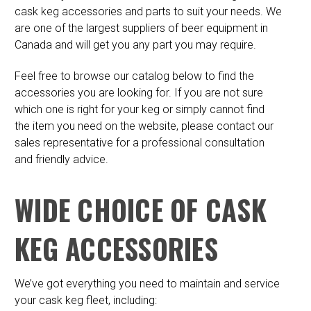
cask keg accessories and parts to suit your needs. We
are one of the largest suppliers of beer equipment in
Canada and will get you any part you may require.
Feel free to browse our catalog below to find the
accessories you are looking for. If you are not sure
which one is right for your keg or simply cannot find
the item you need on the website, please contact our
sales representative for a professional consultation
and friendly advice.
WIDE CHOICE OF CASK
KEG ACCESSORIES
We’ve got everything you need to maintain and service
your cask keg fleet, including: