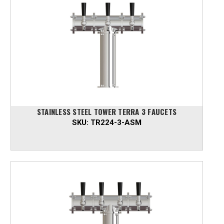
STAINLESS STEEL TOWER TERRA 3 FAUCETS
SKU:
TR224-3-ASM