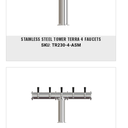
STAINLESS STEEL TOWER TERRA 4 FAUCETS
SKU:
TR230-4-ASM