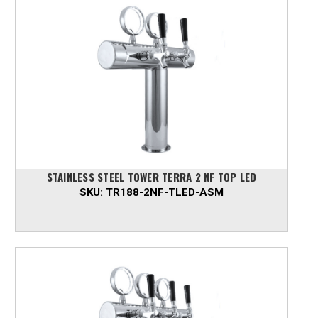
STAINLESS STEEL TOWER TERRA 2 NF TOP LED
SKU:
TR188-2NF-TLED-ASM