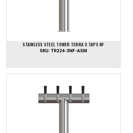
STAINLESS STEEL TOWER TERRA 3 TAPS NF
SKU:
TR224-3NF-ASM