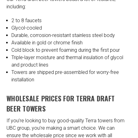
including:
2 to 8 faucets
Glycol-cooled
Durable, corrosion-resistant stainless steel body
Available in gold or chrome finish
Cold block to prevent foaming during the first pour
Triple-layer moisture and thermal insulation of glycol
and product lines
Towers are shipped pre-assembled for worry-free
installation
WHOLESALE PRICES FOR TERRA DRAFT
BEER TOWERS
If you’re looking to buy good-quality Terra towers from
UBC group, you’re making a smart choice. We can
ensure the wholesale price since we work with all