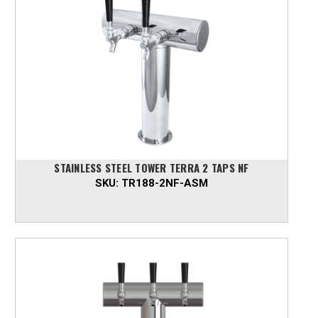
STAINLESS STEEL TOWER TERRA 2 TAPS NF
SKU:
TR188-2NF-ASM