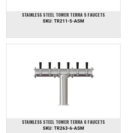
STAINLESS STEEL TOWER TERRA 5 FAUCETS
SKU:
TR211-5-ASM
STAINLESS STEEL TOWER TERRA 6 FAUCETS
SKU:
TR263-6-ASM