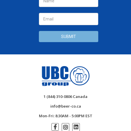
Address
1 (844) 310-0806 Canada
info@beer-co.ca
Mon-Fri: 8:30AM - 5:00PM EST