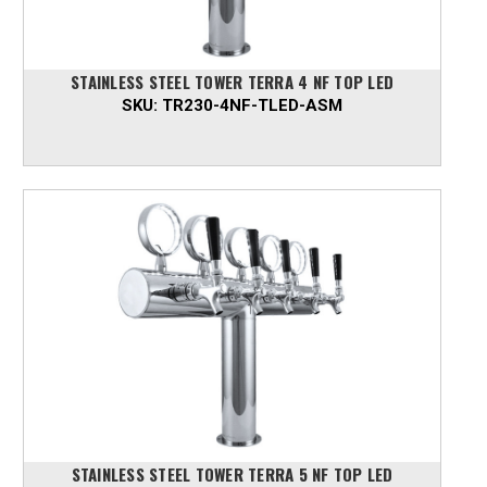
STAINLESS STEEL TOWER TERRA 4 NF TOP LED
SKU:
TR230-4NF-TLED-ASM
STAINLESS STEEL TOWER TERRA 5 NF TOP LED