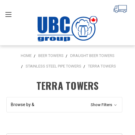
HOME
BEER TOWERS
DRAUGHT BEER TOWERS
STAINLESS STEEL PIPE TOWERS
TERRA TOWERS
TERRA TOWERS
Browse by &
Show Filters