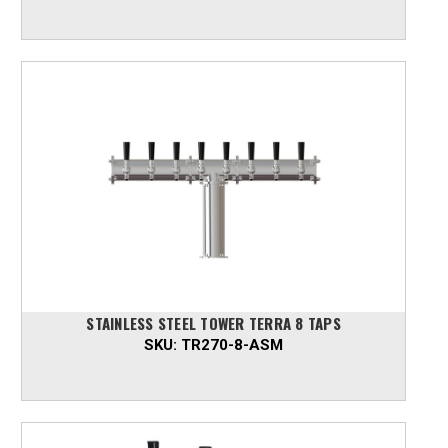
STAINLESS STEEL TOWER TERRA 8 TAPS
SKU:
TR270-8-ASM