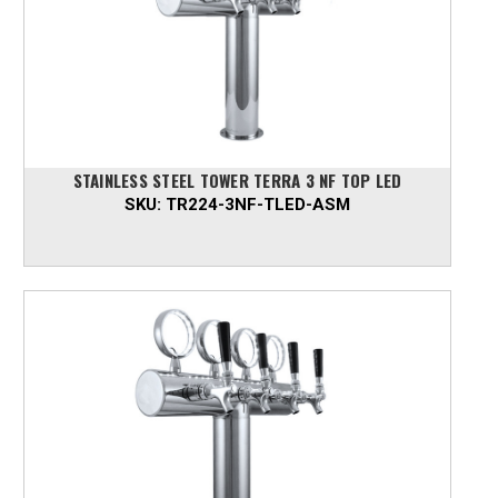
STAINLESS STEEL TOWER TERRA 3 NF TOP LED
SKU:
TR224-3NF-TLED-ASM