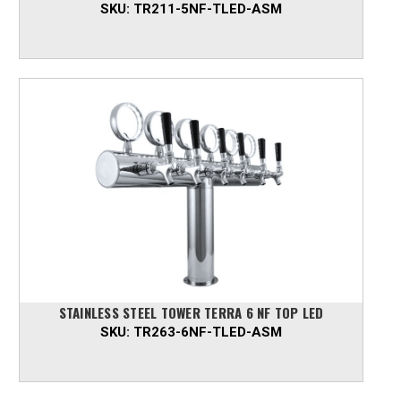
SKU:
TR211-5NF-TLED-ASM
STAINLESS STEEL TOWER TERRA 6 NF TOP LED
SKU:
TR263-6NF-TLED-ASM