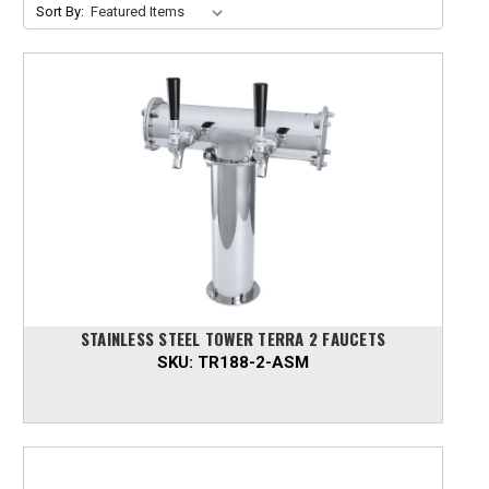
Sort By:
STAINLESS STEEL TOWER TERRA 2 FAUCETS
SKU:
TR188-2-ASM