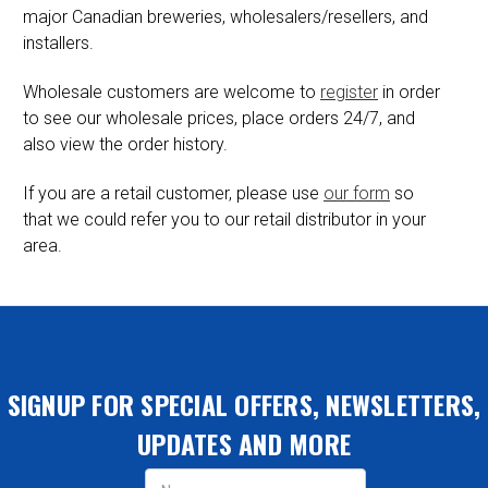
major Canadian breweries, wholesalers/resellers, and
installers.
Wholesale customers are welcome to
register
in order
to see our wholesale prices, place orders 24/7, and
also view the order history.
If you are a retail customer, please use
our form
so
that we could refer you to our retail distributor in your
area.
SIGNUP FOR SPECIAL OFFERS, NEWSLETTERS,
UPDATES AND MORE
Email