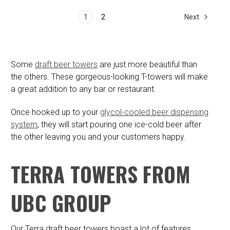
Next
1
2
Some
draft beer towers
are just more beautiful than
the others. These gorgeous-looking T-towers will make
a great addition to any bar or restaurant.
Once hooked up to your
glycol-cooled beer dispensing
system
, they will start pouring one ice-cold beer after
the other leaving you and your customers happy.
TERRA TOWERS FROM
UBC GROUP
Our Terra draft beer towers boast a lot of features,