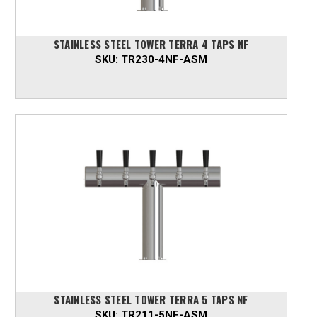
STAINLESS STEEL TOWER TERRA 4 TAPS NF
SKU:
TR230-4NF-ASM
STAINLESS STEEL TOWER TERRA 5 TAPS NF
SKU:
TR211-5NF-ASM