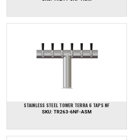
STAINLESS STEEL TOWER TERRA 6 TAPS NF
SKU:
TR263-6NF-ASM