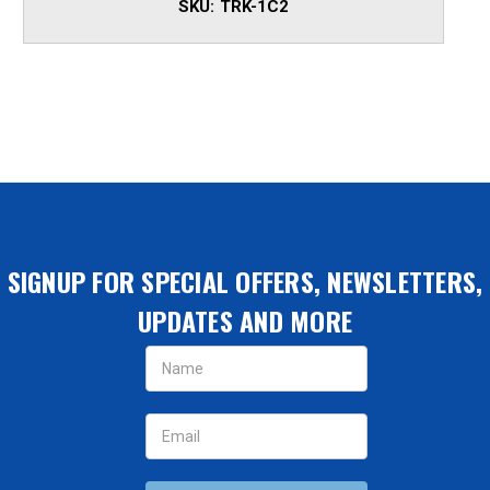
SKU:
TRK-1C2
SIGNUP FOR SPECIAL OFFERS, NEWSLETTERS,
UPDATES AND MORE
Email
Address