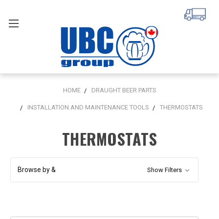
HOME
DRAUGHT BEER PARTS
INSTALLATION AND MAINTENANCE TOOLS
THERMOSTATS
THERMOSTATS
Browse by &
Show Filters