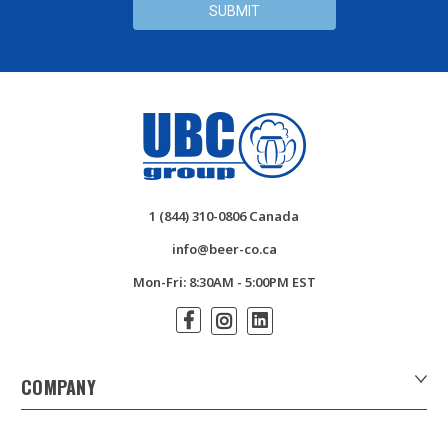
1 (844) 310-0806 Canada
info@beer-co.ca
Mon-Fri: 8:30AM - 5:00PM EST
COMPANY
About Us