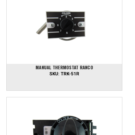
MANUAL THERMOSTAT RANCO
SKU:
TRK-51R