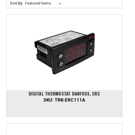
Sort By:
DIGITAL THERMOSTAT DANFOSS, ERC
SKU:
TRK-ERC111A