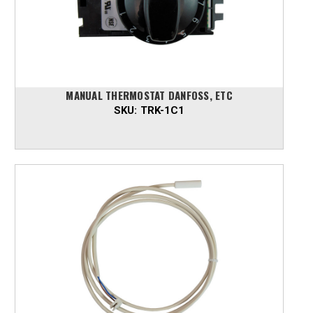
MANUAL THERMOSTAT DANFOSS, ETC
SKU:
TRK-1C1