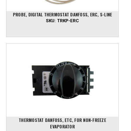
PROBE, DIGITAL THERMOSTAT DANFOSS, ERC, S-LINE
SKU:
TRKP-ERC
THERMOSTAT DANFOSS, ETC, FOR NON-FREEZE
EVAPORATOR