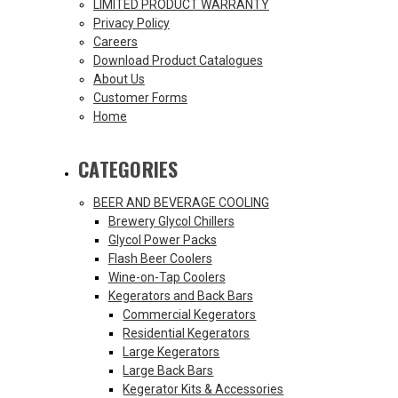
LIMITED PRODUCT WARRANTY
Privacy Policy
Careers
Download Product Catalogues
About Us
Customer Forms
Home
CATEGORIES
BEER AND BEVERAGE COOLING
Brewery Glycol Chillers
Glycol Power Packs
Flash Beer Coolers
Wine-on-Tap Coolers
Kegerators and Back Bars
Commercial Kegerators
Residential Kegerators
Large Kegerators
Large Back Bars
Kegerator Kits & Accessories