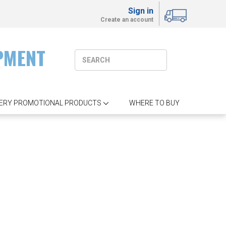
Sign in
Create an account
PMENT
ERY PROMOTIONAL PRODUCTS
WHERE TO BUY