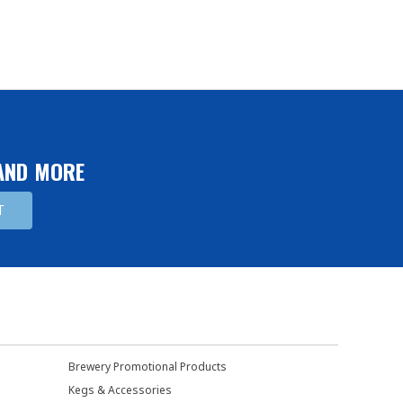
 AND MORE
Brewery Promotional Products
Kegs & Accessories