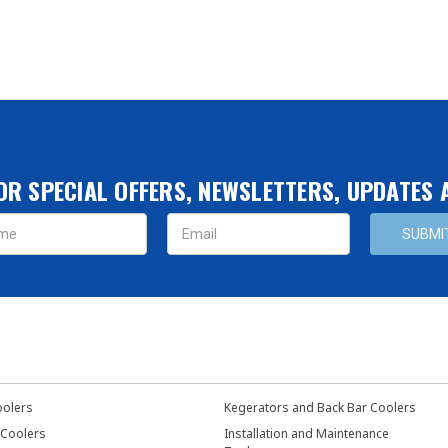
OR SPECIAL OFFERS, NEWSLETTERS, UPDATES
s
oolers
Kegerators and Back Bar Coolers
 Coolers
Installation and Maintenance