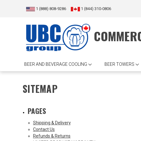
1 (888) 808-9286
1 (844) 310-0806
COMMERC
BEER AND BEVERAGE COOLING
BEER TOWERS
SITEMAP
PAGES
Shipping & Delivery
Contact Us
Refunds & Returns