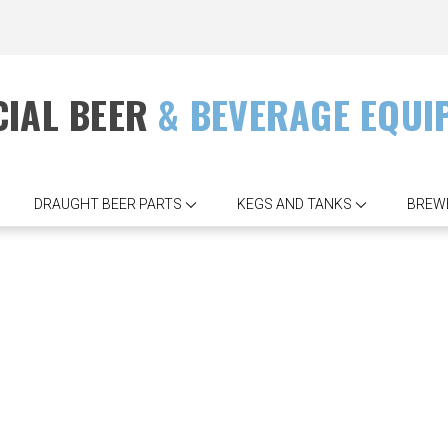
IAL BEER
& BEVERAGE EQUI
DRAUGHT BEER PARTS
KEGS AND TANKS
BREW