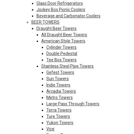
Glass Door Refrigerators
Jockey Box Picnic Coolers
Beverage and Carbonator Coolers
BEER TOWERS
Draught Beer Towers
All Draught Beer Towers
American Style Towers
Cylinder Towers
Double Pedestal
Tee Box Towers
Stainless Steel Pipe Towers
Gefest Towers
Sun Towers
Indie Towers
Arcadia Towers
Metro Towers
Large Pass Through Towers
Terra Towers
Ture Towers
Yukon Towers
Vice