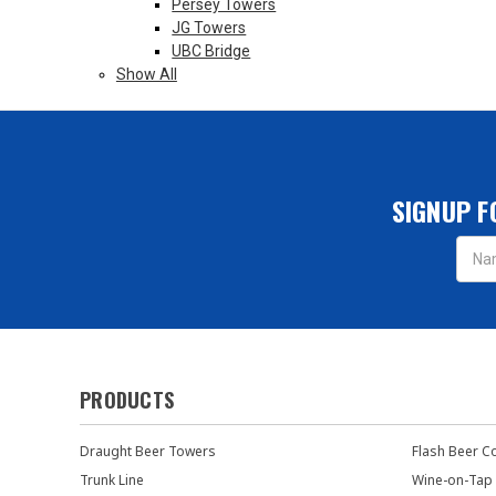
Persey Towers
JG Towers
UBC Bridge
Show All
SIGNUP F
Email
Addres
PRODUCTS
Draught Beer Towers
Flash Beer C
Trunk Line
Wine-on-Tap