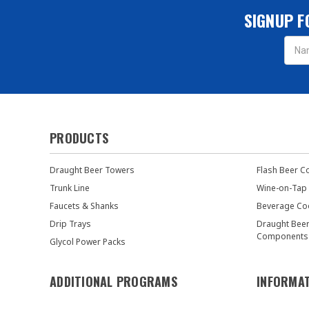
SIGNUP F
Email
Addres
PRODUCTS
Draught Beer Towers
Flash Beer C
Trunk Line
Wine-on-Tap
Faucets & Shanks
Beverage Co
Drip Trays
Draught Bee
Components
Glycol Power Packs
ADDITIONAL PROGRAMS
INFORMA