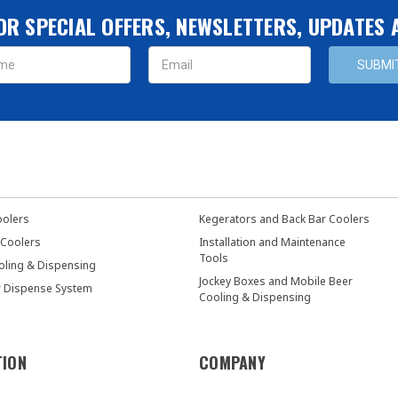
OR SPECIAL OFFERS, NEWSLETTERS, UPDATES
s
oolers
Kegerators and Back Bar Coolers
 Coolers
Installation and Maintenance
Tools
oling & Dispensing
Jockey Boxes and Mobile Beer
r Dispense System
Cooling & Dispensing
TION
COMPANY