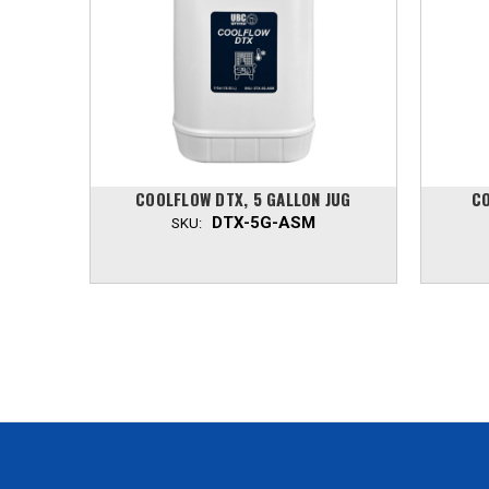
COOLFLOW DTX, 5 GALLON JUG
CO
DTX-5G-ASM
SKU: