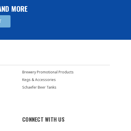
 AND MORE
Brewery Promotional Products
Kegs & Accessories
Schaefer Beer Tanks
CONNECT WITH US