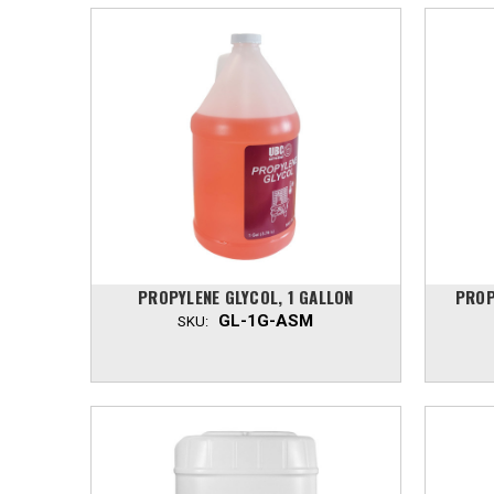
PROPYLENE GLYCOL, 1 GALLON
PROP
GL-1G-ASM
SKU: