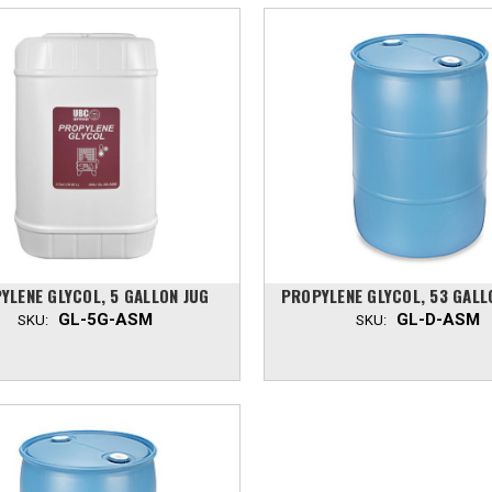
YLENE GLYCOL, 5 GALLON JUG
PROPYLENE GLYCOL, 53 GAL
GL-5G-ASM
GL-D-ASM
SKU:
SKU: