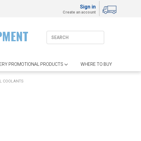
Sign in
Create an account
PMENT
ERY PROMOTIONAL PRODUCTS
WHERE TO BUY
L COOLANTS