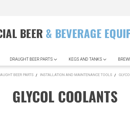
IAL BEER
& BEVERAGE EQUI
DRAUGHT BEER PARTS
KEGS AND TANKS
BREW
AUGHT BEER PARTS
INSTALLATION AND MAINTENANCE TOOLS
GLYCO
GLYCOL COOLANTS