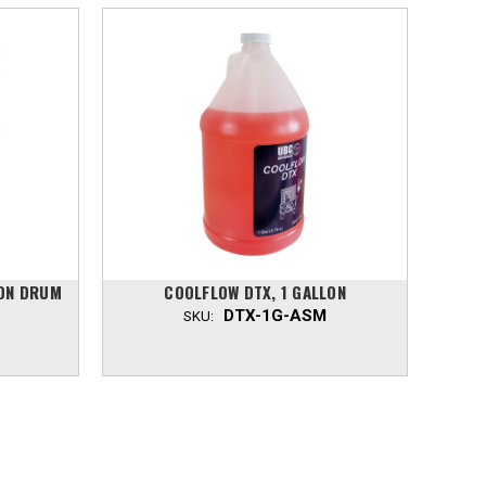
LON DRUM
COOLFLOW DTX, 1 GALLON
DTX-1G-ASM
SKU: