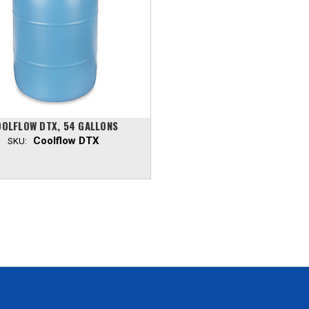
OLFLOW DTX, 54 GALLONS
Coolflow DTX
SKU: