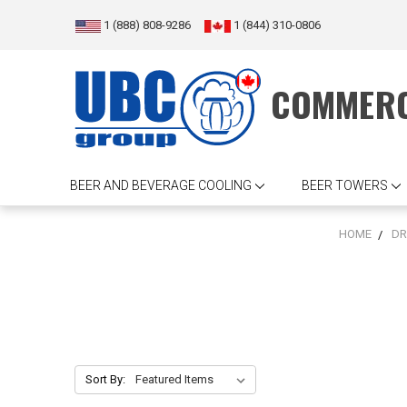
1 (888) 808-9286
1 (844) 310-0806
COMMERC
BEER AND BEVERAGE COOLING
BEER TOWERS
HOME
DR
Sort By: