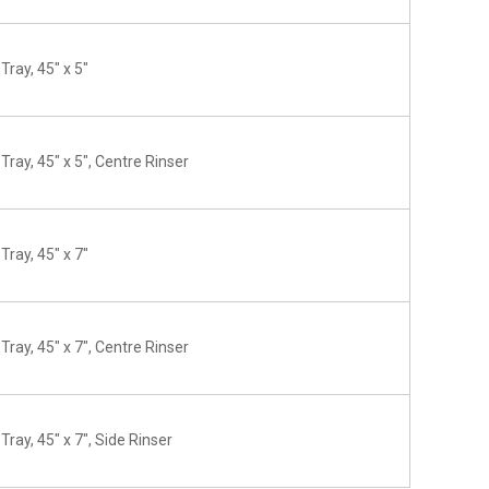
Tray, 45" x 5"
Tray, 45" x 5", Centre Rinser
Tray, 45" x 7"
Tray, 45" x 7", Centre Rinser
Tray, 45" x 7", Side Rinser