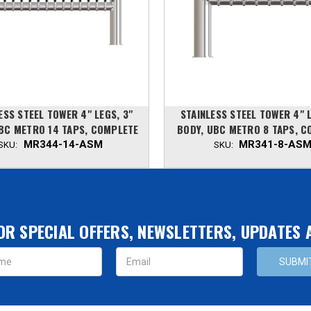
ESS STEEL TOWER 4" LEGS, 3"
STAINLESS STEEL TOWER 4" L
BC METRO 14 TAPS, COMPLETE
BODY, UBC METRO 8 TAPS, C
MR344-14-ASM
MR341-8-AS
SKU:
SKU:
OR SPECIAL OFFERS, NEWSLETTERS, UPDATES
s