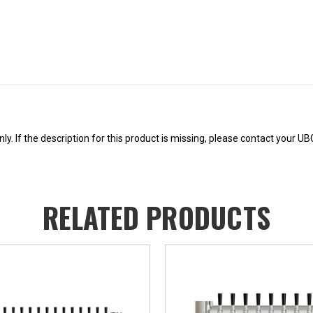
Current
Stock:
y. If the description for this product is missing, please contact your U
RELATED PRODUCTS