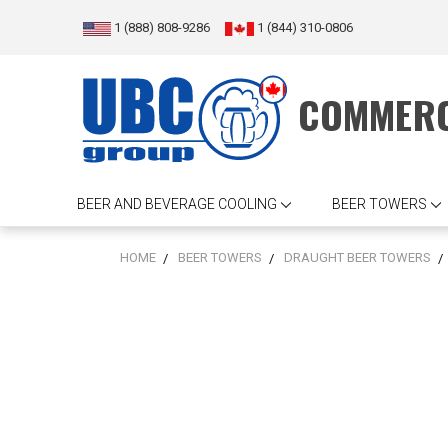
1 (888) 808-9286
1 (844) 310-0806
COMMERC
BEER AND BEVERAGE COOLING
BEER TOWERS
HOME
BEER TOWERS
DRAUGHT BEER TOWERS