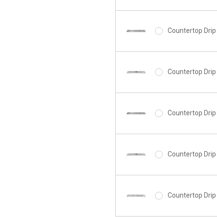
Countertop Drip 
Countertop Drip 
Countertop Drip 
Countertop Drip 
Countertop Drip 