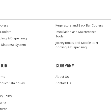
oolers
Kegerators and Back Bar Coolers
 Coolers
Installation and Maintenance
Tools
oling & Dispensing
Jockey Boxes and Mobile Beer
r Dispense System
Cooling & Dispensing
TION
COMPANY
orms
About Us
oduct Catalogues
Contact Us
cy Policy
anty
turns