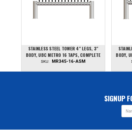
, 3"
STAINLESS STEEL TOWER 4" LEGS, 3"
STAINL
PLETE
BODY, UBC METRO 16 TAPS, COMPLETE
BODY, U
MR345-16-ASM
SKU:
SIGNUP F
Email
Addres