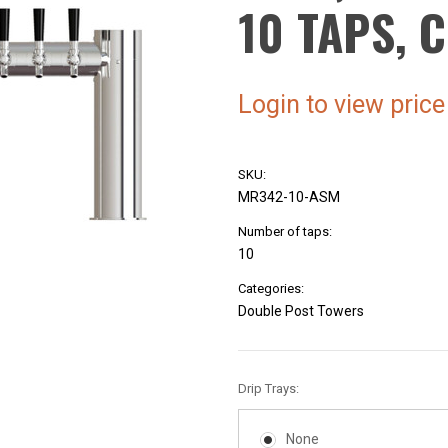
10 TAPS,
Login to view price
SKU:
MR342-10-ASM
Number of taps:
10
Categories:
Double Post Towers
Drip Trays:
None