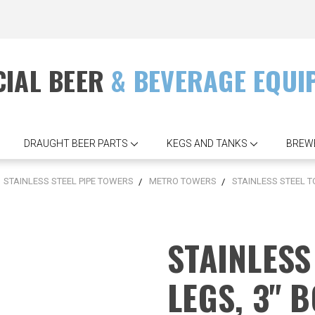
IAL BEER
& BEVERAGE EQUI
DRAUGHT BEER PARTS
KEGS AND TANKS
BREW
STAINLESS STEEL PIPE TOWERS
METRO TOWERS
STAINLESS STEEL T
STAINLESS
LEGS, 3" 