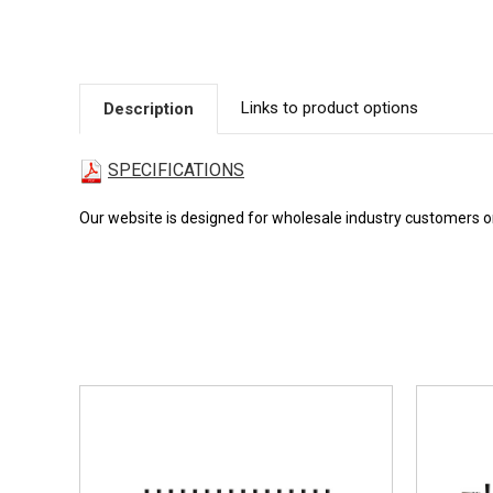
Links to product options
Description
SPECIFICATIONS
Our website is designed for wholesale industry customers onl