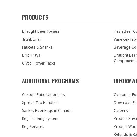
PRODUCTS
Draught Beer Towers
Flash Beer C
Trunk Line
Wine-on-Tap
Faucets & Shanks
Beverage Co
Drip Trays
Draught Bee
Components
Glycol Power Packs
ADDITIONAL PROGRAMS
INFORMA
Custom Patio Umbrellas
Customer F
Xpress Tap Handles
Download Pr
Sankey Beer Kegs in Canada
Careers
Keg Tracking system
Product Priva
Keg Services
Product Warr
Refunds & Re