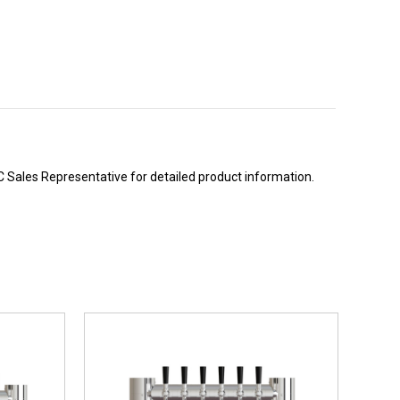
BC Sales Representative for detailed product information.