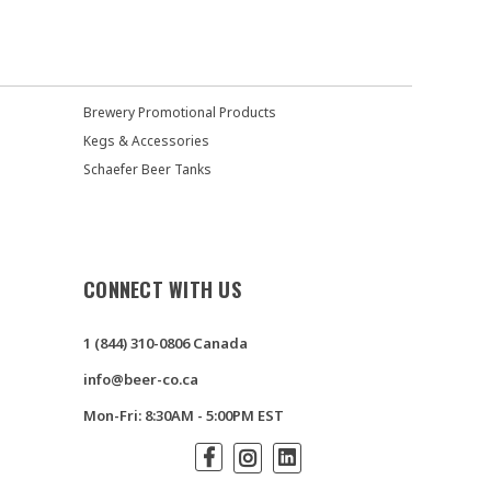
Brewery Promotional Products
Kegs & Accessories
Schaefer Beer Tanks
CONNECT WITH US
1 (844) 310-0806 Canada
info@beer-co.ca
Mon-Fri: 8:30AM - 5:00PM EST