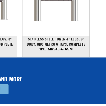
EGS, 3"
STAINLESS STEEL TOWER 4" LEGS, 3"
STA
OMPLETE
BODY, UBC METRO 6 TAPS, COMPLETE
BODY
M
MR340-6-ASM
SKU:
 AND MORE