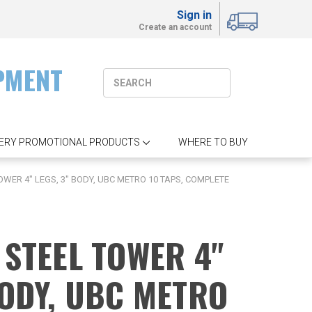
Sign in
Create an account
PMENT
ERY PROMOTIONAL PRODUCTS
WHERE TO BUY
OWER 4" LEGS, 3" BODY, UBC METRO 10 TAPS, COMPLETE
 STEEL TOWER 4"
BODY, UBC METRO