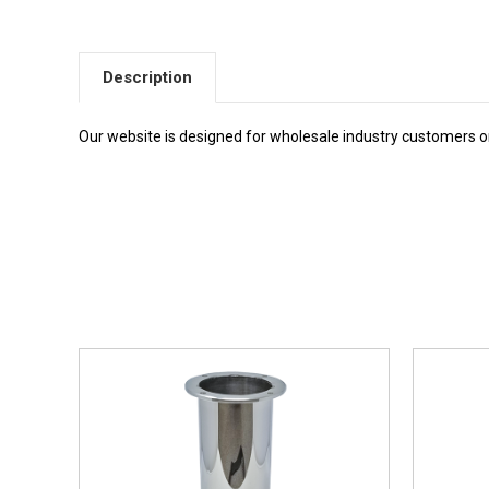
Description
Our website is designed for wholesale industry customers onl