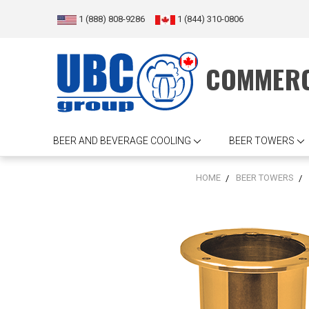
1 (888) 808-9286
1 (844) 310-0806
COMMERC
BEER AND BEVERAGE COOLING
BEER TOWERS
HOME
BEER TOWERS