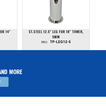
FOR 14"
ST.STEEL 12.5" LEG FOR 18" TOWER,
ST.S
5MM
TP-LEG12-5
SKU:
 AND MORE