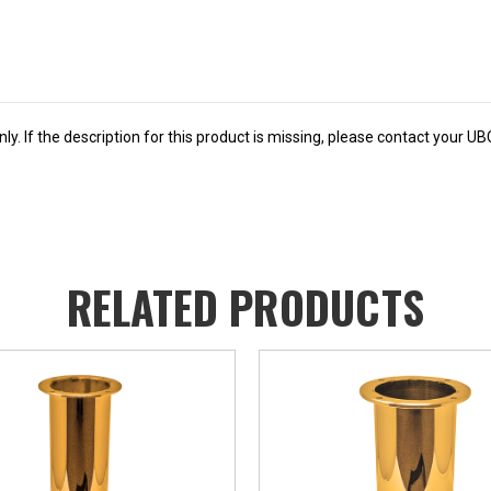
y. If the description for this product is missing, please contact your U
RELATED PRODUCTS