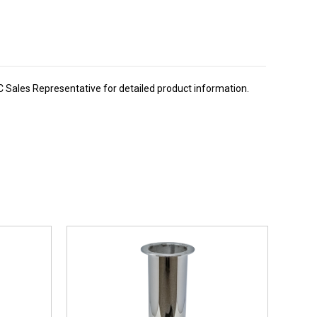
BC Sales Representative for detailed product information.