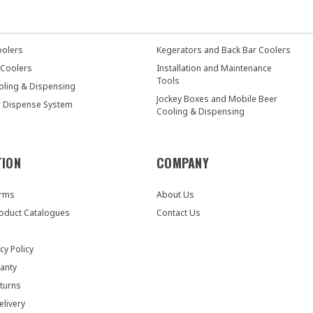
oolers
Kegerators and Back Bar Coolers
 Coolers
Installation and Maintenance
Tools
oling & Dispensing
Jockey Boxes and Mobile Beer
r Dispense System
Cooling & Dispensing
TION
COMPANY
orms
About Us
oduct Catalogues
Contact Us
cy Policy
anty
turns
elivery