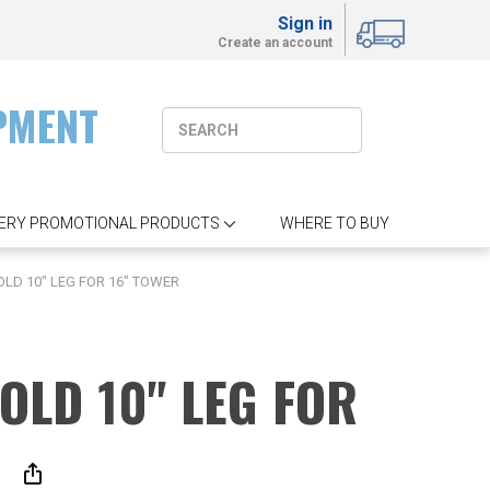
Sign in
Create an account
PMENT
ERY PROMOTIONAL PRODUCTS
WHERE TO BUY
OLD 10" LEG FOR 16" TOWER
GOLD 10" LEG FOR
R