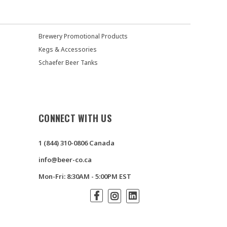
Brewery Promotional Products
Kegs & Accessories
Schaefer Beer Tanks
CONNECT WITH US
1 (844) 310-0806 Canada
info@beer-co.ca
Mon-Fri: 8:30AM - 5:00PM EST