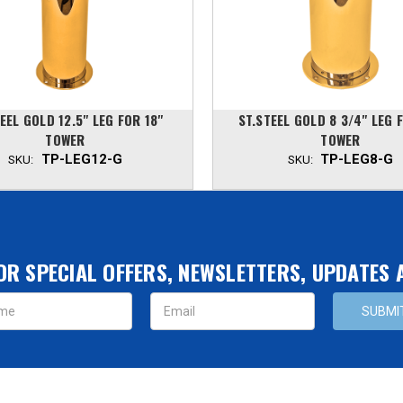
EEL GOLD 12.5" LEG FOR 18"
ST.STEEL GOLD 8 3/4" LEG 
TOWER
TOWER
TP-LEG12-G
TP-LEG8-G
SKU:
SKU:
OR SPECIAL OFFERS, NEWSLETTERS, UPDATES
s