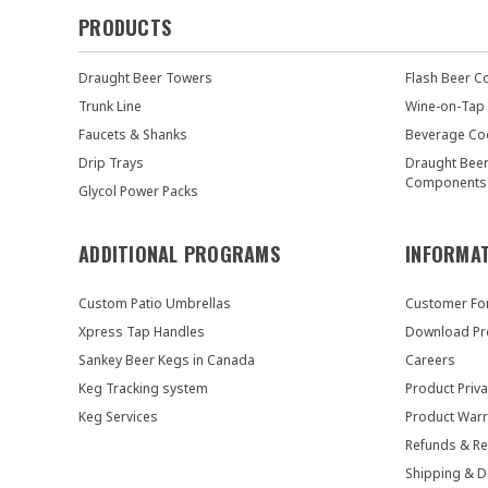
PRODUCTS
Draught Beer Towers
Flash Beer C
Trunk Line
Wine-on-Tap
Faucets & Shanks
Beverage Co
Drip Trays
Draught Bee
Components
Glycol Power Packs
ADDITIONAL PROGRAMS
INFORMA
Custom Patio Umbrellas
Customer F
Xpress Tap Handles
Download Pr
Sankey Beer Kegs in Canada
Careers
Keg Tracking system
Product Priva
Keg Services
Product Warr
Refunds & Re
Shipping & D