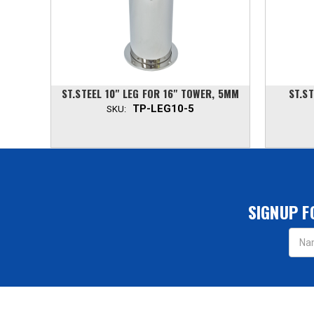
R, 3MM
ST.STEEL 10" LEG FOR 16" TOWER, 5MM
ST.ST
TP-LEG10-5
SKU:
SIGNUP F
Email
Addres