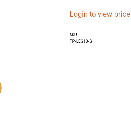
Login to view price
SKU:
TP-LEG10-G
Current
Stock: