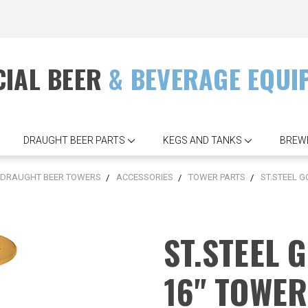
IAL BEER
& BEVERAGE EQUI
DRAUGHT BEER PARTS
KEGS AND TANKS
BREW
DRAUGHT BEER TOWERS
ACCESSORIES
TOWER PARTS
ST.STEEL G
ST.STEEL 
16" TOWE