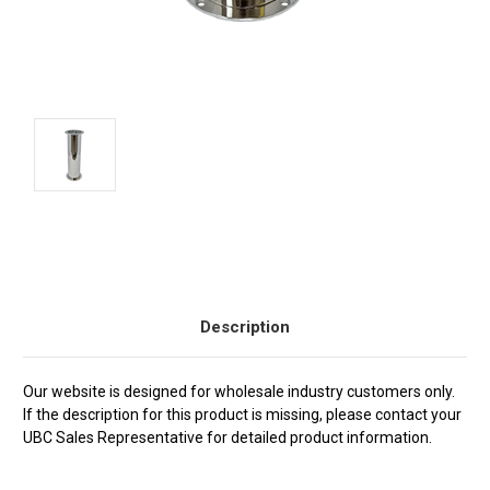
Current
Stock:
Description
Our website is designed for wholesale industry customers only.
If the description for this product is missing, please contact your
UBC Sales Representative for detailed product information.