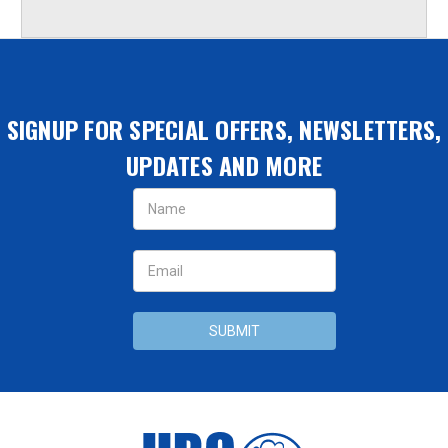
SIGNUP FOR SPECIAL OFFERS, NEWSLETTERS,
UPDATES AND MORE
Email
Address