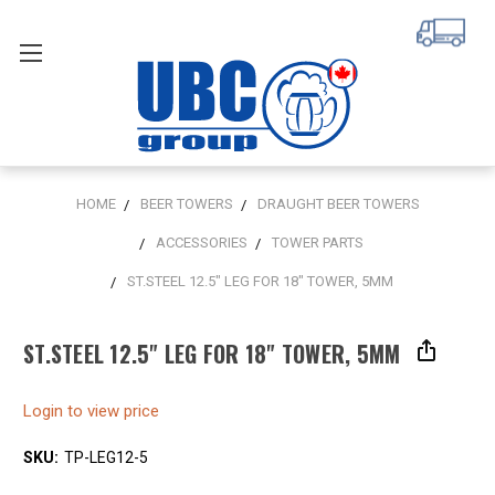
HOME
BEER TOWERS
DRAUGHT BEER TOWERS
ACCESSORIES
TOWER PARTS
ST.STEEL 12.5" LEG FOR 18" TOWER, 5MM
ST.STEEL 12.5" LEG FOR 18" TOWER, 5MM
Login to view price
SKU:
TP-LEG12-5