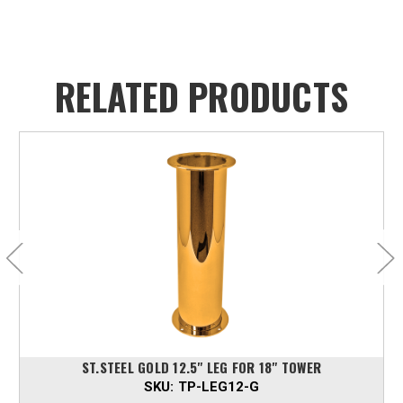
RELATED PRODUCTS
ST.STEEL GOLD 12.5" LEG FOR 18" TOWER
SKU:
TP-LEG12-G