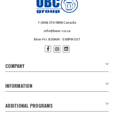
1 (844) 310-0806 Canada
info@beer-co.ca
Mon-Fri: 8:30AM - 5:00PM EST
COMPANY
About Us
Contact Us
INFORMATION
Customer Forms
Download Product Catalogues
ADDITIONAL PROGRAMS
Careers