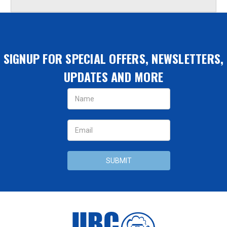
SIGNUP FOR SPECIAL OFFERS, NEWSLETTERS,
UPDATES AND MORE
Email
Address