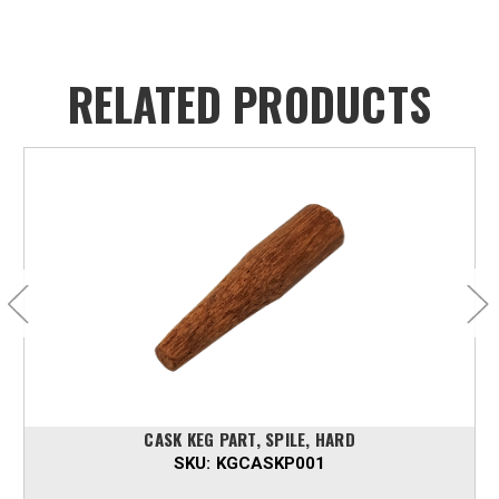
RELATED PRODUCTS
CASK KEG PART, SPILE, HARD
SKU:
KGCASKP001