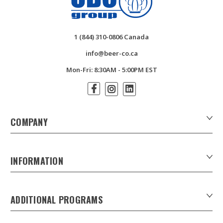
1 (844) 310-0806 Canada
info@beer-co.ca
Mon-Fri: 8:30AM - 5:00PM EST
COMPANY
About Us
Contact Us
INFORMATION
Customer Forms
Download Product Catalogues
ADDITIONAL PROGRAMS
Careers
Custom Patio Umbrellas
Product Privacy Policy