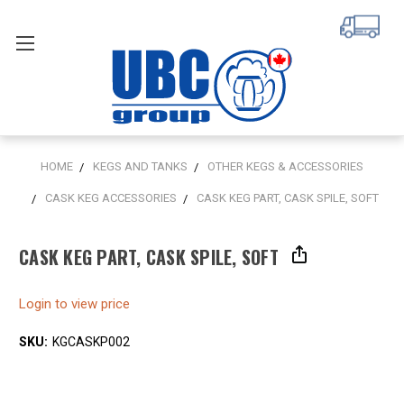
HOME
KEGS AND TANKS
OTHER KEGS & ACCESSORIES
CASK KEG ACCESSORIES
CASK KEG PART, CASK SPILE, SOFT
CASK KEG PART, CASK SPILE, SOFT
Login to view price
SKU:
KGCASKP002