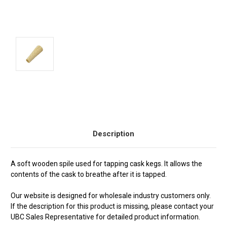
Current
Stock:
Description
A soft wooden spile used for tapping cask kegs. It allows the
contents of the cask to breathe after it is tapped.
Our website is designed for wholesale industry customers only.
If the description for this product is missing, please contact your
UBC Sales Representative for detailed product information.