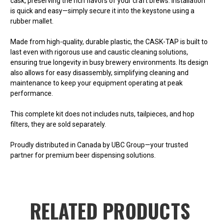
cask, preserving the rich flavors of your craft brews. Installation
is quick and easy—simply secure it into the keystone using a
rubber mallet.
Made from high-quality, durable plastic, the CASK-TAP is built to
last even with rigorous use and caustic cleaning solutions,
ensuring true longevity in busy brewery environments. Its design
also allows for easy disassembly, simplifying cleaning and
maintenance to keep your equipment operating at peak
performance.
This complete kit does not includes
nuts, tailpieces, and hop
filters
, they are sold separately.
Proudly distributed in Canada by UBC Group—your trusted
partner for premium beer dispensing solutions.
RELATED PRODUCTS