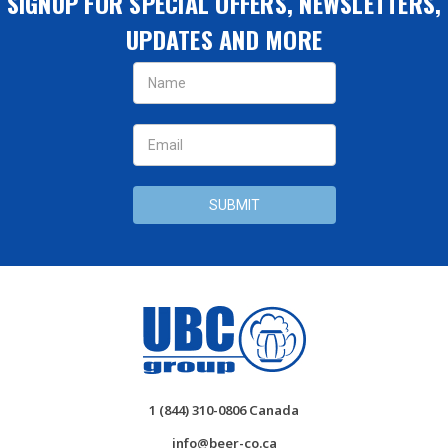
SIGNUP FOR SPECIAL OFFERS, NEWSLETTERS,
UPDATES AND MORE
Email
Address
1 (844) 310-0806 Canada
info@beer-co.ca