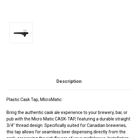
Current
Stock:
Description
Plastic Cask Tap, MIcroMatic
Bring the authentic cask ale experience to your brewery, bar, or
pub with the Micro Matic CASK-TAP, featuring a durable straight
3/4" thread design. Specifically suited for Canadian breweries,
this tap allows for seamless beer dispensing directly from the