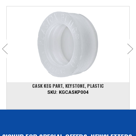
CASK KEG PART, KEYSTONE, PLASTIC
SKU:
KGCASKP004