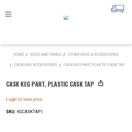
HOME
KEGS AND TANKS
OTHER KEGS & ACCESSORIES
CASK KEG ACCESSORIES
CASK KEG PART, PLASTIC CASK TAP
CASK KEG PART, PLASTIC CASK TAP
Login to view price
SKU:
KGCASKTAP1