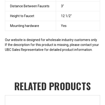
Distance Between Faucets
3"
Height to Faucet
12 1/2"
Mounting hardware
Yes
Our website is designed for wholesale industry customers only.
If the description for this product is missing, please contact your
UBC Sales Representative for detailed product information.
RELATED PRODUCTS