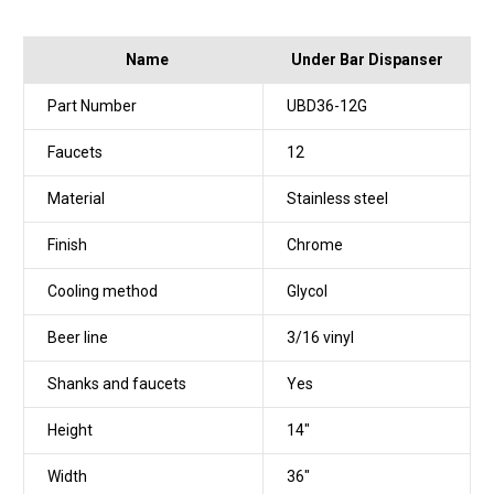
Name
Under Bar Dispanser
Part Number
UBD36-12G
Faucets
12
Material
Stainless steel
Finish
Chrome
Cooling method
Glycol
Beer line
3/16 vinyl
Shanks and faucets
Yes
Height
14"
Width
36"