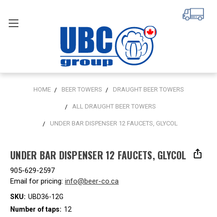
HOME
BEER TOWERS
DRAUGHT BEER TOWERS
ALL DRAUGHT BEER TOWERS
UNDER BAR DISPENSER 12 FAUCETS, GLYCOL
UNDER BAR DISPENSER 12 FAUCETS, GLYCOL
905-629-2597
Email for pricing:
info@beer-co.ca
SKU:
UBD36-12G
Number of taps:
12