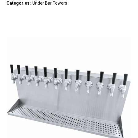
Categories:
Under Bar Towers