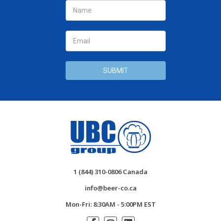
Address
1 (844) 310-0806 Canada
info@beer-co.ca
Mon-Fri: 8:30AM - 5:00PM EST