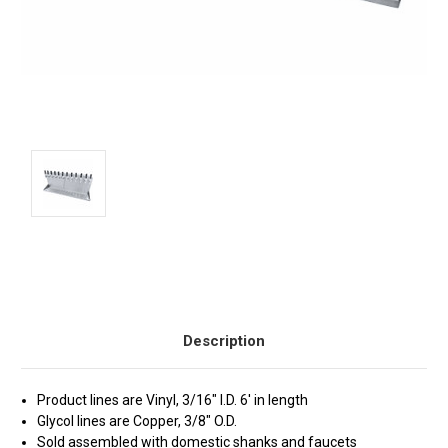
Current
Stock:
Description
Product lines are Vinyl, 3/16" I.D. 6' in length
Glycol lines are Copper, 3/8" O.D.
Sold assembled with domestic shanks and faucets