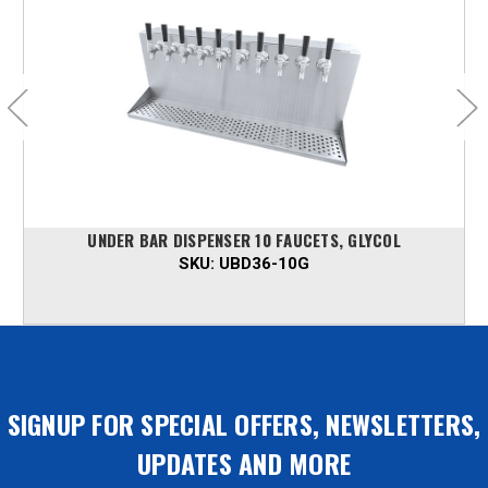
UNDER BAR DISPENSER 10 FAUCETS, GLYCOL
SKU:
UBD36-10G
SIGNUP FOR SPECIAL OFFERS, NEWSLETTERS,
UPDATES AND MORE
Email