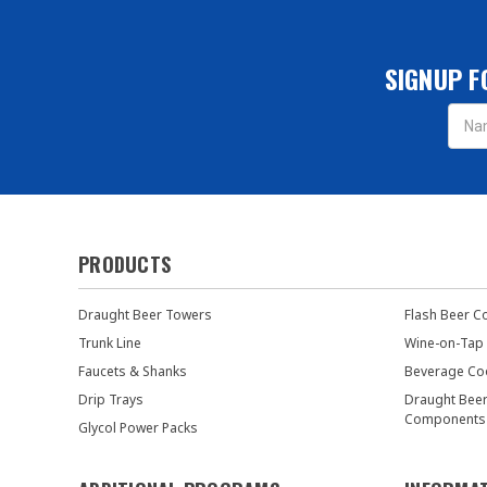
SIGNUP F
Email
Addres
PRODUCTS
Draught Beer Towers
Flash Beer C
Trunk Line
Wine-on-Tap
Faucets & Shanks
Beverage Co
Drip Trays
Draught Bee
Components
Glycol Power Packs