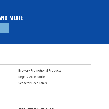
 AND MORE
Brewery Promotional Products
Kegs & Accessories
Schaefer Beer Tanks