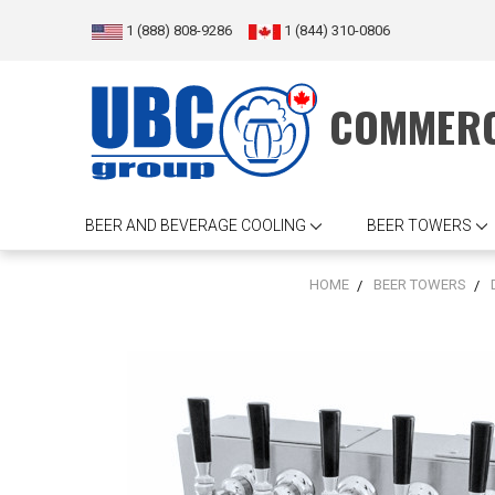
1 (888) 808-9286
1 (844) 310-0806
COMMERC
BEER AND BEVERAGE COOLING
BEER TOWERS
HOME
BEER TOWERS