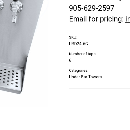
905-629-2597
Email for pricing:
i
SKU:
UBD24-6G
Number of taps:
6
Categories:
Under Bar Towers
Current
Stock: