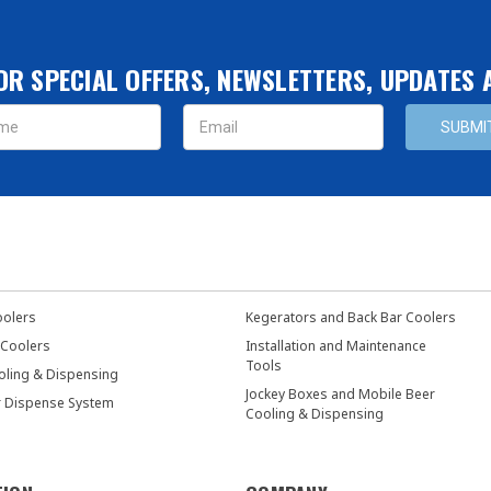
OR SPECIAL OFFERS, NEWSLETTERS, UPDATES
s
oolers
Kegerators and Back Bar Coolers
 Coolers
Installation and Maintenance
Tools
oling & Dispensing
Jockey Boxes and Mobile Beer
r Dispense System
Cooling & Dispensing