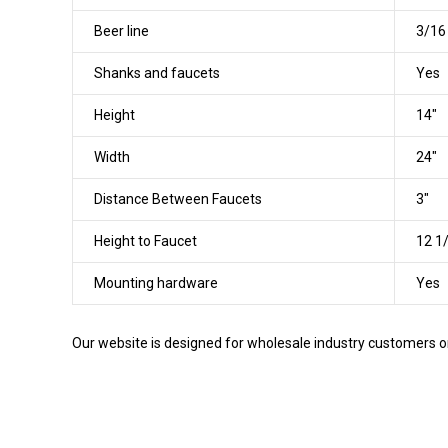
Beer line
3/16 
Shanks and faucets
Yes
Height
14"
Width
24"
Distance Between Faucets
3"
Height to Faucet
12 1
Mounting hardware
Yes
Our website is designed for wholesale industry customers onl