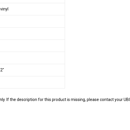
vinyl
/2"
y. If the description for this product is missing, please contact your U