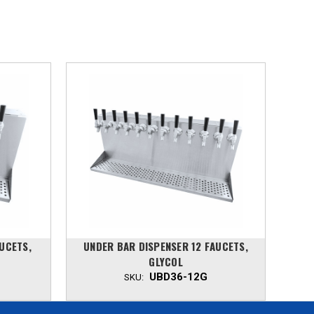
UCETS,
UNDER BAR DISPENSER 12 FAUCETS,
UN
GLYCOL
UBD36-12G
SKU: