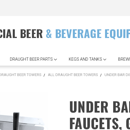
IAL BEER
& BEVERAGE EQUI
DRAUGHT BEER PARTS
KEGS AND TANKS
BREW
DRAUGHT BEER TOWERS
ALL DRAUGHT BEER TOWERS
UNDER BAR DI
UNDER BA
FAUCETS,