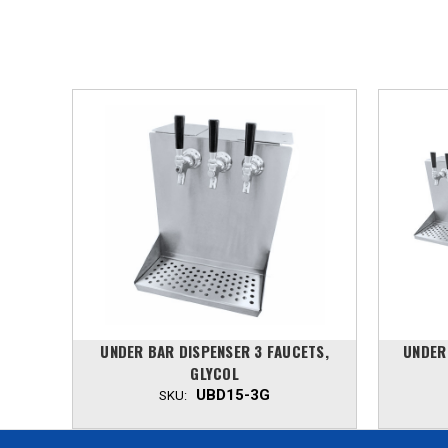
TS,
UNDER BAR DISPENSER 3 FAUCETS,
UNDER
GLYCOL
UBD15-3G
SKU: