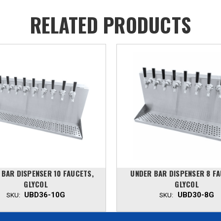
RELATED PRODUCTS
 BAR DISPENSER 10 FAUCETS,
UNDER BAR DISPENSER 8 FA
GLYCOL
GLYCOL
UBD36-10G
UBD30-8G
SKU:
SKU: