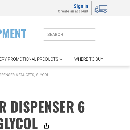
Sign in
Create an account
PMENT
ERY PROMOTIONAL PRODUCTS
WHERE TO BUY
SPENSER 6 FAUCETS, GLYCOL
R DISPENSER 6
 GLYCOL