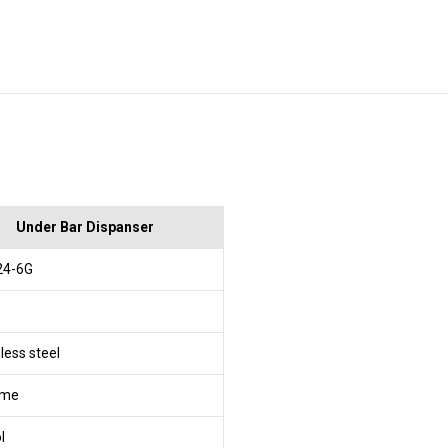
Under Bar Dispanser
24-6G
less steel
ome
l