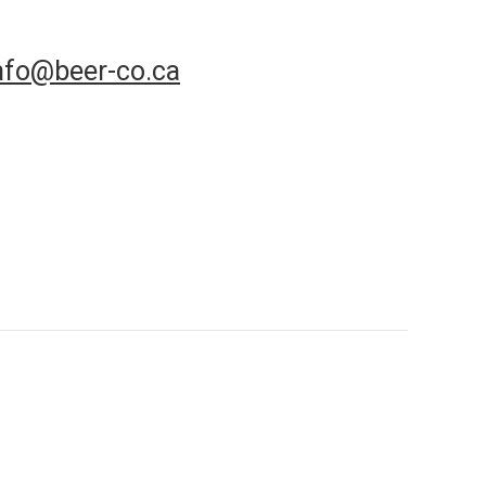
nfo@beer-co.ca