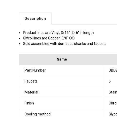
Description
Product lines are Vinyl, 3/16" I.D. 6' in length
Glycol lines are Copper, 3/8" O.D.
Sold assembled with domestic shanks and faucets
Name
Part Number
UBD
Faucets
6
Material
Stain
Finish
Chr
Cooling method
Glyco