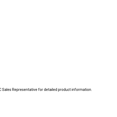
BC Sales Representative for detailed product information.