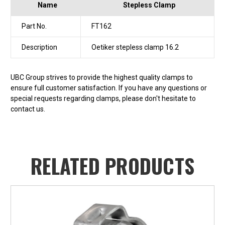
Name
Stepless Clamp
Part No.
FT162
Description
Oetiker stepless clamp 16.2
UBC Group strives to provide the highest quality clamps to
ensure full customer satisfaction. If you have any questions or
special requests regarding clamps, please don't hesitate to
contact us.
RELATED PRODUCTS