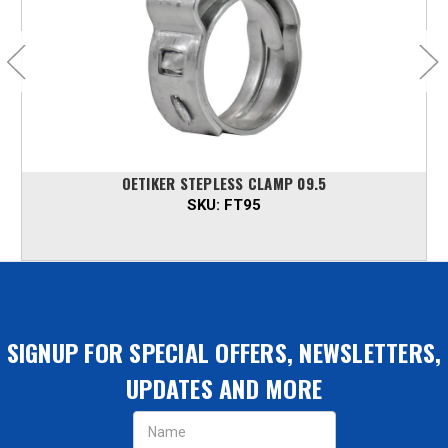
OETIKER STEPLESS CLAMP 09.5
SKU:
FT95
SIGNUP FOR SPECIAL OFFERS, NEWSLETTERS,
UPDATES AND MORE
Email
Address