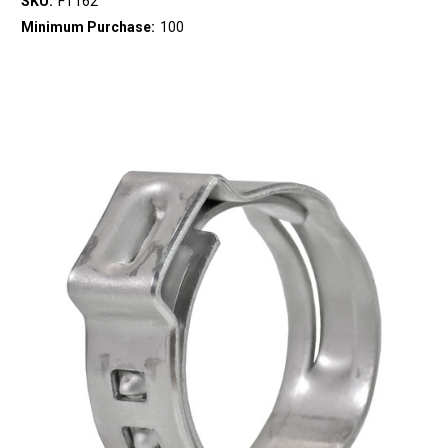
SKU:
FT162
Minimum Purchase:
100