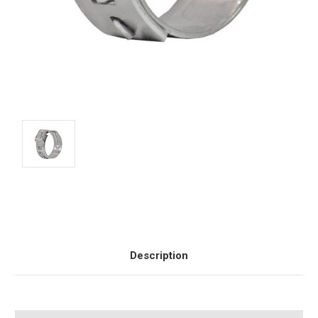
Current
Stock:
Description