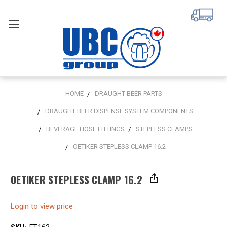
HOME
DRAUGHT BEER PARTS
DRAUGHT BEER DISPENSE SYSTEM COMPONENTS
BEVERAGE HOSE FITTINGS
STEPLESS CLAMPS
OETIKER STEPLESS CLAMP 16.2
OETIKER STEPLESS CLAMP 16.2
Login to view price