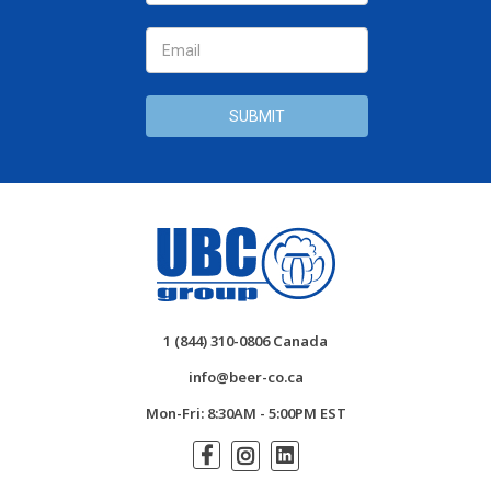
1 (844) 310-0806 Canada
info@beer-co.ca
Mon-Fri: 8:30AM - 5:00PM EST