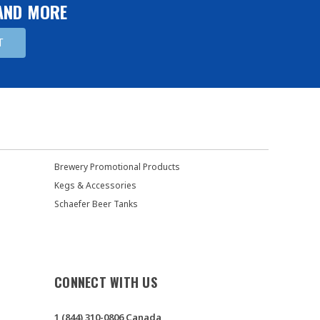
 AND MORE
Brewery Promotional Products
Kegs & Accessories
Schaefer Beer Tanks
CONNECT WITH US
1 (844) 310-0806 Canada