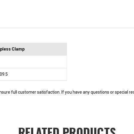
pless Clamp
 09.5
nsure full customer satisfaction. If you have any questions or special r
RELATED PRODUCTS