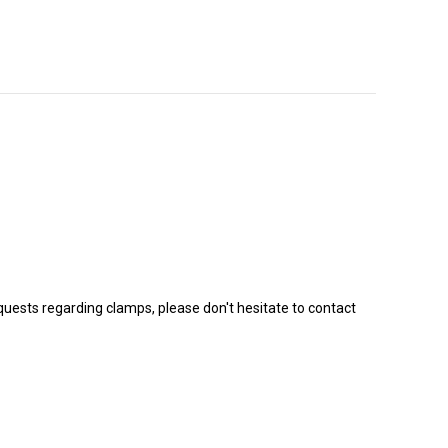
equests regarding clamps, please don't hesitate to contact