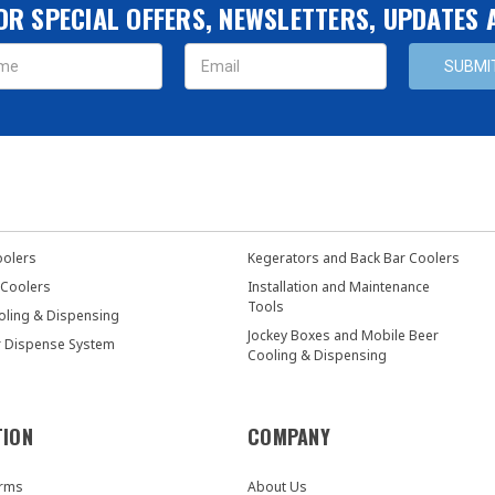
OR SPECIAL OFFERS, NEWSLETTERS, UPDATES
s
oolers
Kegerators and Back Bar Coolers
 Coolers
Installation and Maintenance
Tools
oling & Dispensing
Jockey Boxes and Mobile Beer
r Dispense System
Cooling & Dispensing
TION
COMPANY
orms
About Us