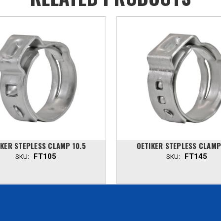
IKER STEPLESS CLAMP 10.5
OETIKER STEPLESS CLAMP
FT105
FT145
SKU:
SKU: