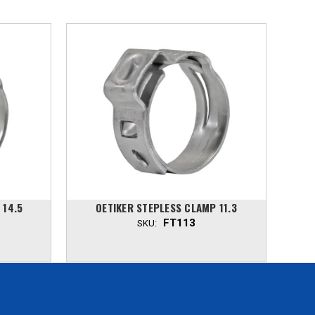
 14.5
OETIKER STEPLESS CLAMP 11.3
O
FT113
SKU: