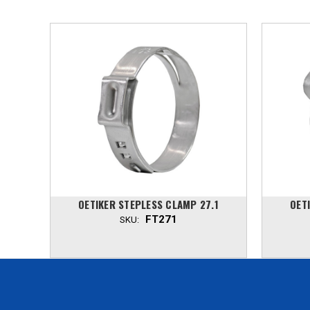
.7
OETIKER STEPLESS CLAMP 27.1
OET
FT271
SKU: