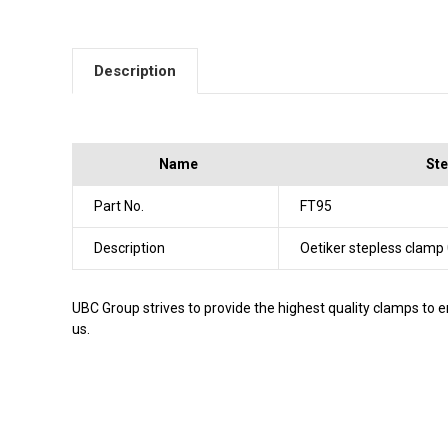
Description
Name
Ste
Part No.
FT95
Description
Oetiker stepless clamp
UBC Group strives to provide the highest quality clamps to e
us.