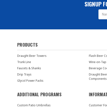
SIGNUP F
Email
Addres
PRODUCTS
Draught Beer Towers
Flash Beer C
Trunk Line
Wine-on-Tap
Faucets & Shanks
Beverage Co
Drip Trays
Draught Bee
Components
Glycol Power Packs
ADDITIONAL PROGRAMS
INFORMA
Custom Patio Umbrellas
Customer F