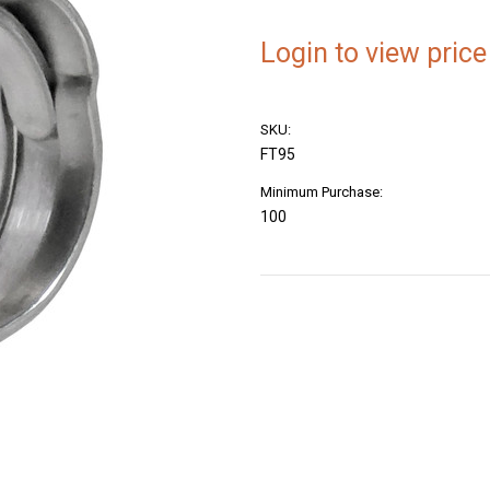
Login to view price
SKU:
FT95
Minimum Purchase:
100
Current
Stock: