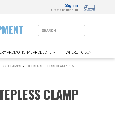
Sign in
Create an account
PMENT
ERY PROMOTIONAL PRODUCTS
WHERE TO BUY
LESS CLAMPS
OETIKER STEPLESS CLAMP 09.5
STEPLESS CLAMP