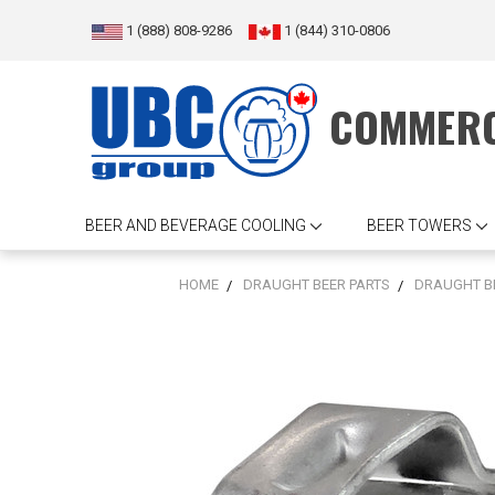
1 (888) 808-9286
1 (844) 310-0806
COMMERC
BEER AND BEVERAGE COOLING
BEER TOWERS
HOME
DRAUGHT BEER PARTS
DRAUGHT B