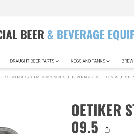
IAL BEER
& BEVERAGE EQUI
DRAUGHT BEER PARTS
KEGS AND TANKS
BREW
EER DISPENSE SYSTEM COMPONENTS
BEVERAGE HOSE FITTINGS
STEP
OETIKER 
09.5