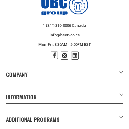
1 (844) 310-0806 Canada
info@beer-co.ca
Mon-Fri: 8:30AM - 5:00PM EST
COMPANY
About Us
Contact Us
INFORMATION
Customer Forms
Download Product Catalogues
ADDITIONAL PROGRAMS
Careers