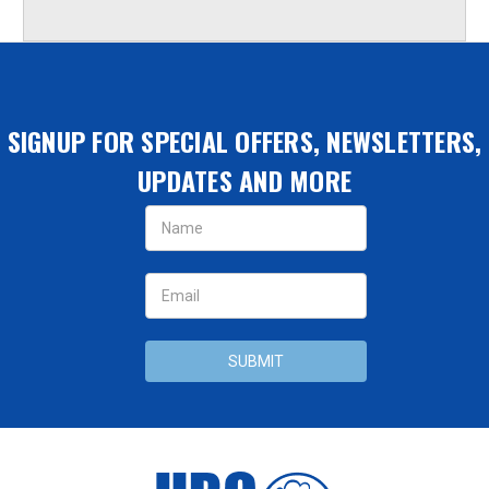
SIGNUP FOR SPECIAL OFFERS, NEWSLETTERS,
UPDATES AND MORE
Email
Address