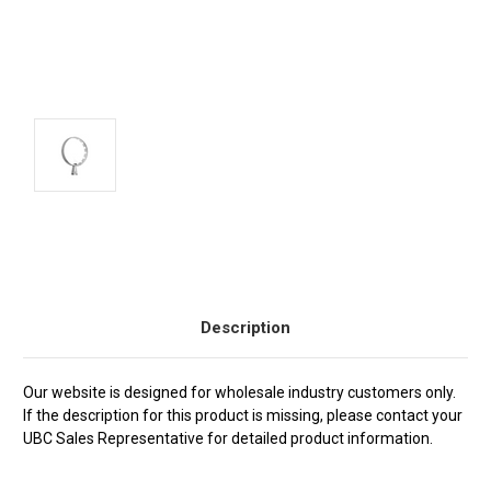
Current
Stock:
Description
Our website is designed for wholesale industry customers only.
If the description for this product is missing, please contact your
UBC Sales Representative for detailed product information.