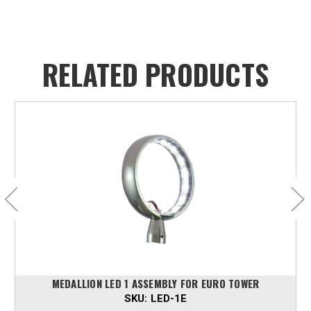
RELATED PRODUCTS
MEDALLION LED 1 ASSEMBLY FOR EURO TOWER
SKU:
LED-1E