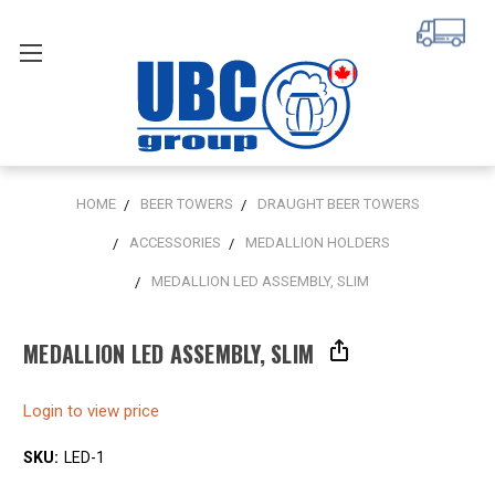
HOME
BEER TOWERS
DRAUGHT BEER TOWERS
ACCESSORIES
MEDALLION HOLDERS
MEDALLION LED ASSEMBLY, SLIM
MEDALLION LED ASSEMBLY, SLIM
Login to view price
SKU:
LED-1