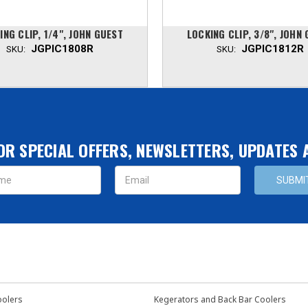
ING CLIP, 1/4", JOHN GUEST
LOCKING CLIP, 3/8", JOHN
JGPIC1808R
JGPIC1812R
SKU:
SKU:
OR SPECIAL OFFERS, NEWSLETTERS, UPDATES
s
oolers
Kegerators and Back Bar Coolers