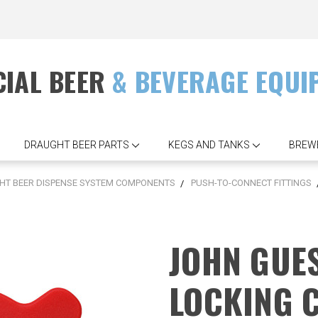
IAL BEER
& BEVERAGE EQUI
DRAUGHT BEER PARTS
KEGS AND TANKS
BREW
T BEER DISPENSE SYSTEM COMPONENTS
PUSH-TO-CONNECT FITTINGS
JOHN GUES
LOCKING 