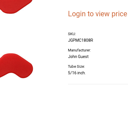
Login to view price
SKU:
JGPMC1808R
Manufacturer:
John Guest
Tube Size:
5/16 inch.
Current
Stock: