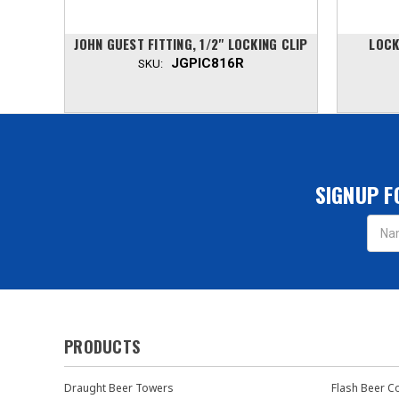
LBOW,
JOHN GUEST FITTING, 1/2" LOCKING CLIP
LOCK
JGPIC816R
SKU:
SIGNUP F
Email
Addres
PRODUCTS
Draught Beer Towers
Flash Beer C