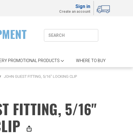
Sign in
Create an account
PMENT
ERY PROMOTIONAL PRODUCTS
WHERE TO BUY
JOHN GUEST FITTING, 5/16" LOCKING CLIP
T FITTING, 5/16"
CLIP