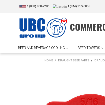
1 (888) 808-9286
1 (844) 310-0806
COMMERC
BEER AND BEVERAGE COOLING
BEER TOWERS
HOME
DRAUGHT BEER PARTS
DRAUGH