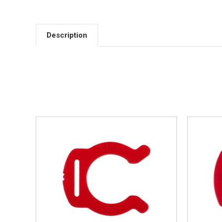
Description