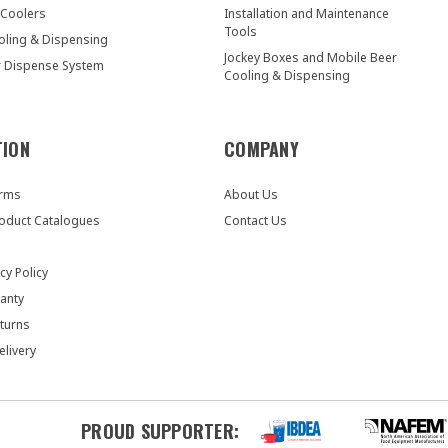
 Coolers
Installation and Maintenance
Tools
oling & Dispensing
Jockey Boxes and Mobile Beer
r Dispense System
Cooling & Dispensing
TION
COMPANY
orms
About Us
oduct Catalogues
Contact Us
cy Policy
anty
turns
elivery
PROUD SUPPORTER: