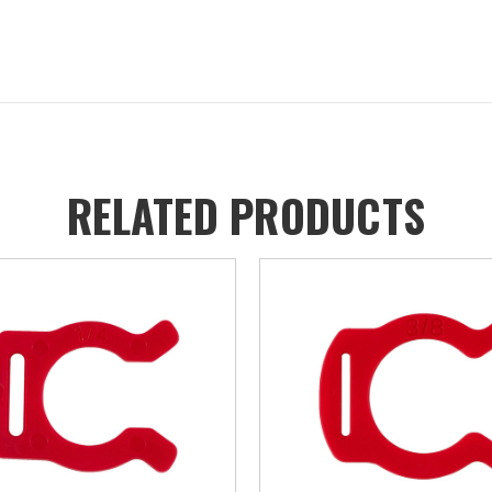
RELATED PRODUCTS