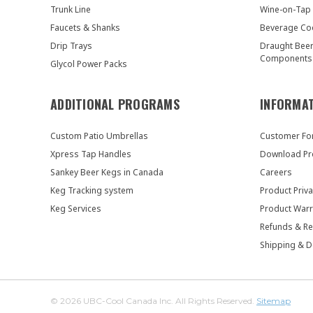
Trunk Line
Wine-on-Tap
Faucets & Shanks
Beverage Co
Drip Trays
Draught Bee
Components
Glycol Power Packs
ADDITIONAL PROGRAMS
INFORMA
Custom Patio Umbrellas
Customer F
Xpress Tap Handles
Download Pr
Sankey Beer Kegs in Canada
Careers
Keg Tracking system
Product Priva
Keg Services
Product Warr
Refunds & Re
Shipping & D
© 2026 UBC-Cool Canada Inc. All Rights Reserved.
Sitemap