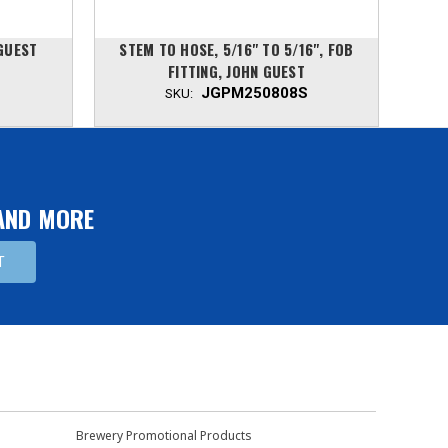
 GUEST
STEM TO HOSE, 5/16" TO 5/16", FOB
JOH
FITTING, JOHN GUEST
JGPM250808S
SKU:
 AND MORE
Brewery Promotional Products