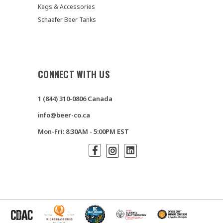
Kegs & Accessories
Schaefer Beer Tanks
CONNECT WITH US
1 (844) 310-0806 Canada
info@beer-co.ca
Mon-Fri: 8:30AM - 5:00PM EST