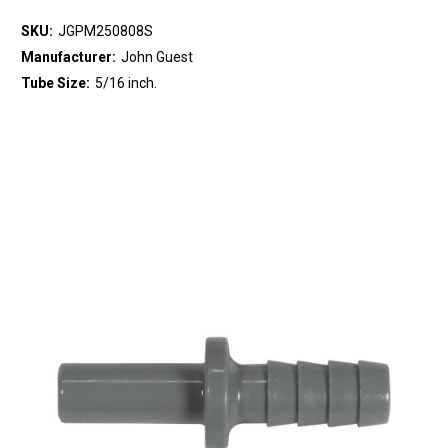
SKU:
JGPM250808S
Manufacturer:
John Guest
Tube Size:
5/16 inch.