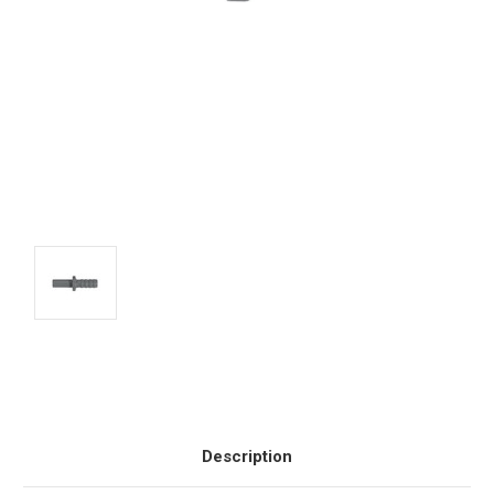
Current
Stock:
Description