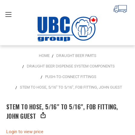
HOME
DRAUGHT BEER PARTS
DRAUGHT BEER DISPENSE SYSTEM COMPONENTS
PUSH-TO-CONNECT FITTINGS
STEM TO HOSE, 5/16" TO 5/16", FOB FITTING, JOHN GUEST
STEM TO HOSE, 5/16" TO 5/16", FOB FITTING,
JOHN GUEST
Login to view price