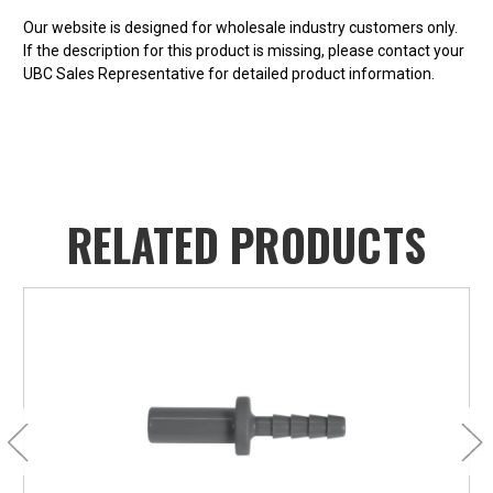
Our website is designed for wholesale industry customers only.
If the description for this product is missing, please contact your
UBC Sales Representative for detailed product information.
RELATED PRODUCTS