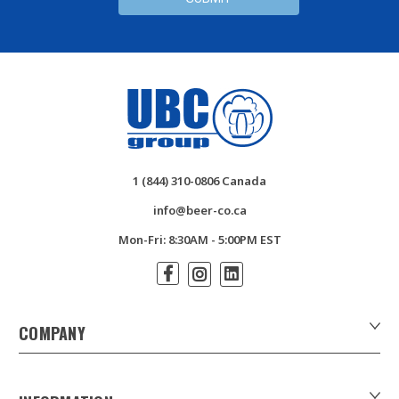
1 (844) 310-0806 Canada
info@beer-co.ca
Mon-Fri: 8:30AM - 5:00PM EST
COMPANY
About Us
Contact Us