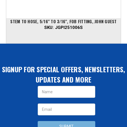
STEM TO HOSE, 5/16" TO 3/16", FOB FITTING, JOHN GUEST
SKU:
JGPI251006S
SIGNUP FOR SPECIAL OFFERS, NEWSLETTERS,
UPDATES AND MORE
Email
Address