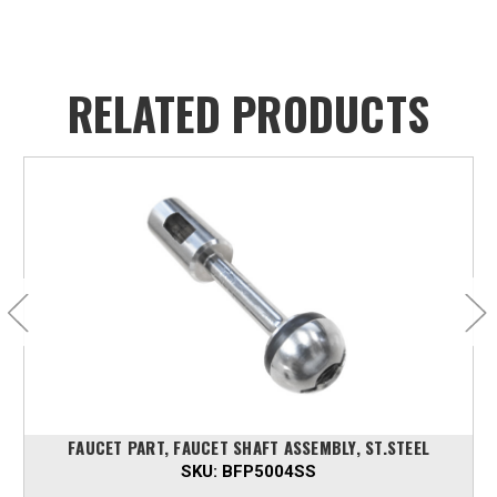
RELATED PRODUCTS
FAUCET PART, FAUCET SHAFT ASSEMBLY, ST.STEEL
SKU:
BFP5004SS