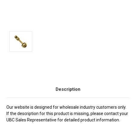
Current
Stock:
Description
Our website is designed for wholesale industry customers only.
If the description for this product is missing, please contact your
UBC Sales Representative for detailed product information.