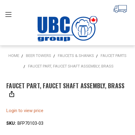
HOME
BEER TOWERS
FAUCETS & SHANKS
FAUCET PARTS
FAUCET PART, FAUCET SHAFT ASSEMBLY, BRASS
FAUCET PART, FAUCET SHAFT ASSEMBLY, BRASS
Login to view price
SKU:
BFP70103-03