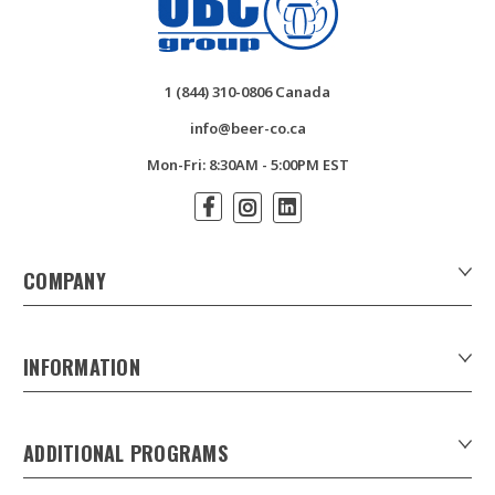
1 (844) 310-0806 Canada
info@beer-co.ca
Mon-Fri: 8:30AM - 5:00PM EST
COMPANY
About Us
Contact Us
INFORMATION
Customer Forms
Download Product Catalogues
ADDITIONAL PROGRAMS
Careers