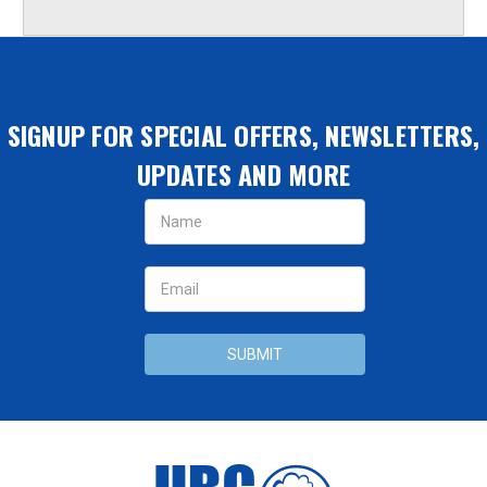
SIGNUP FOR SPECIAL OFFERS, NEWSLETTERS,
UPDATES AND MORE
Email
Address