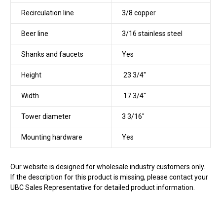
Recirculation line
3/8 copper
Beer line
3/16 stainless steel
Shanks and faucets
Yes
Height
23 3/4"
Width
17 3/4''
Tower diameter
3 3/16"
Mounting hardware
Yes
Our website is designed for wholesale industry customers only.
If the description for this product is missing, please contact your
UBC Sales Representative for detailed product information.