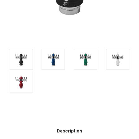
Current
Stock:
Description