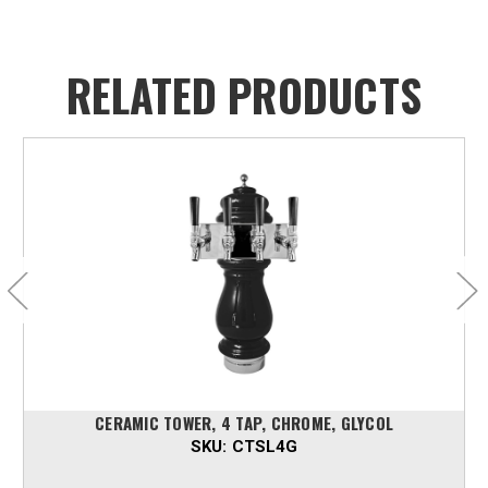
RELATED PRODUCTS
CERAMIC TOWER, 4 TAP, CHROME, GLYCOL
SKU:
CTSL4G