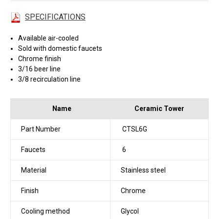
SPECIFICATIONS
Available air-cooled
Sold with domestic faucets
Chrome finish
3/16 beer line
3/8 recirculation line
Name
Ceramic Tower
Part Number
CTSL6G
Faucets
6
Material
Stainless steel
Finish
Chrome
Cooling method
Glycol