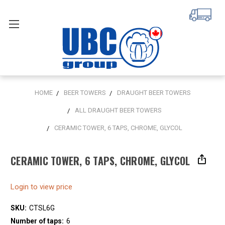
HOME
BEER TOWERS
DRAUGHT BEER TOWERS
ALL DRAUGHT BEER TOWERS
CERAMIC TOWER, 6 TAPS, CHROME, GLYCOL
CERAMIC TOWER, 6 TAPS, CHROME, GLYCOL
Login to view price
SKU:
CTSL6G
Number of taps:
6