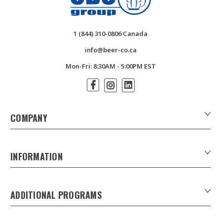
1 (844) 310-0806 Canada
info@beer-co.ca
Mon-Fri: 8:30AM - 5:00PM EST
COMPANY
About Us
Contact Us
INFORMATION
Customer Forms
Download Product Catalogues
ADDITIONAL PROGRAMS
Careers
Custom Patio Umbrellas
Product Privacy Policy