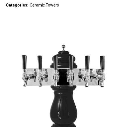
Categories:
Ceramic Towers