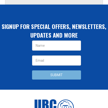
SIGNUP FOR SPECIAL OFFERS, NEWSLETTERS,
UPDATES AND MORE
Email
Address