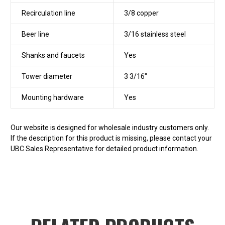
Recirculation line
3/8 copper
Beer line
3/16 stainless steel
Shanks and faucets
Yes
Tower diameter
3 3/16"
Mounting hardware
Yes
Our website is designed for wholesale industry customers only.
If the description for this product is missing, please contact your
UBC Sales Representative for detailed product information.