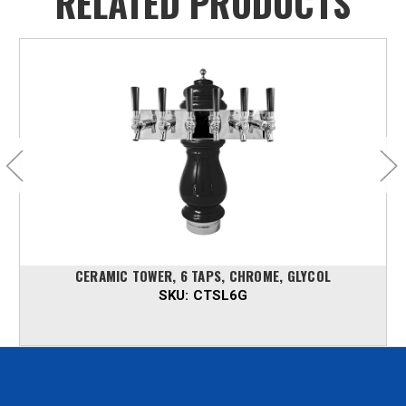
RELATED PRODUCTS
CERAMIC TOWER, 6 TAPS, CHROME, GLYCOL
SKU:
CTSL6G