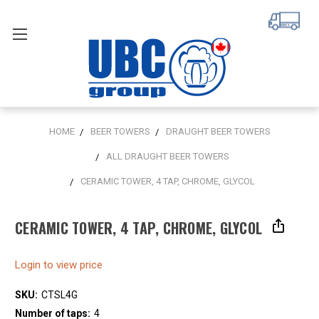
HOME
BEER TOWERS
DRAUGHT BEER TOWERS
ALL DRAUGHT BEER TOWERS
CERAMIC TOWER, 4 TAP, CHROME, GLYCOL
CERAMIC TOWER, 4 TAP, CHROME, GLYCOL
Login to view price
SKU:
CTSL4G
Number of taps:
4