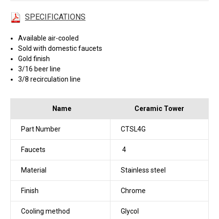
SPECIFICATIONS
Available air-cooled
Sold with domestic faucets
Gold finish
3/16 beer line
3/8 recirculation line
Name
Ceramic Tower
Part Number
CTSL4G
Faucets
4
Material
Stainless steel
Finish
Chrome
Cooling method
Glycol