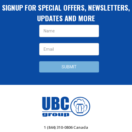
SIGNUP FOR SPECIAL OFFERS, NEWSLETTERS,
UPDATES AND MORE
Email
Address
1 (844) 310-0806 Canada