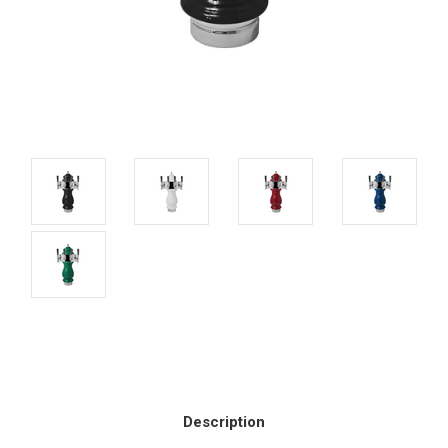
Current
Stock:
Description