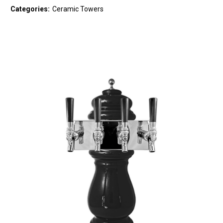
Categories:
Ceramic Towers