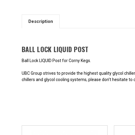
Description
BALL LOCK LIQUID POST
Ball Lock LIQUID Post for Corny Kegs.
UBC Group strives to provide the highest quality glycol chill
chillers and glycol cooling systems, please don't hesitate to 