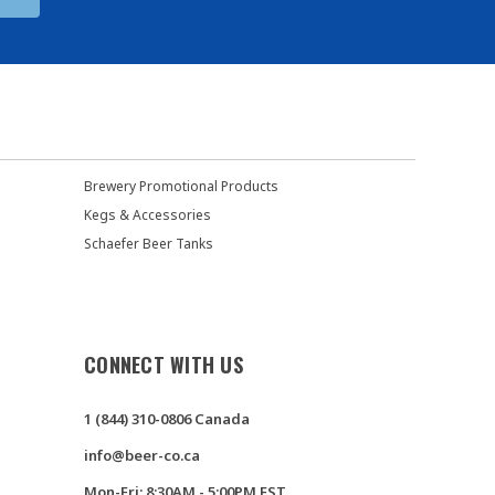
Brewery Promotional Products
Kegs & Accessories
Schaefer Beer Tanks
CONNECT WITH US
1 (844) 310-0806 Canada
info@beer-co.ca
Mon-Fri: 8:30AM - 5:00PM EST