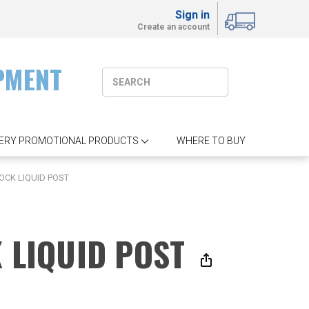
Sign in
Create an account
PMENT
ERY PROMOTIONAL PRODUCTS
WHERE TO BUY
OCK LIQUID POST
K LIQUID POST