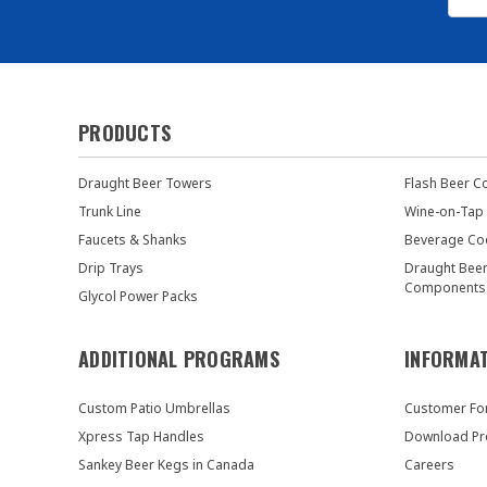
PRODUCTS
Draught Beer Towers
Flash Beer C
Trunk Line
Wine-on-Tap
Faucets & Shanks
Beverage Co
Drip Trays
Draught Bee
Components
Glycol Power Packs
ADDITIONAL PROGRAMS
INFORMA
Custom Patio Umbrellas
Customer F
Xpress Tap Handles
Download Pr
Sankey Beer Kegs in Canada
Careers