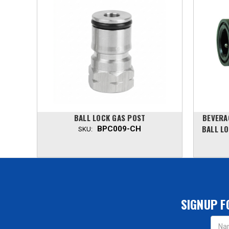
OCK,
BALL LOCK GAS POST
BEVERA
EEL
BALL LO
BPC009-CH
SKU:
SIGNUP F
Email
Addres