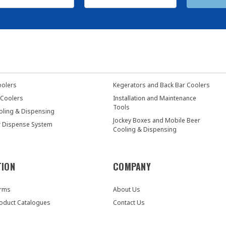
oolers
Kegerators and Back Bar Coolers
 Coolers
Installation and Maintenance
Tools
oling & Dispensing
Jockey Boxes and Mobile Beer
r Dispense System
Cooling & Dispensing
TION
COMPANY
orms
About Us
oduct Catalogues
Contact Us