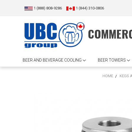
1 (888) 808-9286
1 (844) 310-0806
COMMERC
BEER AND BEVERAGE COOLING
BEER TOWERS
HOME
KEGS 