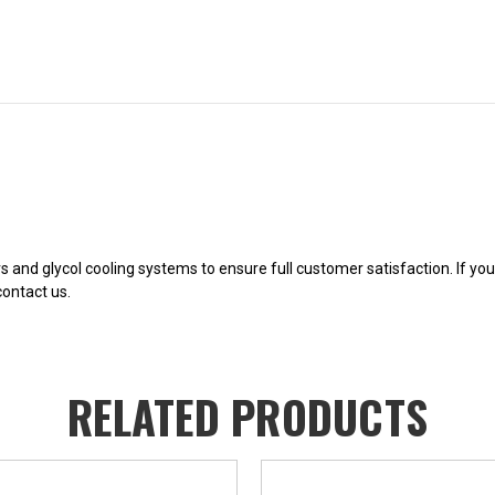
ers and glycol cooling systems to ensure full customer satisfaction. If y
contact us.
RELATED PRODUCTS