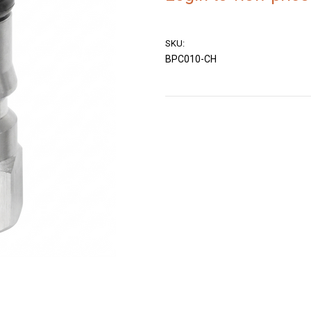
SKU:
BPC010-CH
Current
Stock: