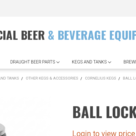
IAL BEER
& BEVERAGE EQUI
DRAUGHT BEER PARTS
KEGS AND TANKS
BREW
AND TANKS
OTHER KEGS & ACCESSORIES
CORNELIUS KEGS
BALL L
BALL LOC
Login to view price