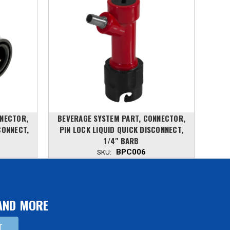
NNECTOR,
BEVERAGE SYSTEM PART, CONNECTOR,
5 G
CONNECT,
PIN LOCK LIQUID QUICK DISCONNECT,
ST
1/4" BARB
BPC006
SKU:
 AND MORE