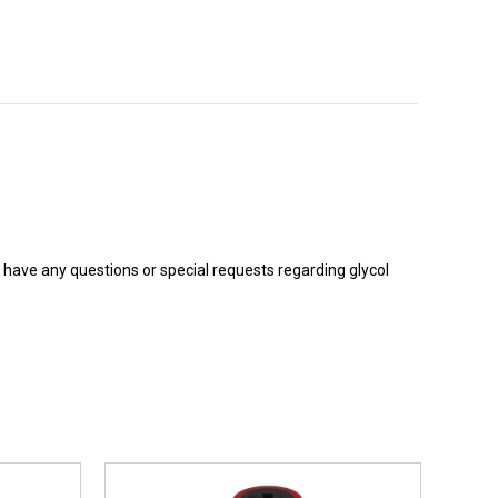
ou have any questions or special requests regarding glycol