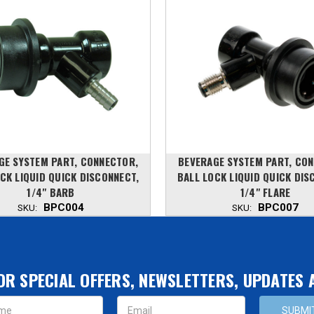
GE SYSTEM PART, CONNECTOR,
BEVERAGE SYSTEM PART, CO
CK LIQUID QUICK DISCONNECT,
BALL LOCK LIQUID QUICK DIS
1/4" BARB
1/4" FLARE
BPC004
BPC007
SKU:
SKU:
OR SPECIAL OFFERS, NEWSLETTERS, UPDATES
s