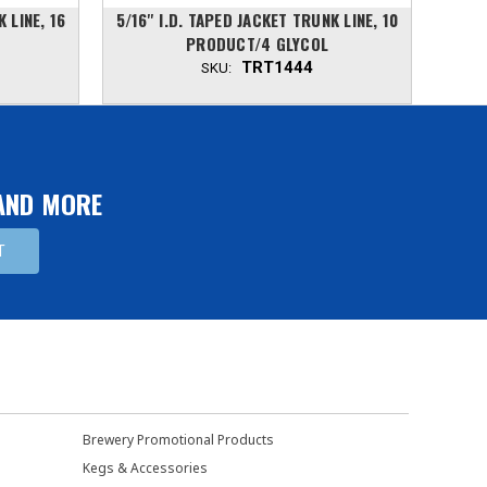
K LINE, 16
5/16'' I.D. TAPED JACKET TRUNK LINE, 10
5/16
PRODUCT/4 GLYCOL
TRT1444
SKU:
 AND MORE
Brewery Promotional Products
Kegs & Accessories