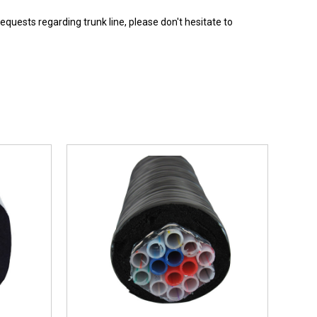
requests regarding trunk line, please don't hesitate to