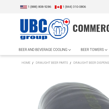
1 (888) 808-9286
1 (844) 310-0806
COMMERC
BEER AND BEVERAGE COOLING
BEER TOWERS
HOME
DRAUGHT BEER PARTS
DRAUGHT BEER DISPEN