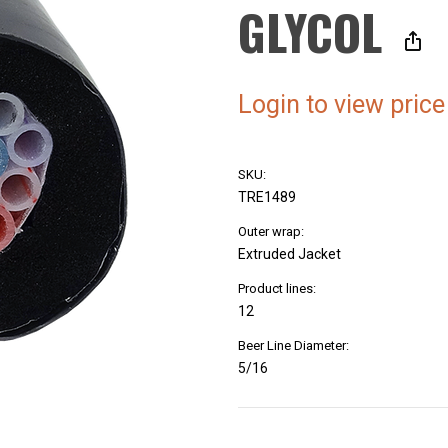
GLYCOL
Login to view price
SKU:
TRE1489
Outer wrap:
Extruded Jacket
Product lines:
12
Beer Line Diameter:
5/16
Current