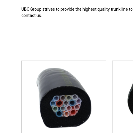
UBC Group strives to provide the highest quality trunk line t
contact us.