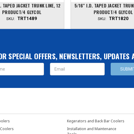
.D. TAPED JACKET TRUNK LINE, 12
5/16'' I.D. TAPED JACKET TRUN
PRODUCT/4 GLYCOL
PRODUCT/4 GLYCOL
TRT1489
TRT1820
SKU:
SKU:
OR SPECIAL OFFERS, NEWSLETTERS, UPDATES
s
oolers
Kegerators and Back Bar Coolers
 Coolers
Installation and Maintenance