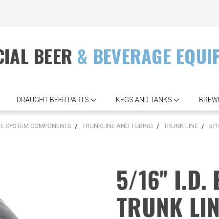
IAL BEER
& BEVERAGE EQUI
DRAUGHT BEER PARTS
KEGS AND TANKS
BREW
SE SYSTEM COMPONENTS
TRUNKLINE AND TUBING
TRUNK LINE
5/1
5/16'' I.D
TRUNK LIN