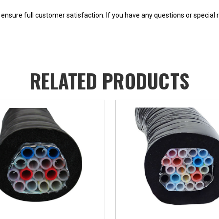
o ensure full customer satisfaction. If you have any questions or special 
RELATED PRODUCTS