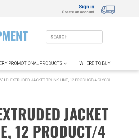
Sign in
Create an account
PMENT
ERY PROMOTIONAL PRODUCTS
WHERE TO BUY
6'' I.D. EXTRUDED JACKET TRUNK LINE, 12 PRODUCT/4 GLYCOL
. EXTRUDED JACKET
E, 12 PRODUCT/4