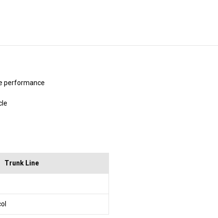
Stock:
be performance
cle
Trunk Line
col