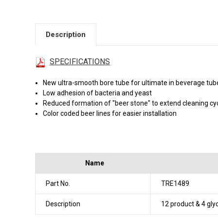
Description
SPECIFICATIONS
New ultra-smooth bore tube for ultimate in beverage tu
Low adhesion of bacteria and yeast
Reduced formation of "beer stone" to extend cleaning cy
Color coded beer lines for easier installation
Name
Part No.
TRE1489
Description
12 product & 4 gly