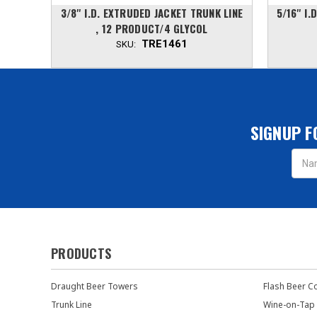
INE, 4
3/8'' I.D. EXTRUDED JACKET TRUNK LINE
5/16'' I
, 12 PRODUCT/4 GLYCOL
TRE1461
SKU:
SIGNUP F
Email
Addres
PRODUCTS
Draught Beer Towers
Flash Beer C
Trunk Line
Wine-on-Tap