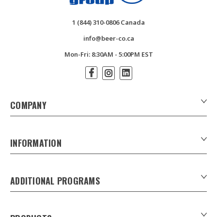
1 (844) 310-0806 Canada
info@beer-co.ca
Mon-Fri: 8:30AM - 5:00PM EST
COMPANY
About Us
Contact Us
INFORMATION
Customer Forms
Download Product Catalogues
ADDITIONAL PROGRAMS
Careers
Custom Patio Umbrellas
Product Privacy Policy
Xpress Tap Handles
Product Warranty