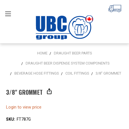
HOME
DRAUGHT BEER PARTS
DRAUGHT BEER DISPENSE SYSTEM COMPONENTS
BEVERAGE HOSE FITTINGS
COIL FITTINGS
3/8" GROMMET
3/8" GROMMET
Login to view price
SKU:
FT787G