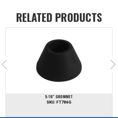
RELATED PRODUCTS
5/16" GROMMET
SKU:
FT786G