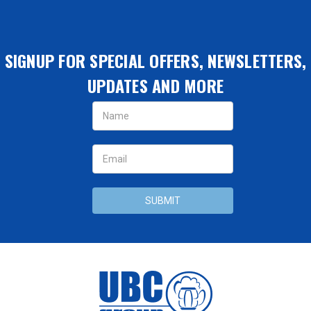
SIGNUP FOR SPECIAL OFFERS, NEWSLETTERS,
UPDATES AND MORE
Email
Address