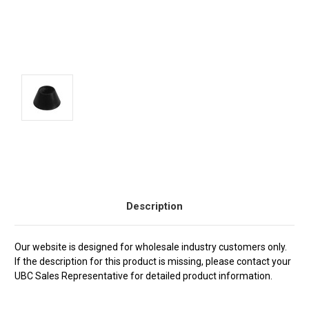
Current
Stock:
Description
Our website is designed for wholesale industry customers only.
If the description for this product is missing, please contact your
UBC Sales Representative for detailed product information.