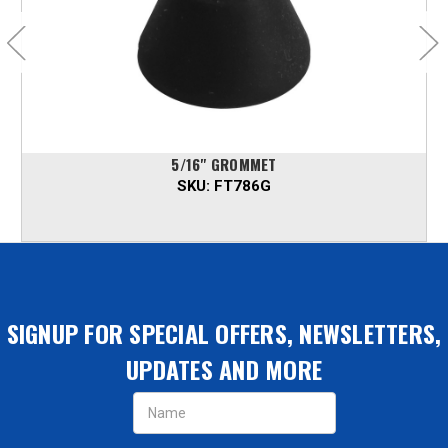
5/16" GROMMET
SKU:
FT786G
SIGNUP FOR SPECIAL OFFERS, NEWSLETTERS,
UPDATES AND MORE
Email
Address