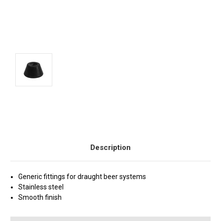
Current
Stock:
Description
Generic fittings for draught beer systems
Stainless steel
Smooth finish