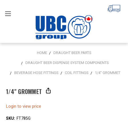
HOME
DRAUGHT BEER PARTS
DRAUGHT BEER DISPENSE SYSTEM COMPONENTS
BEVERAGE HOSE FITTINGS
COIL FITTINGS
1/4" GROMMET
1/4" GROMMET
Login to view price
SKU:
FT785G