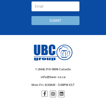
1 (844) 310-0806 Canada
info@beer-co.ca
Mon-Fri: 8:30AM - 5:00PM EST