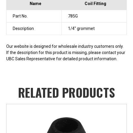
Name
Coil Fitting
Part No.
785G
Description
1/4" grommet
Our website is designed for wholesale industry customers only.
If the description for this product is missing, please contact your
UBC Sales Representative for detailed product information.
RELATED PRODUCTS