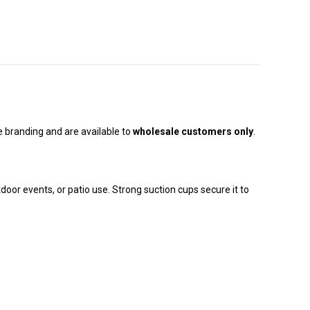
e branding and are available to
wholesale customers only
.
tdoor events, or patio use. Strong suction cups secure it to