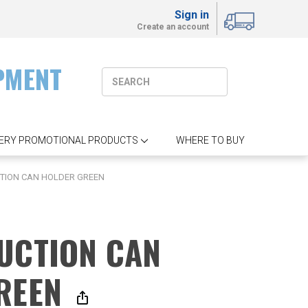
Sign in
Create an account
PMENT
ERY PROMOTIONAL PRODUCTS
WHERE TO BUY
TION CAN HOLDER GREEN
UCTION CAN
REEN