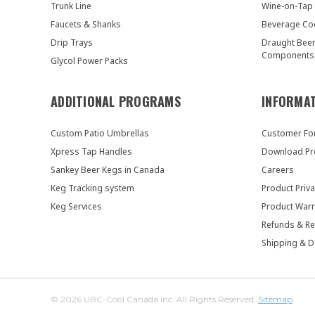
Trunk Line
Wine-on-Tap
Faucets & Shanks
Beverage Co
Drip Trays
Draught Bee
Components
Glycol Power Packs
ADDITIONAL PROGRAMS
INFORMA
Custom Patio Umbrellas
Customer F
Xpress Tap Handles
Download Pr
Sankey Beer Kegs in Canada
Careers
Keg Tracking system
Product Priva
Keg Services
Product Warr
Refunds & Re
Shipping & D
© 2026 UBC-Cool Canada Inc. All Rights Reserved.
Sitemap