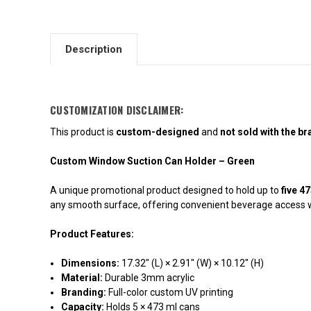
Description
CUSTOMIZATION DISCLAIMER:
This product is
custom-designed
and
not sold with the b
Custom Window Suction Can Holder – Green
A unique promotional product designed to hold up to
five 4
any smooth surface, offering convenient beverage access wit
Product Features:
Dimensions:
17.32" (L) × 2.91" (W) × 10.12" (H)
Material:
Durable 3mm acrylic
Branding:
Full-color custom UV printing
Capacity:
Holds 5 × 473 ml cans