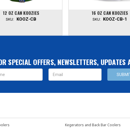
12 OZ CAN KOOZIES
16 OZ CAN KOOZIES
KOOZ-CB
KOOZ-CB-1
SKU:
SKU:
OR SPECIAL OFFERS, NEWSLETTERS, UPDATES
s
oolers
Kegerators and Back Bar Coolers