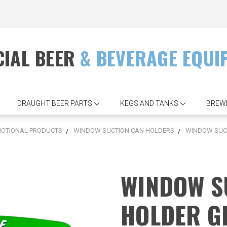
IAL BEER
& BEVERAGE EQUI
DRAUGHT BEER PARTS
KEGS AND TANKS
BREW
OTIONAL PRODUCTS
WINDOW SUCTION CAN HOLDERS
WINDOW SUC
WINDOW S
HOLDER G