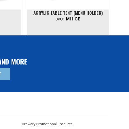
ACRYLIC TABLE TENT (MENU HOLDER)
A
MH-CB
SKU:
 AND MORE
Brewery Promotional Products