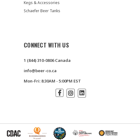
Kegs & Accessories
Schaefer Beer Tanks
CONNECT WITH US
1 (844) 310-0806 Canada
info@beer-co.ca
Mon-Fri: 8:30AM - 5:00PM EST