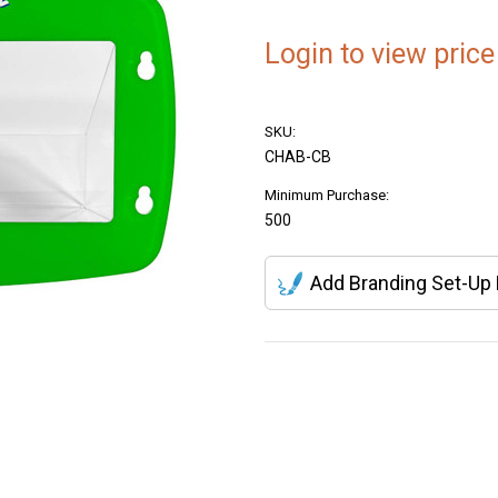
Login to view price
SKU:
CHAB-CB
Minimum Purchase:
500
Add Branding Set-Up
Current
Stock: