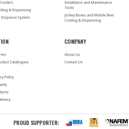
 Coolers
Installation and Maintenance
Tools
oling & Dispensing
Jockey Boxes and Mobile Beer
r Dispense System
Cooling & Dispensing
TION
COMPANY
orms
About Us
oduct Catalogues
Contact Us
cy Policy
anty
turns
elivery
PROUD SUPPORTER: