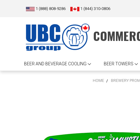
1 (888) 808-9286
1 (844) 310-0806
COMMERC
BEER AND BEVERAGE COOLING
BEER TOWERS
HOME
BREWERY PROM