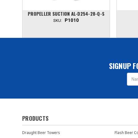
NU
PROPELLER SUCTION AL-D254-28-Q-S
P1010
SKU:
SIGNUP F
Email
Addres
PRODUCTS
Draught Beer Towers
Flash Beer C