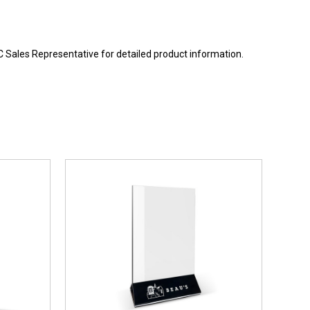
BC Sales Representative for detailed product information.