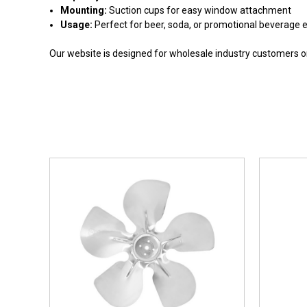
Mounting:
Suction cups for easy window attachment
Usage:
Perfect for beer, soda, or promotional beverage 
Our website is designed for wholesale industry customers onl