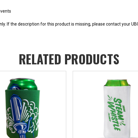
events
y. If the description for this product is missing, please contact your U
RELATED PRODUCTS