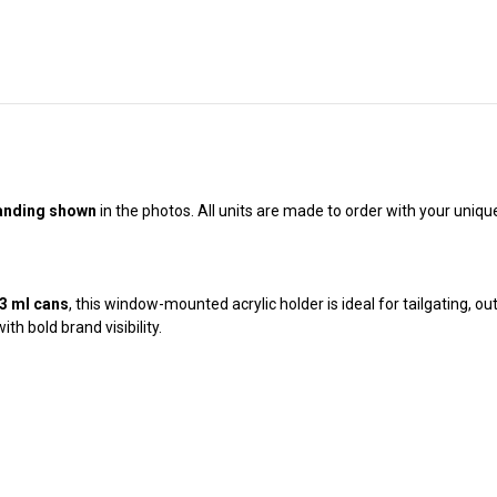
randing shown
in the photos. All units are made to order with your uniqu
73 ml cans
, this window-mounted acrylic holder is ideal for tailgating, ou
h bold brand visibility.