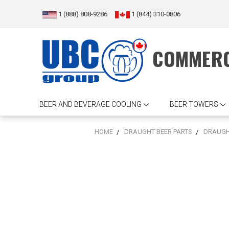
1 (888) 808-9286
1 (844) 310-0806
COMMERC
BEER AND BEVERAGE COOLING
BEER TOWERS
HOME
DRAUGHT BEER PARTS
DRAUGH