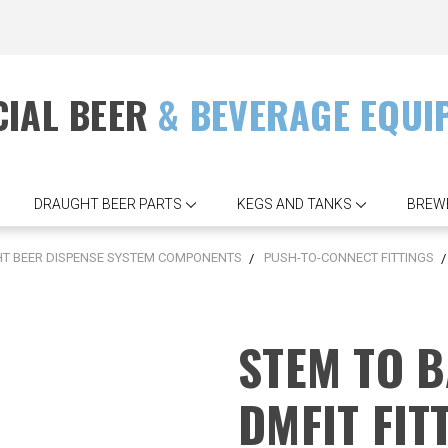
IAL BEER
& BEVERAGE EQUI
DRAUGHT BEER PARTS
KEGS AND TANKS
BREW
T BEER DISPENSE SYSTEM COMPONENTS
PUSH-TO-CONNECT FITTINGS
STEM TO B
DMFIT FIT