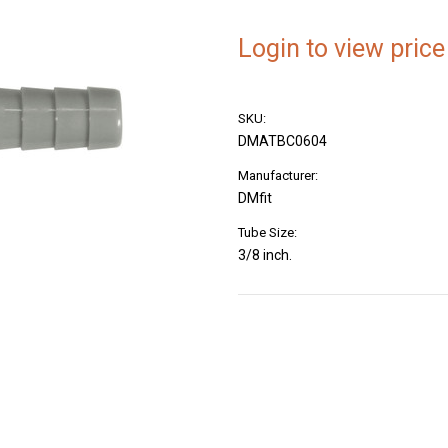
Login to view price
SKU:
DMATBC0604
Manufacturer:
DMfit
Tube Size:
3/8 inch.
Current
Stock: