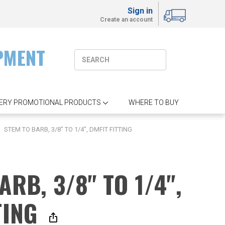
Sign in
Create an account
PMENT
ERY PROMOTIONAL PRODUCTS
WHERE TO BUY
STEM TO BARB, 3/8" TO 1/4", DMFIT FITTING
ARB, 3/8" TO 1/4",
TING