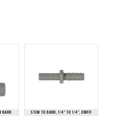
W BARB
STEM TO BARB, 1/4" TO 1/4", DMFIT
STE