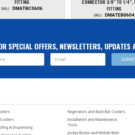
FITTING
CONNECTOR 3/8" TO 1/4",
FITTING
DMATBC0606
SKU:
DMATEB0604
SKU:
OR SPECIAL OFFERS, NEWSLETTERS, UPDATES
s
oolers
Kegerators and Back Bar Coolers
 Coolers
Installation and Maintenance
Tools
oling & Dispensing
Jockey Boxes and Mobile Beer