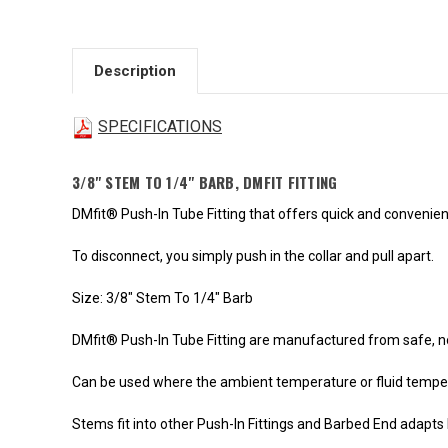
Description
SPECIFICATIONS
3/8" STEM TO 1/4" BARB, DMFIT FITTING
DMfit® Push-In Tube Fitting that offers quick and convenie
To disconnect, you simply push in the collar and pull apart.
Size: 3/8" Stem To 1/4" Barb
DMfit® Push-In Tube Fitting are manufactured from safe, n
Can be used where the ambient temperature or fluid tempera
Stems fit into other Push-In Fittings and Barbed End adapts 