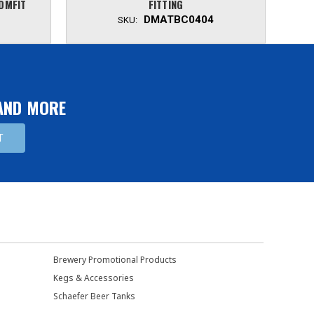
 DMFIT
FITTING
DMATBC0404
SKU:
 AND MORE
Brewery Promotional Products
Kegs & Accessories
Schaefer Beer Tanks