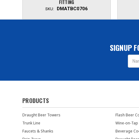
FITTING
DMATBC0706
SKU:
SIGNUP F
Email
Addres
PRODUCTS
Draught Beer Towers
Flash Beer C
Trunk Line
Wine-on-Tap
Faucets & Shanks
Beverage Co