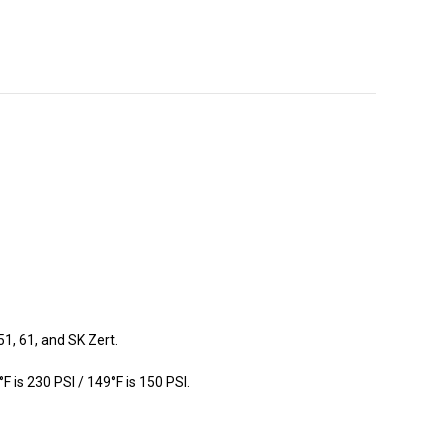
1, 61, and SK Zert.
is 230 PSI / 149°F is 150 PSI.