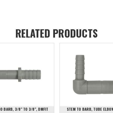
RELATED PRODUCTS
O BARB, 3/8" TO 3/8", DMFIT
STEM TO BARB, TUBE ELBO