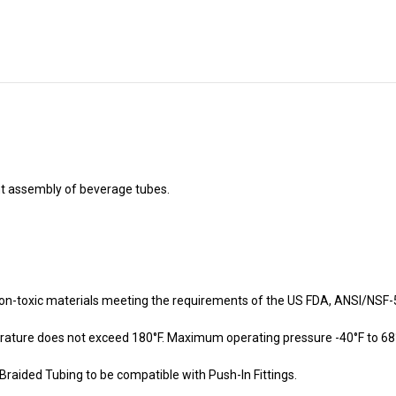
nt assembly of beverage tubes.
on-toxic materials meeting the requirements of the US FDA, ANSI/NSF-5
ture does not exceed 180°F. Maximum operating pressure -40°F to 68°F 
Braided Tubing to be compatible with Push-In Fittings.