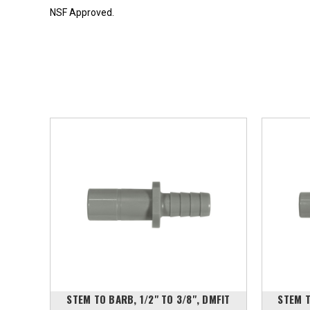
NSF Approved.
DMFIT
STEM TO BARB, 1/2" TO 3/8", DMFIT
STEM T