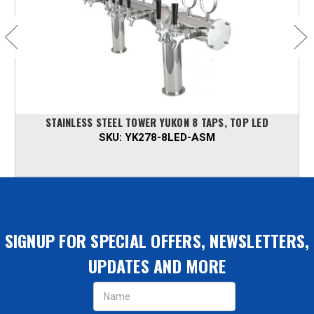
STAINLESS STEEL TOWER YUKON 8 TAPS, TOP LED
SKU:
YK278-8LED-ASM
SIGNUP FOR SPECIAL OFFERS, NEWSLETTERS,
UPDATES AND MORE
Email
Address