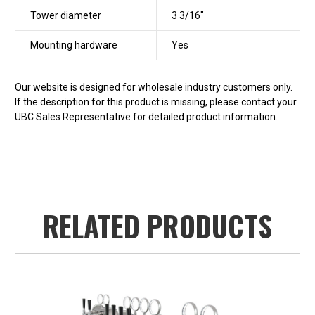
Tower diameter
3 3/16"
Mounting hardware
Yes
Our website is designed for wholesale industry customers only.
If the description for this product is missing, please contact your
UBC Sales Representative for detailed product information.
RELATED PRODUCTS