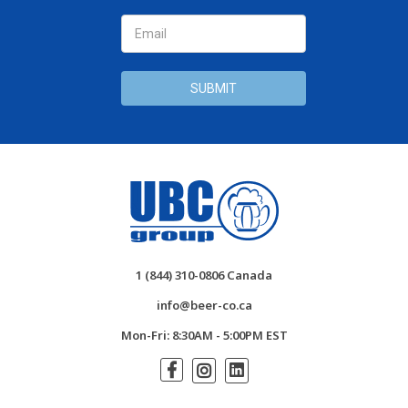
1 (844) 310-0806 Canada
info@beer-co.ca
Mon-Fri: 8:30AM - 5:00PM EST