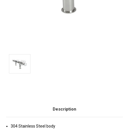
Current
Stock:
Description
304 Stainless Steel body