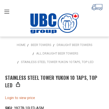
HOME
BEER TOWERS
DRAUGHT BEER TOWERS
ALL DRAUGHT BEER TOWERS
STAINLESS STEEL TOWER YUKON 10 TAPS, TOP LED
STAINLESS STEEL TOWER YUKON 10 TAPS, TOP
LED
Login to view price
SKU:
YK278-10LED-ASM