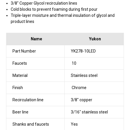
3/8" Copper Glycol recirculation lines
Cold blocks to prevent foaming during first pour
Triple-layer moisture and thermal insulation of glycol and
product lines
Name
Yukon
Part Number
YK278-10LED
Faucets
10
Material
Stainless steel
Finish
Chrome
Recirculation line
3/8" copper
Beer line
3/16" stainless steel
Shanks and faucets
Yes