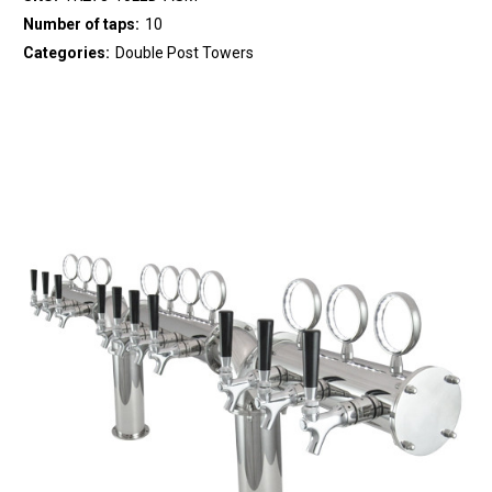
Number of taps:
10
Categories:
Double Post Towers