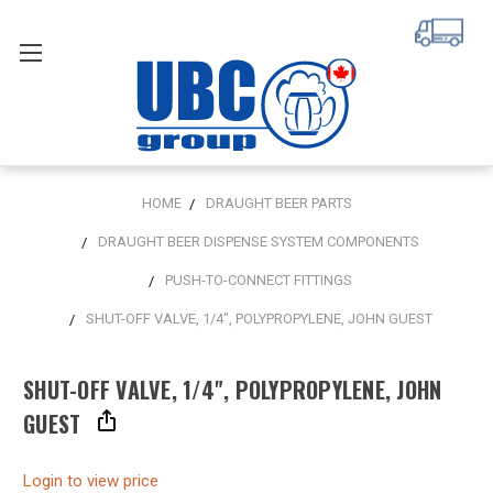
HOME
DRAUGHT BEER PARTS
DRAUGHT BEER DISPENSE SYSTEM COMPONENTS
PUSH-TO-CONNECT FITTINGS
SHUT-OFF VALVE, 1/4", POLYPROPYLENE, JOHN GUEST
SHUT-OFF VALVE, 1/4", POLYPROPYLENE, JOHN
GUEST
Login to view price