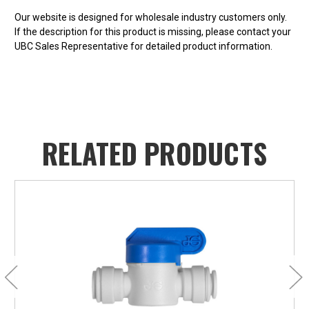
Our website is designed for wholesale industry customers only.
If the description for this product is missing, please contact your
UBC Sales Representative for detailed product information.
RELATED PRODUCTS