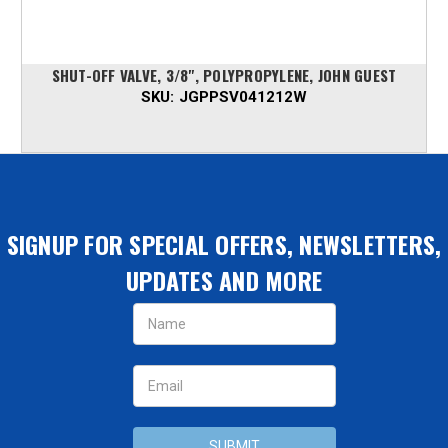
SHUT-OFF VALVE, 3/8", POLYPROPYLENE, JOHN GUEST
SKU:
JGPPSV041212W
SIGNUP FOR SPECIAL OFFERS, NEWSLETTERS,
UPDATES AND MORE
Email
Address