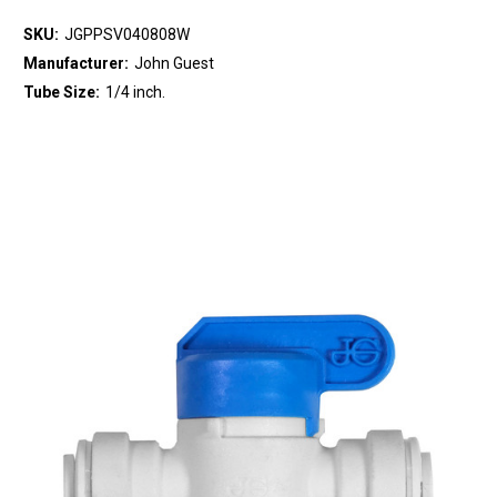
SKU:
JGPPSV040808W
Manufacturer:
John Guest
Tube Size:
1/4 inch.