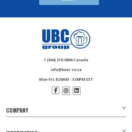
1 (844) 310-0806 Canada
info@beer-co.ca
Mon-Fri: 8:30AM - 5:00PM EST
COMPANY
About Us
Contact Us