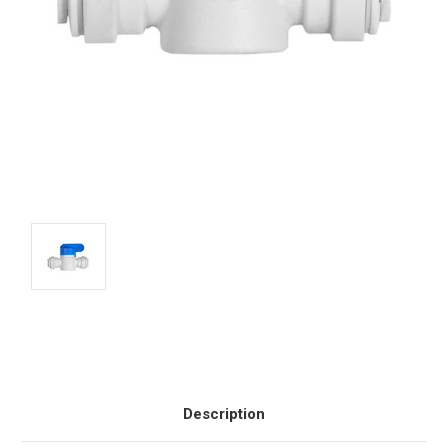
Current
Stock:
Description