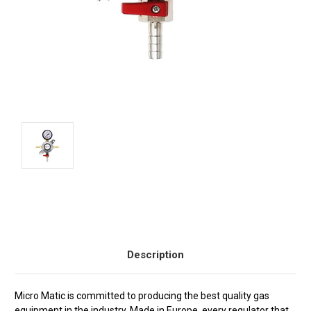
Current
Stock:
Description
Micro Matic is committed to producing the best quality gas
equipment in the industry. Made in Europe, every regulator that