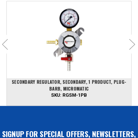
SECONDARY REGULATOR, SECONDARY, 1 PRODUCT, PLUG-
BARB, MICROMATIC
SKU:
RGSM-1PB
SIGNUP FOR SPECIAL OFFERS, NEWSLETTERS,