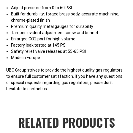
Adjust pressure from 0 to 60 PSI
Built for durability: forged brass body, accurate machining,
chrome-plated finish
Premium quality metal gauges for durability
Tamper-evident adjustment screw and bonnet
Enlarged CO2 port for high volume
Factory leak tested at 145 PSI
Safety relief valve releases at 55-65 PSI
Made in Europe
UBC Group strives to provide the highest quality gas regulators
to ensure full customer satisfaction. If you have any questions
or special requests regarding gas regulators, please don't
hesitate to contact us.
RELATED PRODUCTS