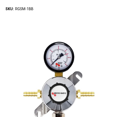
SKU:
RGSM-1BB