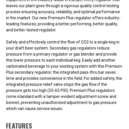
leaves our plant goes through a rigorous quality control testing
process ensuring accuracy, reliability, and optimal performance
in the market. Our new Premium Plus regulator offers industry-
leading features, providing a better performing, better quality,
and better-tested regulator.
Safely and effectively control the flow of CO2 to a single keg in
your draft beer system. Secondary gas regulators reduce
pressure from a primary regulator or gas blender and provide
this lower pressure to each individual keg. Easily add another
carbonated beverage to your existing system with this Premium
Plus secondary regulator; the integrated pass-thru bar saves
time and provides convenience in the field. For added safety, the
integrated pressure relief valve stops the gas flow if the
pressure gets too high (55-65 PSI). Premium Plus regulators
come standard with a tamper-evident adjustment screw and
bonnet, preventing unauthorized adjustment to gas pressure
which can cause service issues.
FEATURES