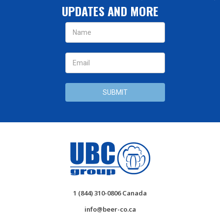
UPDATES AND MORE
Email
Address
1 (844) 310-0806 Canada
info@beer-co.ca