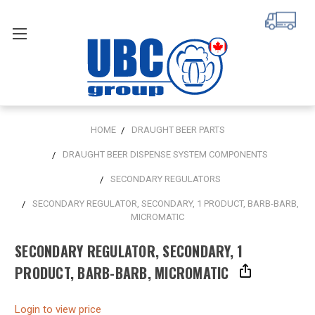
HOME
DRAUGHT BEER PARTS
DRAUGHT BEER DISPENSE SYSTEM COMPONENTS
SECONDARY REGULATORS
SECONDARY REGULATOR, SECONDARY, 1 PRODUCT, BARB-BARB,
MICROMATIC
SECONDARY REGULATOR, SECONDARY, 1
PRODUCT, BARB-BARB, MICROMATIC
Login to view price