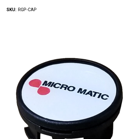
SKU:
RGP-CAP