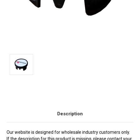
Current
Stock:
Description
Our website is designed for wholesale industry customers only.
If the description for this product is missing, please contact your