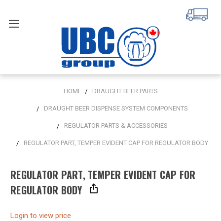
HOME
DRAUGHT BEER PARTS
DRAUGHT BEER DISPENSE SYSTEM COMPONENTS
REGULATOR PARTS & ACCESSORIES
REGULATOR PART, TEMPER EVIDENT CAP FOR REGULATOR BODY
REGULATOR PART, TEMPER EVIDENT CAP FOR
REGULATOR BODY
Login to view price