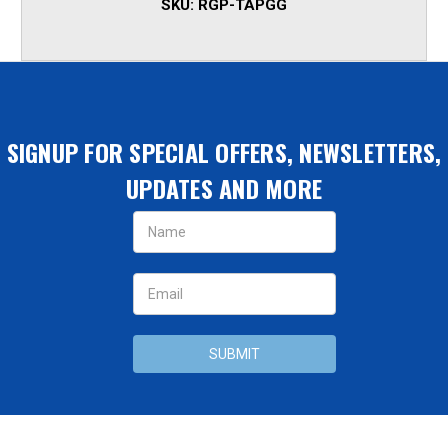
SKU:
RGP-TAPGG
SIGNUP FOR SPECIAL OFFERS, NEWSLETTERS,
UPDATES AND MORE
Email
Address