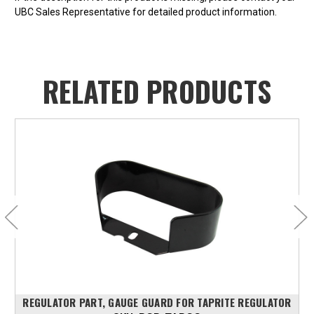
UBC Sales Representative for detailed product information.
RELATED PRODUCTS
REGULATOR PART, GAUGE GUARD FOR TAPRITE REGULATOR