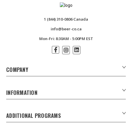
1 (844) 310-0806 Canada
info@beer-co.ca
Mon-Fri: 8:30AM - 5:00PM EST
COMPANY
About Us
Contact Us
INFORMATION
Customer Forms
Download Product Catalogues
ADDITIONAL PROGRAMS
Careers
Custom Patio Umbrellas
Product Privacy Policy