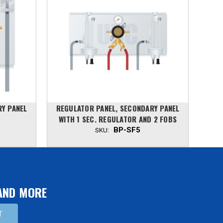
RY PANEL
REGULATOR PANEL, SECONDARY PANEL
REG
WITH 1 SEC. REGULATOR AND 2 FOBS
WIT
BP-SF5
SKU:
 AND MORE