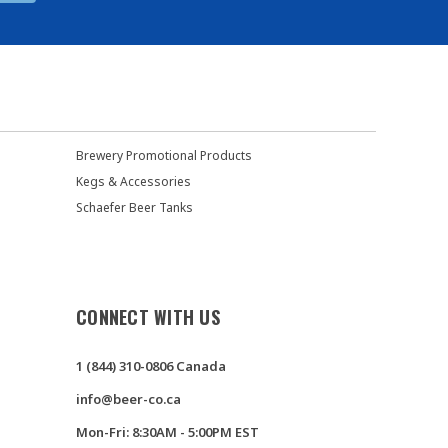
Brewery Promotional Products
Kegs & Accessories
Schaefer Beer Tanks
CONNECT WITH US
1 (844) 310-0806 Canada
info@beer-co.ca
Mon-Fri: 8:30AM - 5:00PM EST