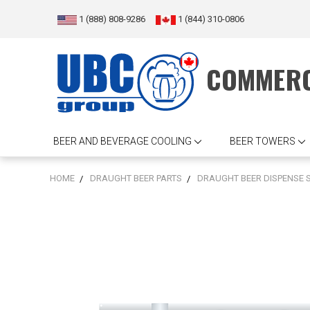
1 (888) 808-9286
1 (844) 310-0806
COMMERC
BEER AND BEVERAGE COOLING
BEER TOWERS
HOME
DRAUGHT BEER PARTS
DRAUGHT BEER DISPENSE