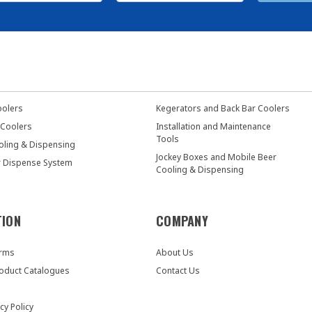
oolers
Kegerators and Back Bar Coolers
 Coolers
Installation and Maintenance
Tools
oling & Dispensing
Jockey Boxes and Mobile Beer
r Dispense System
Cooling & Dispensing
TION
COMPANY
orms
About Us
oduct Catalogues
Contact Us
cy Policy