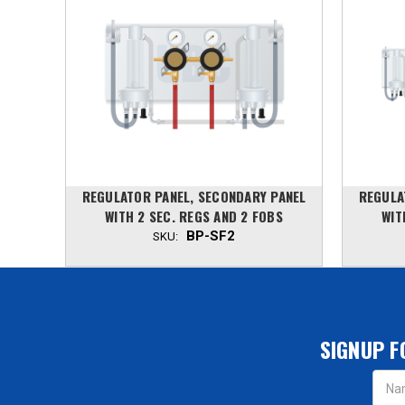
PANEL
REGULATOR PANEL, SECONDARY PANEL
REGULA
AND 2
WITH 2 SEC. REGS AND 2 FOBS
WIT
BP-SF2
SKU:
SIGNUP F
Email
Addres