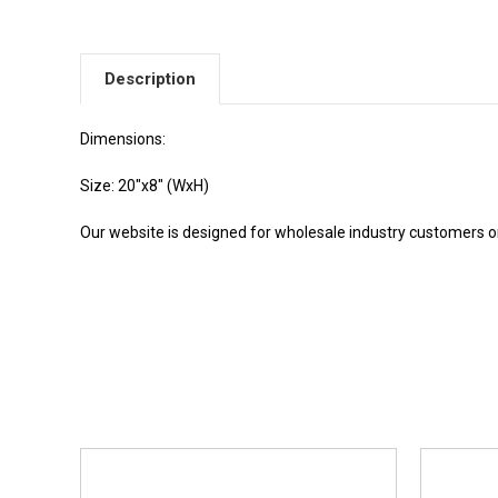
Description
Dimensions:
Size: 20"x8" (WxH)
Our website is designed for wholesale industry customers onl