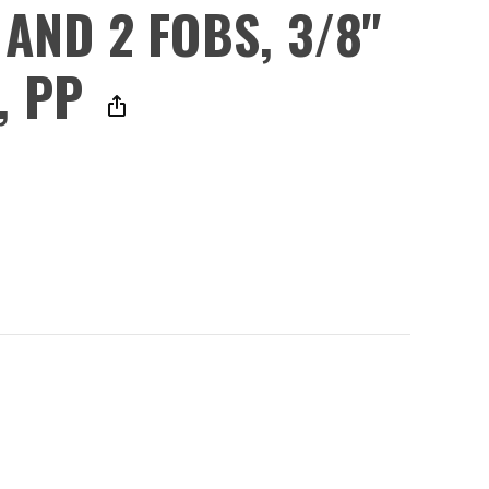
 AND 2 FOBS, 3/8"
, PP