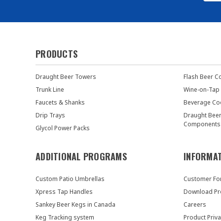
PRODUCTS
Draught Beer Towers
Flash Beer C
Trunk Line
Wine-on-Tap
Faucets & Shanks
Beverage Co
Drip Trays
Draught Bee
Components
Glycol Power Packs
ADDITIONAL PROGRAMS
INFORMA
Custom Patio Umbrellas
Customer F
Xpress Tap Handles
Download Pr
Sankey Beer Kegs in Canada
Careers
Keg Tracking system
Product Priva