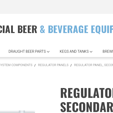
IAL BEER
& BEVERAGE EQUI
DRAUGHT BEER PARTS
KEGS AND TANKS
BREW
 SYSTEM COMPONENTS
REGULATOR PANELS
REGULATOR PANEL, SECOND
REGULATO
SECONDAR