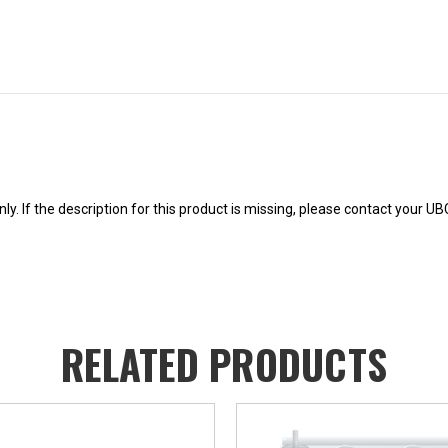
y. If the description for this product is missing, please contact your U
RELATED PRODUCTS