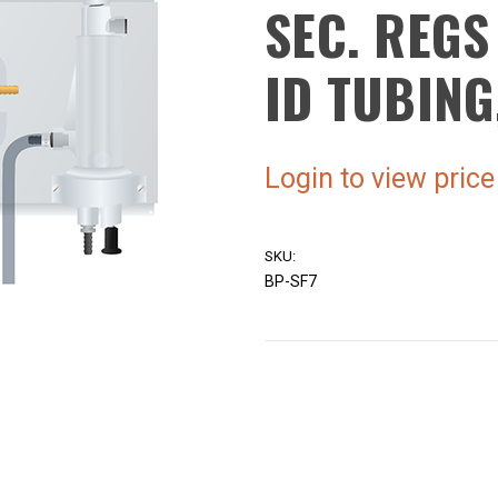
SEC. REGS
ID TUBING
Login to view price
SKU:
BP-SF7
Current
Stock: