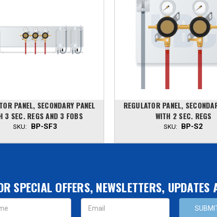
TOR PANEL, SECONDARY PANEL
REGULATOR PANEL, SECONDA
H 3 SEC. REGS AND 3 FOBS
WITH 2 SEC. REGS
BP-SF3
BP-S2
SKU:
SKU:
OR SPECIAL OFFERS, NEWSLETTERS, UPDATES
s