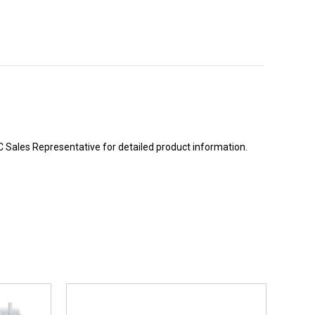
BC Sales Representative for detailed product information.