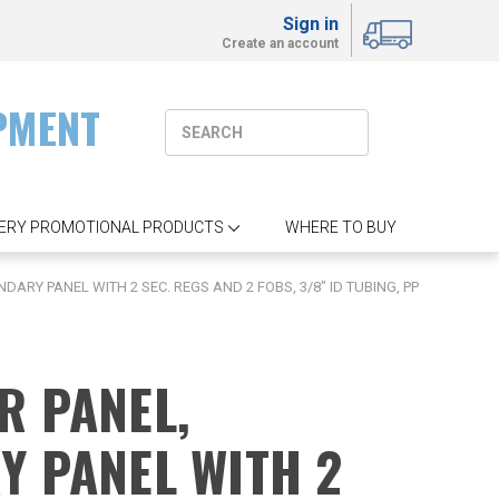
Sign in
Create an account
PMENT
ERY PROMOTIONAL PRODUCTS
WHERE TO BUY
ARY PANEL WITH 2 SEC. REGS AND 2 FOBS, 3/8" ID TUBING, PP
R PANEL,
Y PANEL WITH 2