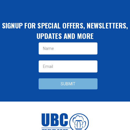
SIGNUP FOR SPECIAL OFFERS, NEWSLETTERS,
UPDATES AND MORE
Email
Address