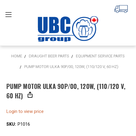
HOME
DRAUGHT BEER PARTS
EQUIPMENT SERVICE PARTS
PUMP MOTOR ULKA 90P/00, 120W, (110/120 V, 60 HZ)
PUMP MOTOR ULKA 90P/00, 120W, (110/120 V,
60 HZ)
Login to view price
SKU:
P1016