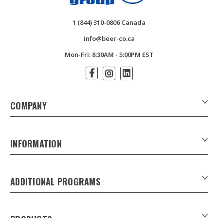
1 (844) 310-0806 Canada
info@beer-co.ca
Mon-Fri: 8:30AM - 5:00PM EST
COMPANY
About Us
Contact Us
INFORMATION
Customer Forms
Download Product Catalogues
ADDITIONAL PROGRAMS
Careers
Custom Patio Umbrellas
Product Privacy Policy
Xpress Tap Handles
Product Warranty