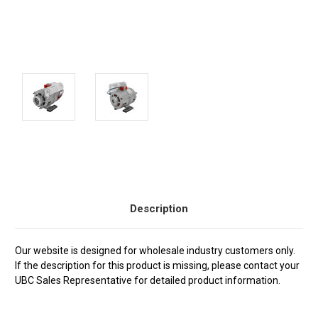
Current
Stock:
Description
Our website is designed for wholesale industry customers only.
If the description for this product is missing, please contact your
UBC Sales Representative for detailed product information.