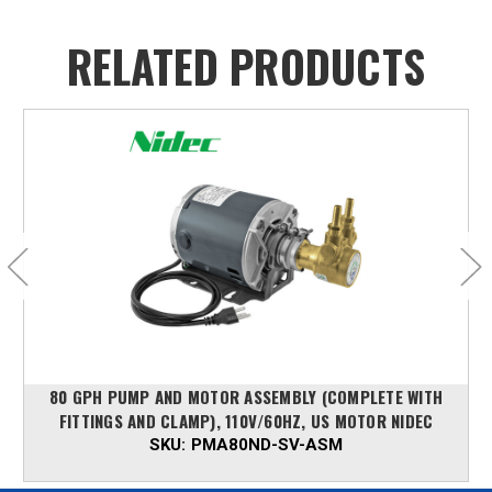
RELATED PRODUCTS
80 GPH PUMP AND MOTOR ASSEMBLY (COMPLETE WITH
FITTINGS AND CLAMP), 110V/60HZ, US MOTOR NIDEC
SKU:
PMA80ND-SV-ASM