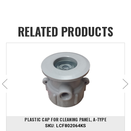
RELATED PRODUCTS
PLASTIC CAP FOR CLEANING PANEL, A-TYPE
SKU:
LCF802064KS