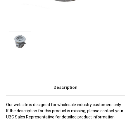
Current
Stock:
Description
Our website is designed for wholesale industry customers only.
If the description for this product is missing, please contact your
UBC Sales Representative for detailed product information.