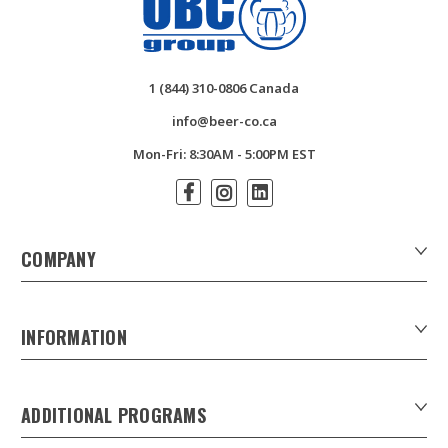
1 (844) 310-0806 Canada
info@beer-co.ca
Mon-Fri: 8:30AM - 5:00PM EST
COMPANY
About Us
Contact Us
INFORMATION
Customer Forms
Download Product Catalogues
ADDITIONAL PROGRAMS
Careers