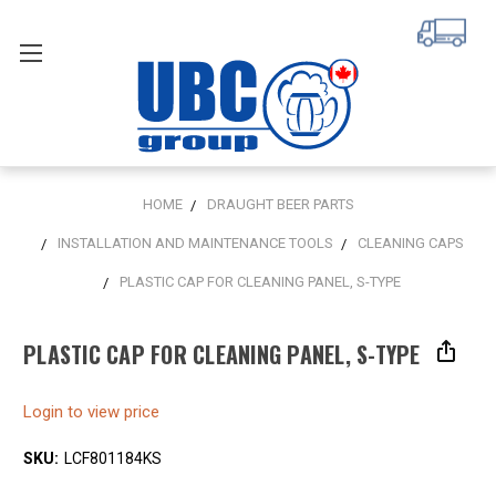
HOME
DRAUGHT BEER PARTS
INSTALLATION AND MAINTENANCE TOOLS
CLEANING CAPS
PLASTIC CAP FOR CLEANING PANEL, S-TYPE
PLASTIC CAP FOR CLEANING PANEL, S-TYPE
Login to view price
SKU:
LCF801184KS