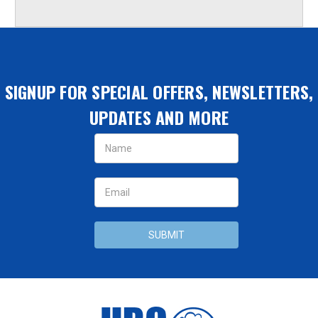
SIGNUP FOR SPECIAL OFFERS, NEWSLETTERS,
UPDATES AND MORE
Email
Address