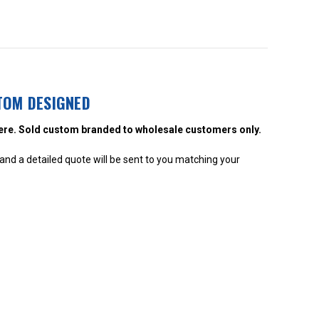
TOM DESIGNED
ere. Sold custom branded to wholesale customers only.
nd a detailed quote will be sent to you matching your