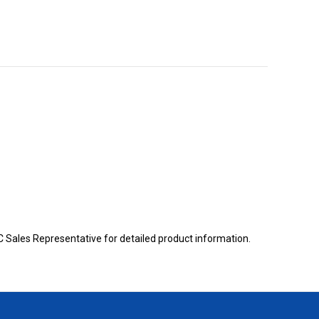
BC Sales Representative for detailed product information.