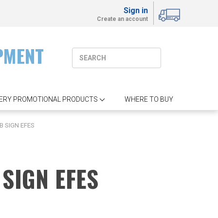
Sign in
Create an account
PMENT
ERY PROMOTIONAL PRODUCTS
WHERE TO BUY
B SIGN EFES
SIGN EFES