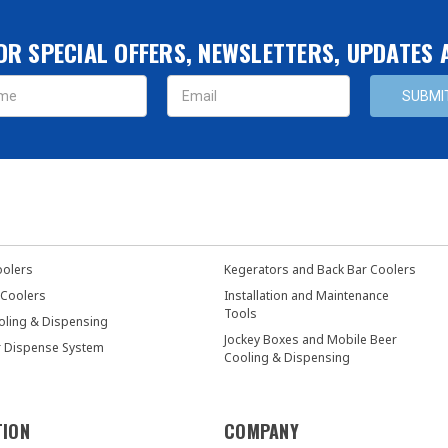
OR SPECIAL OFFERS, NEWSLETTERS, UPDATES
s
oolers
Kegerators and Back Bar Coolers
 Coolers
Installation and Maintenance
Tools
oling & Dispensing
Jockey Boxes and Mobile Beer
r Dispense System
Cooling & Dispensing
TION
COMPANY