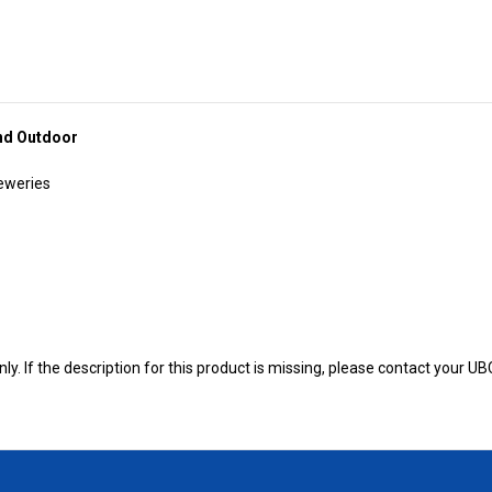
and Outdoor
reweries
y. If the description for this product is missing, please contact your U