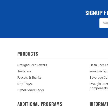
SIGNUP F
Email
Addres
PRODUCTS
Draught Beer Towers
Flash Beer C
Trunk Line
Wine-on-Tap
Faucets & Shanks
Beverage Co
Drip Trays
Draught Bee
Components
Glycol Power Packs
ADDITIONAL PROGRAMS
INFORMA