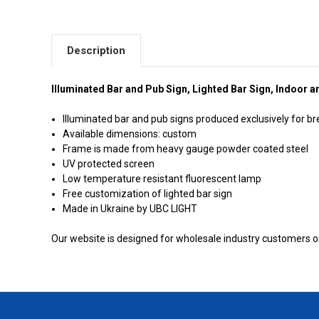
Description
Illuminated Bar and Pub Sign, Lighted Bar Sign, Indoor 
Illuminated bar and pub signs produced exclusively for b
Available dimensions: custom
Frame is made from heavy gauge powder coated steel
UV protected screen
Low temperature resistant fluorescent lamp
Free customization of lighted bar sign
Made in Ukraine by UBC LIGHT
Our website is designed for wholesale industry customers onl