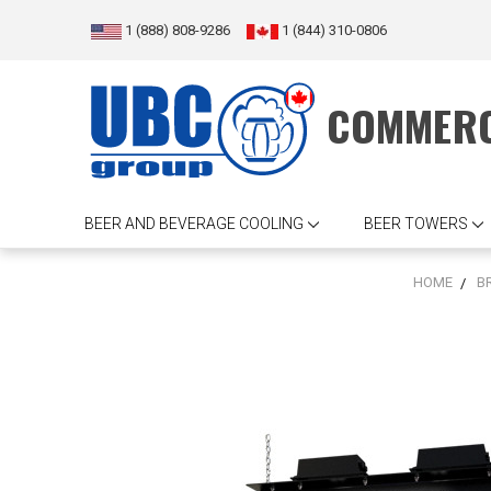
1 (888) 808-9286
1 (844) 310-0806
COMMERC
BEER AND BEVERAGE COOLING
BEER TOWERS
HOME
B