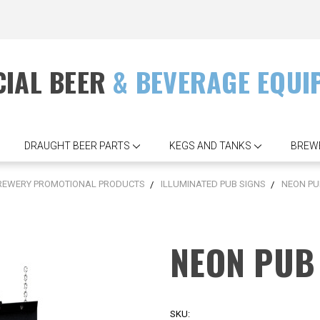
IAL BEER
& BEVERAGE EQUI
DRAUGHT BEER PARTS
KEGS AND TANKS
BREW
REWERY PROMOTIONAL PRODUCTS
ILLUMINATED PUB SIGNS
NEON PU
NEON PUB 
SKU: