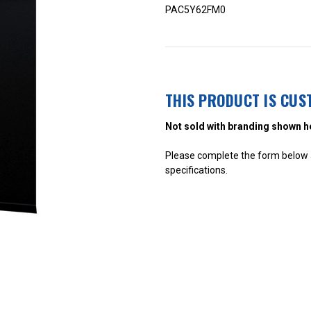
PAC5Y62FM0
THIS PRODUCT IS CUS
Not sold with branding shown h
Please complete the form below a
specifications.