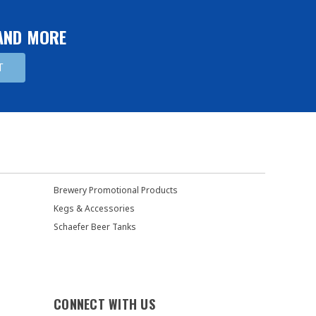
 AND MORE
Brewery Promotional Products
Kegs & Accessories
Schaefer Beer Tanks
CONNECT WITH US