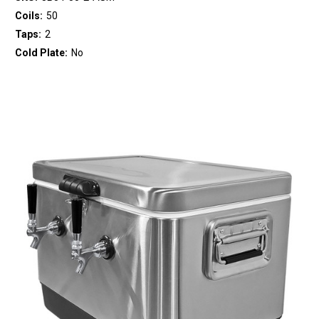
Coils:
50
Taps:
2
Cold Plate:
No