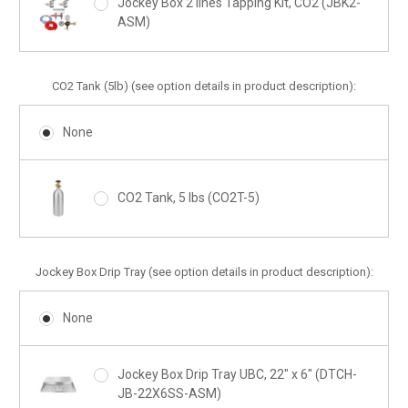
Jockey Box 2 lines Tapping Kit, CO2 (JBK2-
ASM)
CO2 Tank (5lb) (see option details in product description):
None
CO2 Tank, 5 lbs (CO2T-5)
Jockey Box Drip Tray (see option details in product description):
None
Jockey Box Drip Tray UBC, 22" x 6" (DTCH-
JB-22X6SS-ASM)