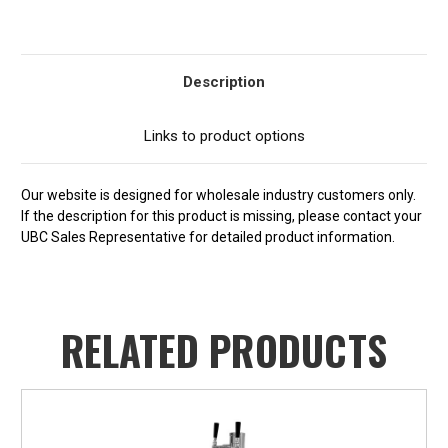
Current
Stock:
Description
Links to product options
Our website is designed for wholesale industry customers only.
If the description for this product is missing, please contact your
UBC Sales Representative for detailed product information.
RELATED PRODUCTS