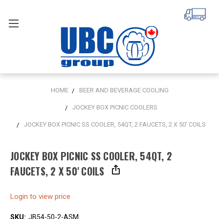
HOME
BEER AND BEVERAGE COOLING
JOCKEY BOX PICNIC COOLERS
JOCKEY BOX PICNIC SS COOLER, 54QT, 2 FAUCETS, 2 X 50' COILS
JOCKEY BOX PICNIC SS COOLER, 54QT, 2
FAUCETS, 2 X 50' COILS
Login to view price
SKU:
JB54-50-2-ASM