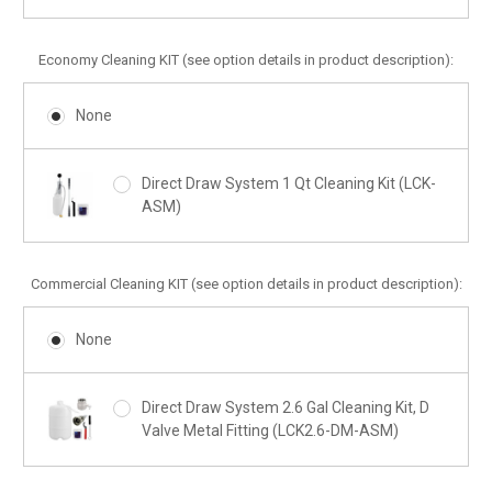
Economy Cleaning KIT (see option details in product description):
None
Direct Draw System 1 Qt Cleaning Kit (LCK-
ASM)
Commercial Cleaning KIT (see option details in product description):
None
Direct Draw System 2.6 Gal Cleaning Kit, D
Valve Metal Fitting (LCK2.6-DM-ASM)