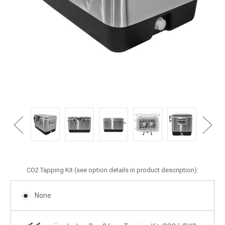
CO2 Tapping Kit (see option details in product description):
None