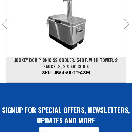
JOCKEY BOX PICNIC SS COOLER, 54QT, WITH TOWER, 2
FAUCETS, 2 X 50' COILS
SKU:
JB54-50-2T-ASM
SIGNUP FOR SPECIAL OFFERS, NEWSLETTERS,
UPDATES AND MORE
Email