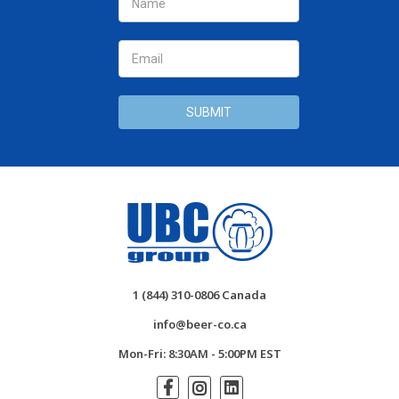
Address
1 (844) 310-0806 Canada
info@beer-co.ca
Mon-Fri: 8:30AM - 5:00PM EST