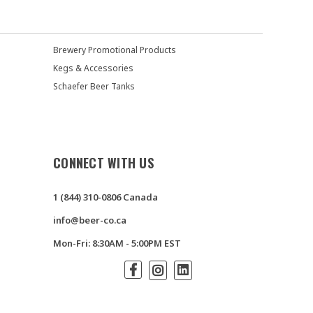
Brewery Promotional Products
Kegs & Accessories
Schaefer Beer Tanks
CONNECT WITH US
1 (844) 310-0806 Canada
info@beer-co.ca
Mon-Fri: 8:30AM - 5:00PM EST