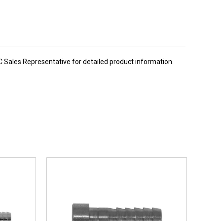
BC Sales Representative for detailed product information.