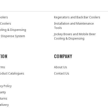
oolers
Kegerators and Back Bar Coolers
 Coolers
Installation and Maintenance
Tools
oling & Dispensing
Jockey Boxes and Mobile Beer
r Dispense System
Cooling & Dispensing
TION
COMPANY
orms
About Us
oduct Catalogues
Contact Us
cy Policy
anty
turns
elivery