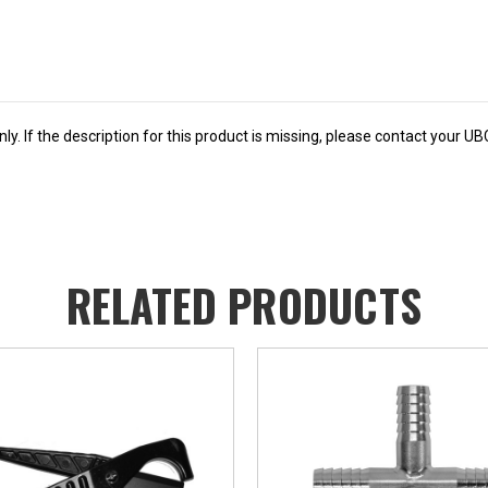
y. If the description for this product is missing, please contact your U
RELATED PRODUCTS