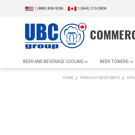
1 (888) 808-9286
1 (844) 310-0806
COMMERC
BEER AND BEVERAGE COOLING
BEER TOWERS
HOME
DRAUGHT BEER PARTS
DRA