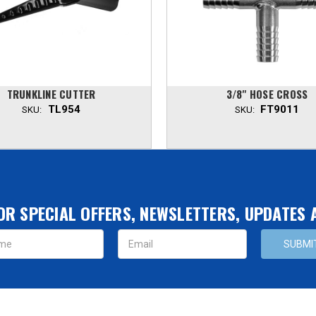
TRUNKLINE CUTTER
3/8" HOSE CROSS
TL954
FT9011
SKU:
SKU:
OR SPECIAL OFFERS, NEWSLETTERS, UPDATES
s