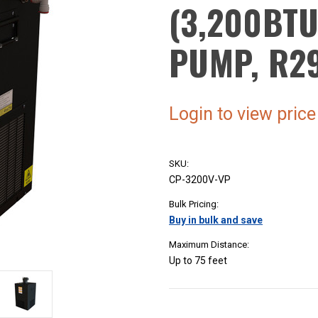
(3,200BTU
PUMP, R2
Login to view price
SKU:
CP-3200V-VP
Bulk Pricing:
Buy in bulk and save
Maximum Distance:
Up to 75 feet
Current