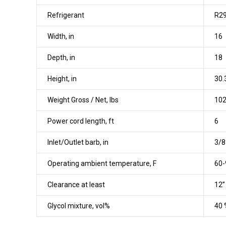
Refrigerant
R29
Width, in
16
Depth, in
18
Height, in
30.
Weight Gross / Net, lbs
102
Power cord length, ft
6
Inlet/Outlet barb, in
3/8
Operating ambient temperature, F
60-
Clearance at least
12”
Glycol mixture, vol%
40 