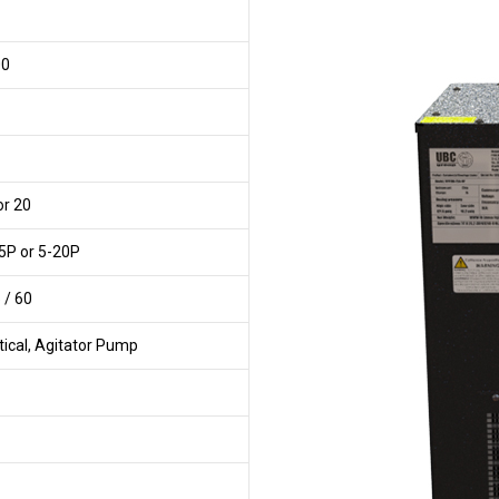
00
or 20
5P or 5-20P
 / 60
tical, Agitator Pump