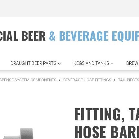
IAL BEER
& BEVERAGE EQUI
DRAUGHT BEER PARTS
KEGS AND TANKS
BREW
ISPENSE SYSTEM COMPONENTS
BEVERAGE HOSE FITTINGS
TAIL PIECE
FITTING, T
HOSE BAR