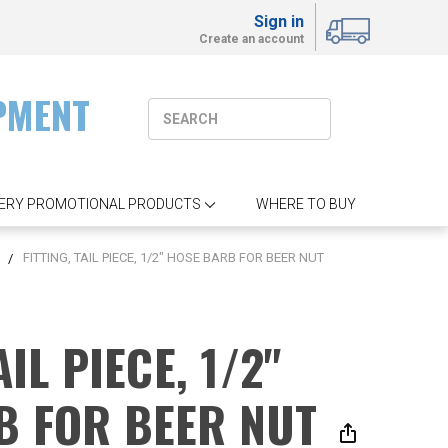
Sign in
Create an account
PMENT
ERY PROMOTIONAL PRODUCTS
WHERE TO BUY
S
FITTING, TAIL PIECE, 1/2" HOSE BARB FOR BEER NUT
AIL PIECE, 1/2"
B FOR BEER NUT