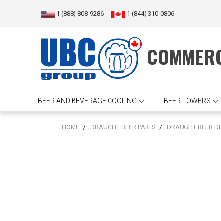
1 (888) 808-9286
1 (844) 310-0806
COMMERC
BEER AND BEVERAGE COOLING
BEER TOWERS
HOME
DRAUGHT BEER PARTS
DRAUGHT BEER D