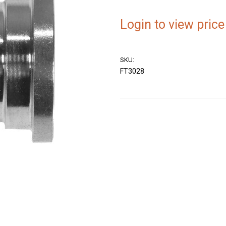
Login to view price
SKU:
FT3028
Current
Stock: