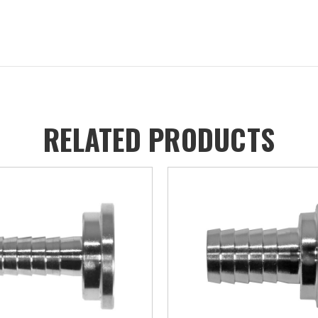
RELATED PRODUCTS