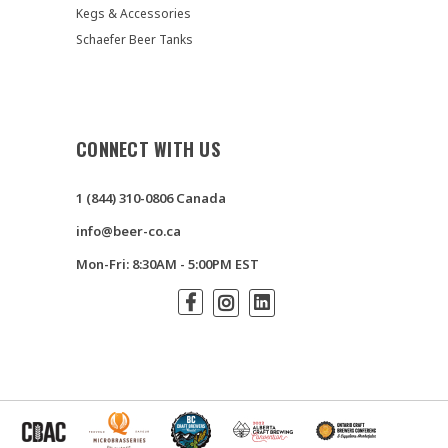
Kegs & Accessories
Schaefer Beer Tanks
CONNECT WITH US
1 (844) 310-0806 Canada
info@beer-co.ca
Mon-Fri: 8:30AM - 5:00PM EST