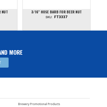
R NUT
3/16" HOSE BARB FOR BEER NUT
5
FT3337
SKU:
 AND MORE
Brewery Promotional Products