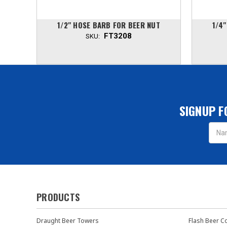
UT
1/2" HOSE BARB FOR BEER NUT
1/4
FT3208
SKU:
SIGNUP F
Email
Addres
PRODUCTS
Draught Beer Towers
Flash Beer C