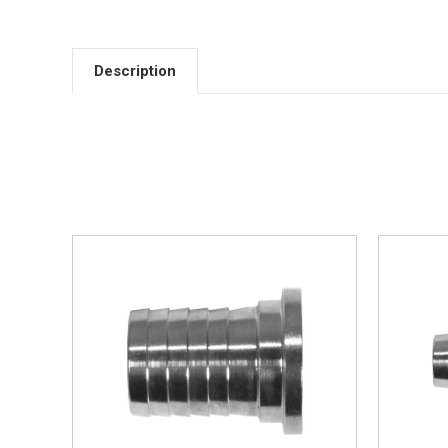
Description