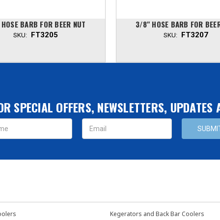
" HOSE BARB FOR BEER NUT
3/8" HOSE BARB FOR BEE
FT3205
FT3207
SKU:
SKU:
OR SPECIAL OFFERS, NEWSLETTERS, UPDATES
s
oolers
Kegerators and Back Bar Coolers