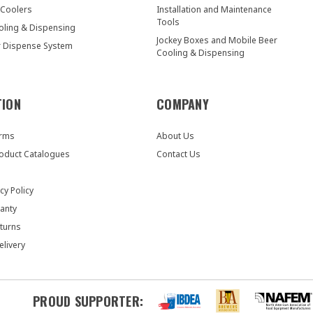
 Coolers
Installation and Maintenance
Tools
oling & Dispensing
Jockey Boxes and Mobile Beer
r Dispense System
Cooling & Dispensing
TION
COMPANY
orms
About Us
oduct Catalogues
Contact Us
cy Policy
anty
turns
elivery
PROUD SUPPORTER: