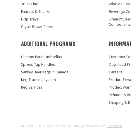
Trunk Line
Wine-on-Tap
Faucets & Shanks
Beverage Co
Drip Trays
Draught Bee
Components
Glycol Power Packs
ADDITIONAL PROGRAMS
INFORMA
Custom Patio Umbrellas
Customer F
Xpress Tap Handles
Download Pr
Sankey Beer Kegs in Canada
Careers
Keg Tracking system
Product Priva
Keg Services
Product Warr
Refunds & Re
Shipping & D
© 2026 UBC-Cool Canada Inc. All Rights Reserved.
Sitemap