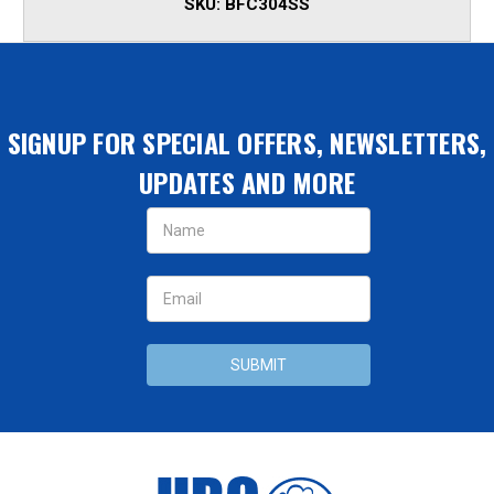
SKU:
BFC304SS
SIGNUP FOR SPECIAL OFFERS, NEWSLETTERS,
UPDATES AND MORE
Email
Address