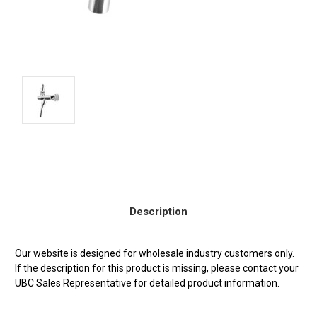
Current
Stock:
Description
Our website is designed for wholesale industry customers only.
If the description for this product is missing, please contact your
UBC Sales Representative for detailed product information.