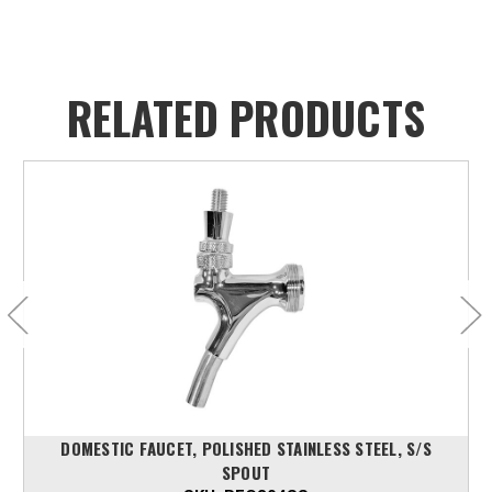
RELATED PRODUCTS
DOMESTIC FAUCET, POLISHED STAINLESS STEEL, S/S
SPOUT