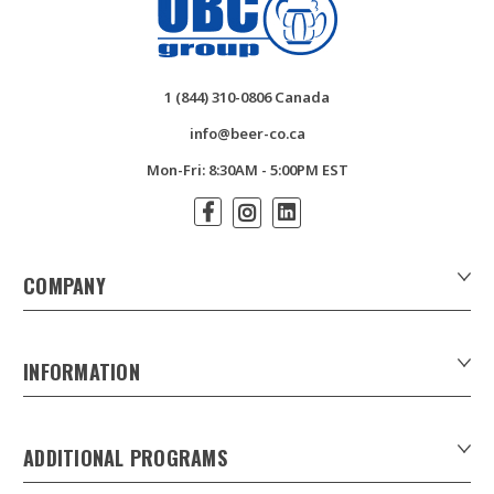
1 (844) 310-0806 Canada
info@beer-co.ca
Mon-Fri: 8:30AM - 5:00PM EST
COMPANY
About Us
Contact Us
INFORMATION
Customer Forms
Download Product Catalogues
ADDITIONAL PROGRAMS
Careers