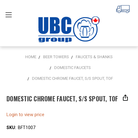
HOME
BEER TOWERS
FAUCETS & SHANKS
DOMESTIC FAUCETS
DOMESTIC CHROME FAUCET, S/S SPOUT, TOF
DOMESTIC CHROME FAUCET, S/S SPOUT, TOF
Login to view price
SKU:
BFT1007