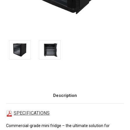
Current
Stock:
Description
SPECIFICATIONS
Commercial-grade mini fridge – the ultimate solution for