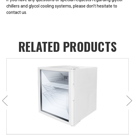
chillers and glycol cooling systems, please don't hesitate to
contact us.
RELATED PRODUCTS