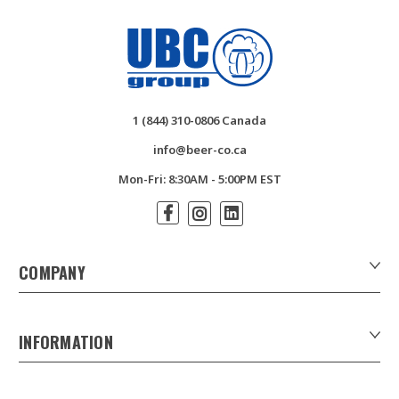
1 (844) 310-0806 Canada
info@beer-co.ca
Mon-Fri: 8:30AM - 5:00PM EST
COMPANY
About Us
Contact Us
INFORMATION
Customer Forms