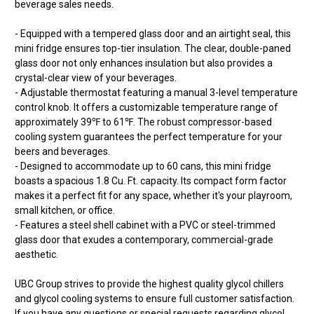
beverage sales needs.
- Equipped with a tempered glass door and an airtight seal, this
mini fridge ensures top-tier insulation. The clear, double-paned
glass door not only enhances insulation but also provides a
crystal-clear view of your beverages.
- Adjustable thermostat featuring a manual 3-level temperature
control knob. It offers a customizable temperature range of
approximately 39℉ to 61℉. The robust compressor-based
cooling system guarantees the perfect temperature for your
beers and beverages.
- Designed to accommodate up to 60 cans, this mini fridge
boasts a spacious 1.8 Cu. Ft. capacity. Its compact form factor
makes it a perfect fit for any space, whether it's your playroom,
small kitchen, or office.
- Features a steel shell cabinet with a PVC or steel-trimmed
glass door that exudes a contemporary, commercial-grade
aesthetic.
UBC Group strives to provide the highest quality glycol chillers
and glycol cooling systems to ensure full customer satisfaction.
If you have any questions or special requests regarding glycol