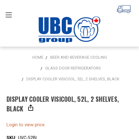
HOME
BEER AND BEVERAGE COOLING
GLASS DOOR REFRIGERATORS
DISPLAY COOLER VISICOOL, 52L, 2 SHELVES, BLACK
DISPLAY COOLER VISICOOL, 52L, 2 SHELVES,
BLACK
Login to view price
SKU:
UVC-52BL