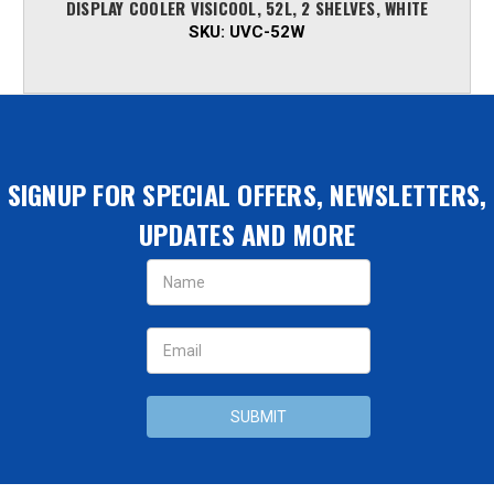
DISPLAY COOLER VISICOOL, 52L, 2 SHELVES, WHITE
SKU:
UVC-52W
SIGNUP FOR SPECIAL OFFERS, NEWSLETTERS,
UPDATES AND MORE
Email
Address