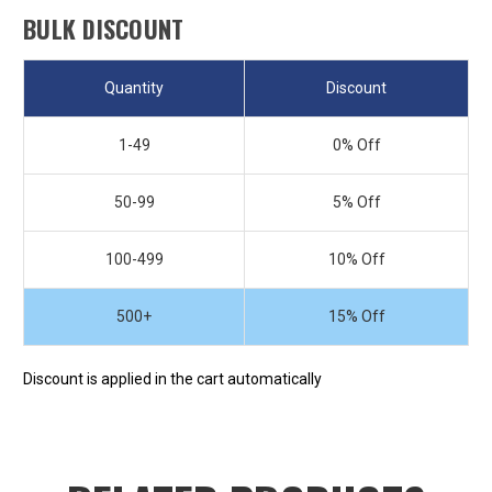
BULK DISCOUNT
Quantity
Discount
1-49
0% Off
50-99
5% Off
100-499
10% Off
500+
15% Off
Discount is applied in the cart automatically