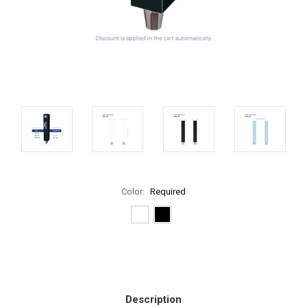
Color:
Required
Current
Stock:
Description