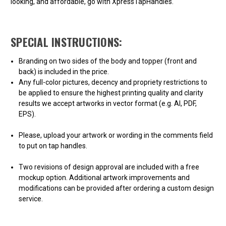
looking, and affordable, go with XpressTapHandles.
SPECIAL INSTRUCTIONS:
Branding on two sides of the body and topper (front and
back) is included in the price.
Any full-color pictures, decency and propriety restrictions to
be applied to ensure the highest printing quality and clarity
results we accept artworks in vector format (e.g. AI, PDF,
EPS).
Please, upload your artwork or wording in the comments field
to put on tap handles.
Two revisions of design approval are included with a free
mockup option. Additional artwork improvements and
modifications can be provided after ordering a custom design
service.