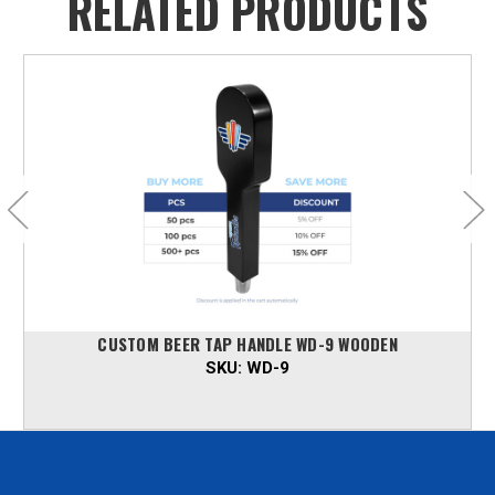
RELATED PRODUCTS
CUSTOM BEER TAP HANDLE WD-9 WOODEN
SKU:
WD-9