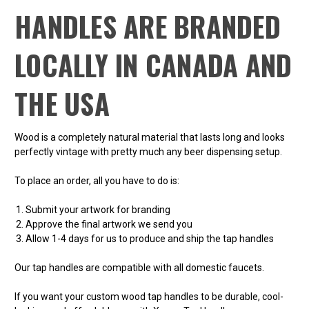
HANDLES ARE BRANDED
LOCALLY IN CANADA AND
THE USA
Wood is a completely natural material that lasts long and looks
perfectly vintage with pretty much any beer dispensing setup.
To place an order, all you have to do is:
Submit your artwork for branding
Approve the final artwork we send you
Allow 1-4 days for us to produce and ship the tap handles
Our tap handles are compatible with all domestic faucets.
If you want your custom wood tap handles to be durable, cool-