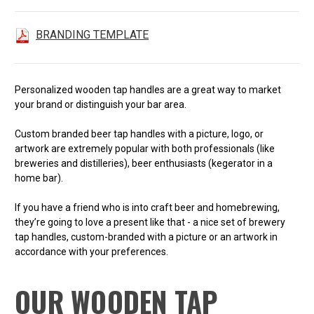
BRANDING TEMPLATE
Personalized wooden tap handles are a great way to market
your brand or distinguish your bar area.
Custom branded beer tap handles with a picture, logo, or
artwork are extremely popular with both professionals (like
breweries and distilleries), beer enthusiasts (kegerator in a
home bar).
If you have a friend who is into craft beer and homebrewing,
they’re going to love a present like that - a nice set of brewery
tap handles, custom-branded with a picture or an artwork in
accordance with your preferences.
OUR WOODEN TAP