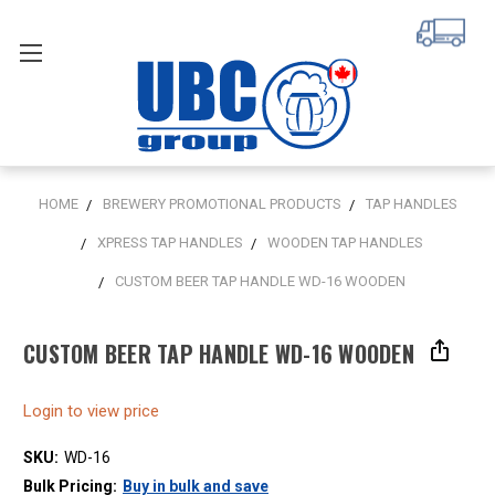
HOME
BREWERY PROMOTIONAL PRODUCTS
TAP HANDLES
XPRESS TAP HANDLES
WOODEN TAP HANDLES
CUSTOM BEER TAP HANDLE WD-16 WOODEN
CUSTOM BEER TAP HANDLE WD-16 WOODEN
Login to view price
SKU:
WD-16
Bulk Pricing:
Buy in bulk and save