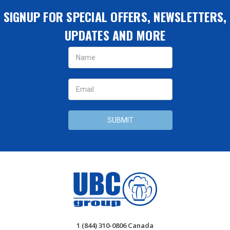
SIGNUP FOR SPECIAL OFFERS, NEWSLETTERS,
UPDATES AND MORE
Email
Address
1 (844) 310-0806 Canada