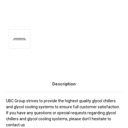
Current
Stock:
Description
UBC Group strives to provide the highest quality glycol chillers
and glycol cooling systems to ensure full customer satisfaction.
If you have any questions or special requests regarding glycol
chillers and glycol cooling systems, please don't hesitate to
contact us.