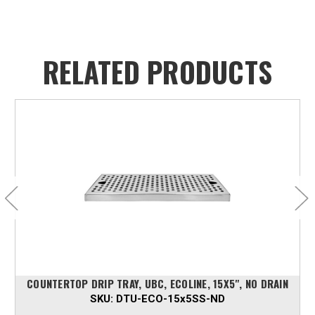
RELATED PRODUCTS
COUNTERTOP DRIP TRAY, UBC, ECOLINE, 15X5", NO DRAIN
SKU:
DTU-ECO-15x5SS-ND