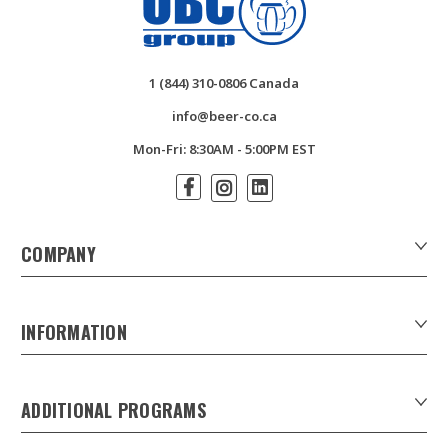
1 (844) 310-0806 Canada
info@beer-co.ca
Mon-Fri: 8:30AM - 5:00PM EST
COMPANY
About Us
Contact Us
INFORMATION
Customer Forms
Download Product Catalogues
ADDITIONAL PROGRAMS
Careers