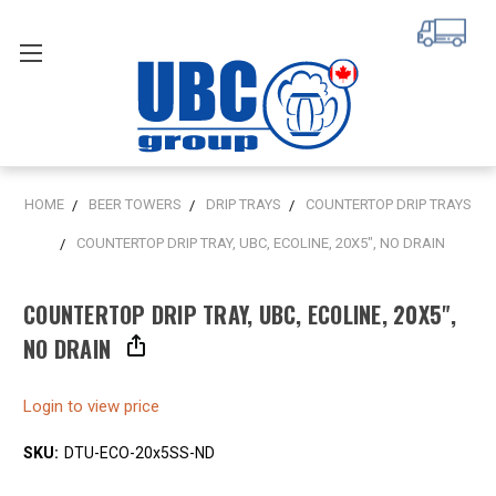
HOME
BEER TOWERS
DRIP TRAYS
COUNTERTOP DRIP TRAYS
COUNTERTOP DRIP TRAY, UBC, ECOLINE, 20X5", NO DRAIN
COUNTERTOP DRIP TRAY, UBC, ECOLINE, 20X5",
NO DRAIN
Login to view price
SKU:
DTU-ECO-20x5SS-ND