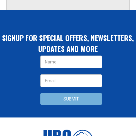
SIGNUP FOR SPECIAL OFFERS, NEWSLETTERS,
UPDATES AND MORE
Email
Address