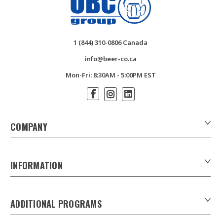
1 (844) 310-0806 Canada
info@beer-co.ca
Mon-Fri: 8:30AM - 5:00PM EST
COMPANY
About Us
Contact Us
INFORMATION
Customer Forms
Download Product Catalogues
ADDITIONAL PROGRAMS
Careers