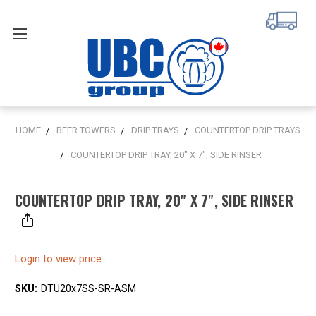
HOME
BEER TOWERS
DRIP TRAYS
COUNTERTOP DRIP TRAYS
COUNTERTOP DRIP TRAY, 20" X 7", SIDE RINSER
COUNTERTOP DRIP TRAY, 20" X 7", SIDE RINSER
Login to view price
SKU:
DTU20x7SS-SR-ASM