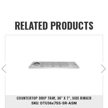
RELATED PRODUCTS
COUNTERTOP DRIP TRAY, 36" X 7", SIDE RINSER
SKU:
DTU36x7SS-SR-ASM