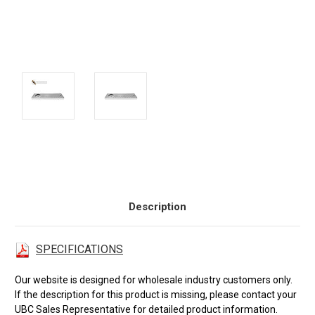
Current
Stock:
Description
SPECIFICATIONS
Our website is designed for wholesale industry customers only.
If the description for this product is missing, please contact your
UBC Sales Representative for detailed product information.