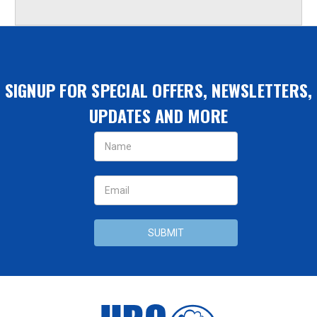
SIGNUP FOR SPECIAL OFFERS, NEWSLETTERS,
UPDATES AND MORE
Email
Address